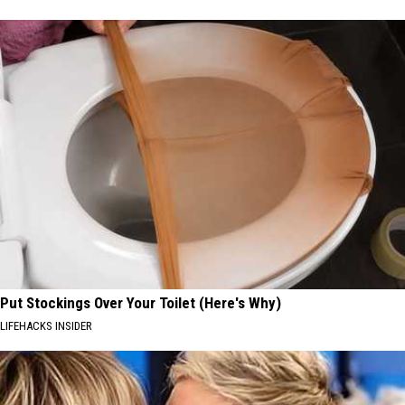
Put Stockings Over Your Toilet (Here's Why)
LIFEHACKS INSIDER