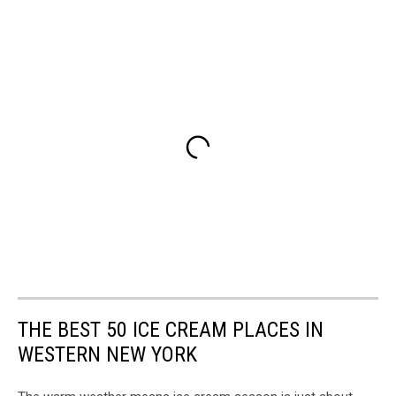
THE BEST 50 ICE CREAM PLACES IN
WESTERN NEW YORK