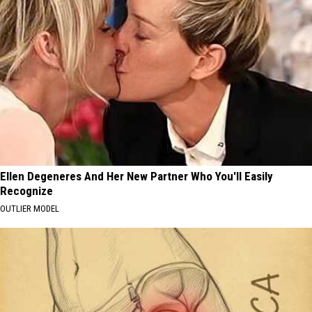
Ellen Degeneres And Her New Partner Who You'll Easily
Recognize
OUTLIER MODEL