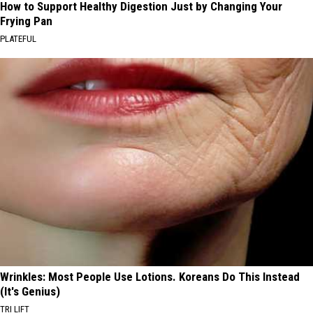
How to Support Healthy Digestion Just by Changing Your
Frying Pan
PLATEFUL
Wrinkles: Most People Use Lotions. Koreans Do This Instead
(It's Genius)
TRI LIFT