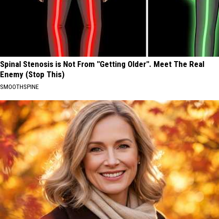
Spinal Stenosis is Not From "Getting Older". Meet The Real
Enemy (Stop This)
SMOOTHSPINE