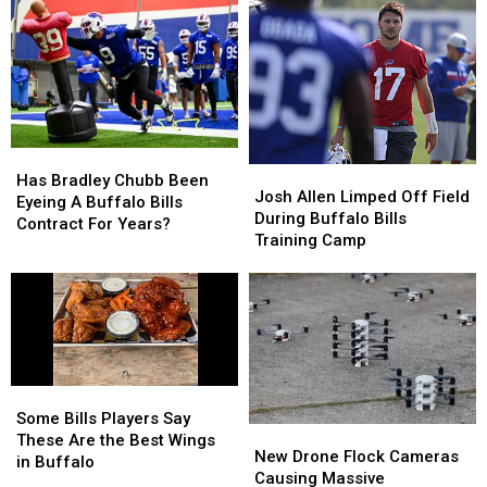
Coming
Coming
2026
2026
To
To
–
–
New
New
Here’s
Here’s
Highmark
Highmark
When
When
Stadium
Stadium
They’ll
They’ll
Wear
Wear
Them
Them
Has
Has
Josh
Josh
Bradley
Bradley
Has Bradley Chubb Been
Allen
Allen
Josh Allen Limped Off Field
Chubb
Chubb
Eyeing A Buffalo Bills
Limped
Limped
During Buffalo Bills
Been
Been
Contract For Years?
Off
Off
Training Camp
Eyeing
Eyeing
Field
Field
A
A
During
During
Buffalo
Buffalo
Buffalo
Buffalo
Bills
Bills
Bills
Bills
Contract
Contract
Training
Training
For
For
Camp
Camp
Years?
Years?
Some
Some
Bills
Bills
Some Bills Players Say
New
New
Players
Players
These Are the Best Wings
Drone
Drone
New Drone Flock Cameras
Say
Say
in Buffalo
Flock
Flock
Causing Massive
These
These