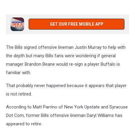
GET OUR FREE MOBILE APP
The Bills signed offensive lineman Justin Murray to help with
the depth but many Bills fans were wondering if general
manager Brandon Beane would re-sign a player Buffalo is
familiar with.
That probably never happened because it appears that player
is not retired.
According to Matt Parrino of New York Upstate and Syracuse
Dot Com, former Bills offensive lineman Daryl Williams has
appeared to retire.