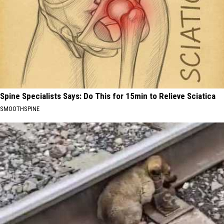
Spine Specialists Says: Do This for 15min to Relieve Sciatica
SMOOTHSPINE