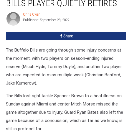
BILLS PLAYER QUIETLY RETIRES
Former
Buffalo
Chris Owen
Chris
Bills
Published: September 28, 2022
Owen
Player
Quietly
Share
Retires
The Buffalo Bills are going through some injury concerns at
the moment, with two players on season-ending injured
reserve (Micah Hyde, Tommy Doyle), and another two player
who are expected to miss multiple week (Christian Benford,
Jake Kumerow).
The Bills lost right tackle Spencer Brown to a heat illness on
Sunday against Miami and center Mitch Morse missed the
game altogether due to injury. Guard Ryan Bates also left the
game because of a concussion, which as far as we know, is
still in protocol for.