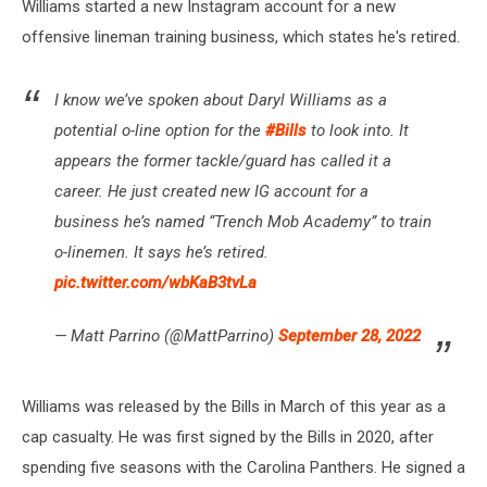
Williams started a new Instagram account for a new
offensive lineman training business, which states he's retired.
I know we’ve spoken about Daryl Williams as a
potential o-line option for the
#Bills
to look into. It
appears the former tackle/guard has called it a
career. He just created new IG account for a
business he’s named “Trench Mob Academy” to train
o-linemen. It says he’s retired.
pic.twitter.com/wbKaB3tvLa
— Matt Parrino (@MattParrino)
September 28, 2022
Williams was released by the Bills in March of this year as a
cap casualty. He was first signed by the Bills in 2020, after
spending five seasons with the Carolina Panthers. He signed a