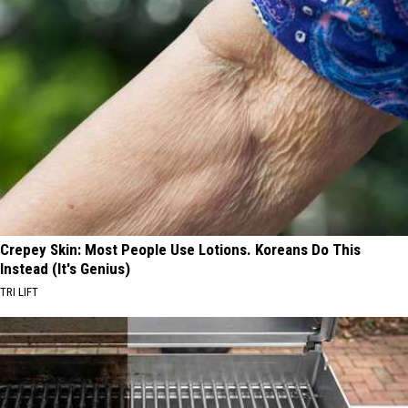
Crepey Skin: Most People Use Lotions. Koreans Do This
Instead (It's Genius)
TRI LIFT