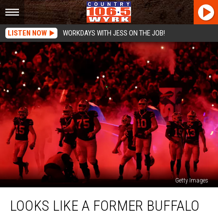
LISTEN NOW
WORKDAYS WITH JESS ON THE JOB!
Getty Images
Looks
LOOKS LIKE A FORMER BUFFALO
Like
a