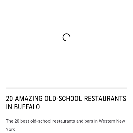
20 AMAZING OLD-SCHOOL RESTAURANTS
IN BUFFALO
The 20 best old-school restaurants and bars in Western New
York.