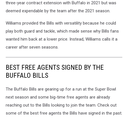
three-year contract extension with Buffalo in 2021 but was
deemed expendable by the team after the 2021 season.
Williams provided the Bills with versatility because he could
play both guard and tackle, which made sense why Bills fans
wanted him back at a lower price. Instead, Williams calls it a
career after seven seasons.
BEST FREE AGENTS SIGNED BY THE
BUFFALO BILLS
The Buffalo Bills are gearing up for a run at the Super Bowl
next season and some big-time free agents are already
reaching out to the Bills looking to join the team. Check out
some of the best free agents the Bills have signed in the past.