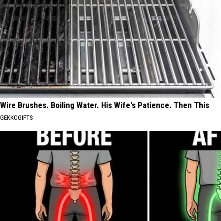
Wire Brushes. Boiling Water. His Wife's Patience. Then This
GEKKOGIFTS