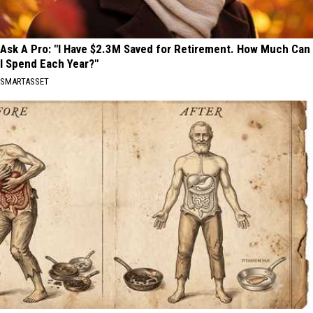
Ask A Pro: "I Have $2.3M Saved for Retirement. How Much Can
I Spend Each Year?"
SMARTASSET