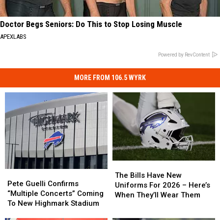
Doctor Begs Seniors: Do This to Stop Losing Muscle
APEXLABS
Powered by RevContent
MORE FROM 106.5 WYRK
The
The
Pete
Pete
Bills
Bills
The Bills Have New
Guelli
Guelli
Pete Guelli Confirms
Have
Have
Uniforms For 2026 – Here’s
Confirms
Confirms
“Multiple Concerts” Coming
New
New
When They’ll Wear Them
“Multiple
“Multiple
To New Highmark Stadium
Uniforms
Uniforms
Concerts”
Concerts”
For
For