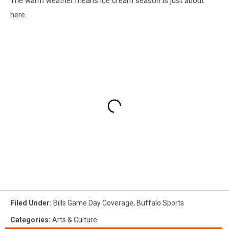
The warm weather means ice cream season is just about
here.
Filed Under
:
Bills Game Day Coverage
,
Buffalo Sports
Categories
:
Arts & Culture