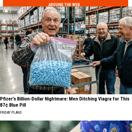
AROUND THE WEB
Pfizer's Billion-Dollar Nightmare: Men Ditching Viagra for This
87¢ Blue Pill
FRIDAY PLANS