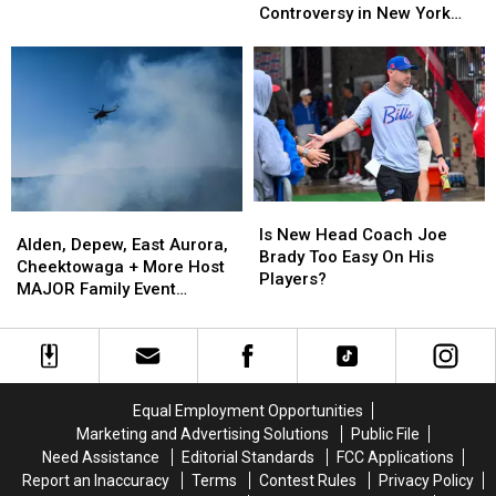
Cameras
Cameras
Controversy in New York
Are
Are
Causing
Causing
State
the
the
Massive
Massive
Best
Best
Controversy
Controversy
Wings
Wings
in
in
in
in
New
New
Buffalo
Buffalo
York
York
State
State
Is
Is
Alden,
Alden,
New
New
Is New Head Coach Joe
Depew,
Depew,
Alden, Depew, East Aurora,
Head
Head
Brady Too Easy On His
East
East
Cheektowaga + More Host
Coach
Coach
Players?
Aurora,
Aurora,
MAJOR Family Event
Joe
Joe
Cheektowaga
Cheektowaga
Tonight
Brady
Brady
+
+
Too
Too
More
More
Easy
Easy
Host
Host
On
On
MAJOR
MAJOR
His
His
Equal Employment Opportunities
Family
Family
Players?
Players?
Marketing and Advertising Solutions
Public File
Event
Event
Need Assistance
Editorial Standards
FCC Applications
Tonight
Tonight
Report an Inaccuracy
Terms
Contest Rules
Privacy Policy