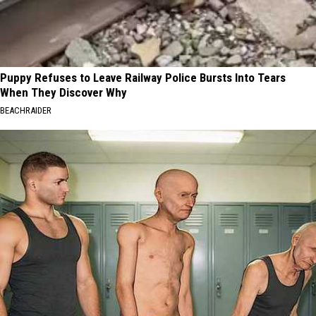
Puppy Refuses to Leave Railway Police Bursts Into Tears
When They Discover Why
BEACHRAIDER