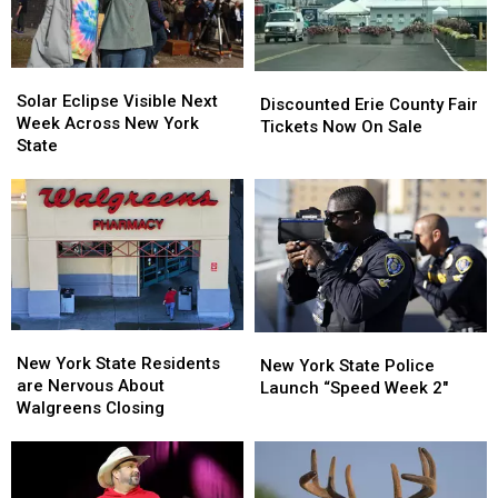
Solar
Solar
Discounted
Discounted
Eclipse
Eclipse
Solar Eclipse Visible Next
Erie
Erie
Discounted Erie County Fair
Visible
Visible
Week Across New York
County
County
Tickets Now On Sale
Next
Next
State
Fair
Fair
Week
Week
Tickets
Tickets
Across
Across
Now
Now
New
New
On
On
York
York
Sale
Sale
State
State
New
New
New
New
York
York
New York State Residents
York
York
New York State Police
State
State
are Nervous About
State
State
Launch “Speed Week 2″
Residents
Residents
Walgreens Closing
Police
Police
are
are
Launch
Launch
Nervous
Nervous
“Speed
“Speed
About
About
Week
Week
Walgreens
Walgreens