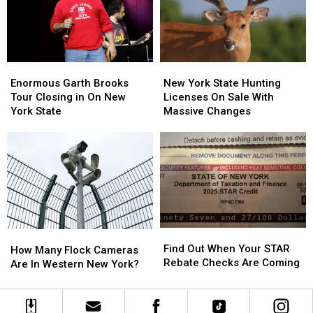
2″
2″
Closing
Closing
Enormous
Enormous
New
New
Garth
Garth
York
York
Enormous Garth Brooks
New York State Hunting
Brooks
Brooks
State
State
Tour Closing in On New
Licenses On Sale With
Tour
Tour
Hunting
Hunting
York State
Massive Changes
Closing
Closing
Licenses
Licenses
in
in
On
On
On
On
Sale
Sale
New
New
With
With
York
York
Massive
Massive
State
State
Changes
Changes
Find
Find
How
How
Out
Out
Find Out When Your STAR
Many
Many
How Many Flock Cameras
When
When
Rebate Checks Are Coming
Flock
Flock
Are In Western New York?
Your
Your
Cameras
Cameras
STAR
STAR
Are
Are
Rebate
Rebate
In
In