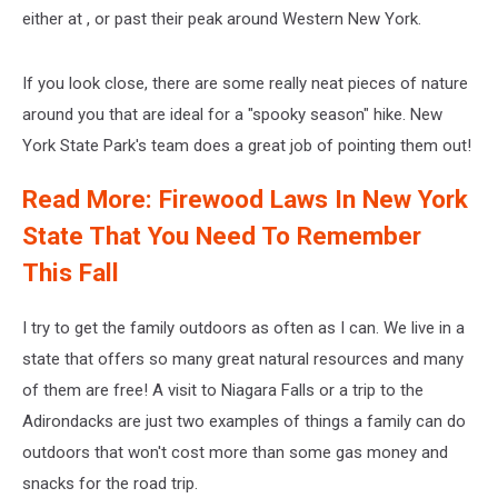
either at , or past their peak around Western New York.
If you look close, there are some really neat pieces of nature
around you that are ideal for a "spooky season" hike. New
York State Park's team does a great job of pointing them out!
Read More: Firewood Laws In New York
State That You Need To Remember
This Fall
I try to get the family outdoors as often as I can. We live in a
state that offers so many great natural resources and many
of them are free! A visit to Niagara Falls or a trip to the
Adirondacks are just two examples of things a family can do
outdoors that won't cost more than some gas money and
snacks for the road trip.