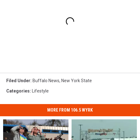
Filed Under
:
Buffalo News
,
New York State
Categories
:
Lifestyle
MORE FROM 106.5 WYRK