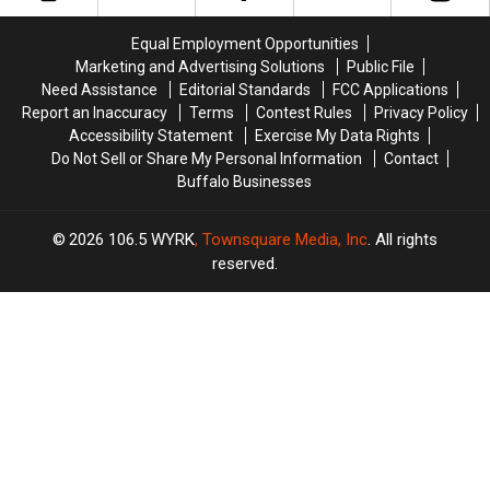
Checks
Checks
Western
Western
Are
Are
New
New
Equal Employment Opportunities
Coming
Coming
York?
York?
Marketing and Advertising Solutions
Public File
Need Assistance
Editorial Standards
FCC Applications
Report an Inaccuracy
Terms
Contest Rules
Privacy Policy
Accessibility Statement
Exercise My Data Rights
Do Not Sell or Share My Personal Information
Contact
Buffalo Businesses
2026
106.5 WYRK
, Townsquare Media, Inc
. All rights
reserved.