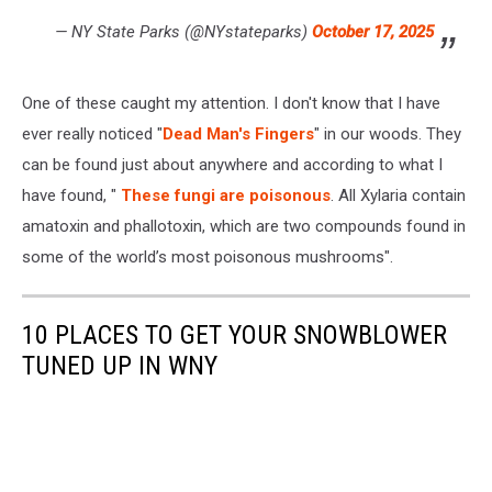
— NY State Parks (@NYstateparks)
October 17, 2025
One of these caught my attention. I don't know that I have
ever really noticed "
Dead Man's Fingers
" in our woods. They
can be found just about anywhere and according to what I
have found, "
These fungi are poisonous
. All Xylaria contain
amatoxin and phallotoxin, which are two compounds found in
some of the world’s most poisonous mushrooms".
10 PLACES TO GET YOUR SNOWBLOWER
TUNED UP IN WNY