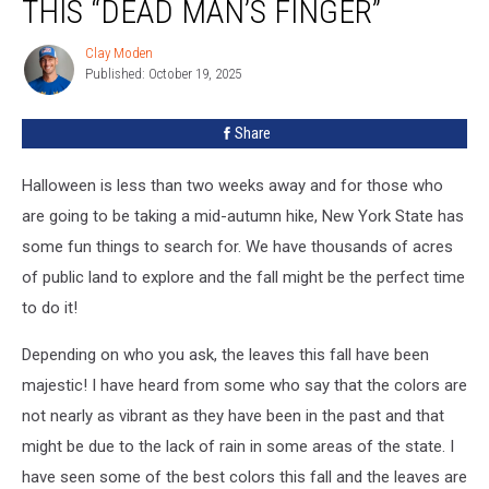
THIS “DEAD MAN’S FINGER”
Comments
On
Clay Moden
Clay
This
Published: October 19, 2025
Moden
“Dead
Man’s
Share
Finger”
Halloween is less than two weeks away and for those who
are going to be taking a mid-autumn hike, New York State has
some fun things to search for. We have thousands of acres
of public land to explore and the fall might be the perfect time
to do it!
Depending on who you ask, the leaves this fall have been
majestic! I have heard from some who say that the colors are
not nearly as vibrant as they have been in the past and that
might be due to the lack of rain in some areas of the state. I
have seen some of the best colors this fall and the leaves are