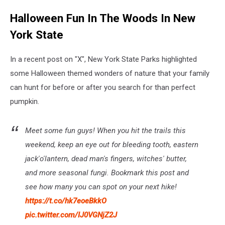
Halloween Fun In The Woods In New
York State
In a recent post on "X", New York State Parks highlighted
some Halloween themed wonders of nature that your family
can hunt for before or after you search for than perfect
pumpkin.
Meet some fun guys! When you hit the trails this
weekend, keep an eye out for bleeding tooth, eastern
jack'o'lantern, dead man's fingers, witches' butter,
and more seasonal fungi. Bookmark this post and
see how many you can spot on your next hike!
https://t.co/hk7eoeBkkO
pic.twitter.com/IJ0VGNjZ2J