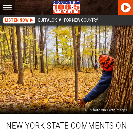
LISTEN NOW
BUFFALO'S #1 FOR NEW COUNTRY
NurPhoto via Getty Images
New
NEW YORK STATE COMMENTS ON
York
State