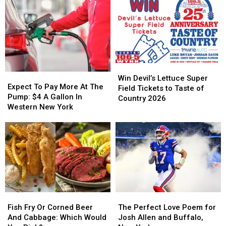
You
You
Find
Find
It
It
In
In
New
New
York
York
Win
Win
State?
State?
Expect
Expect
Devil’s
Devil’s
Win Devil’s Lettuce Super
To
To
Expect To Pay More At The
Lettuce
Lettuce
Field Tickets to Taste of
Pay
Pay
Pump: $4 A Gallon In
Super
Super
Country 2026
More
More
Western New York
Field
Field
At
At
Tickets
Tickets
The
The
to
to
Pump:
Pump:
Taste
Taste
$4
$4
of
of
A
A
Country
Country
Gallon
Gallon
2026
2026
In
In
Western
Western
Fish
Fish
The
The
New
New
Fry
Fry
Perfect
Perfect
York
York
Fish Fry Or Corned Beer
The Perfect Love Poem for
Or
Or
Love
Love
And Cabbage: Which Would
Josh Allen and Buffalo,