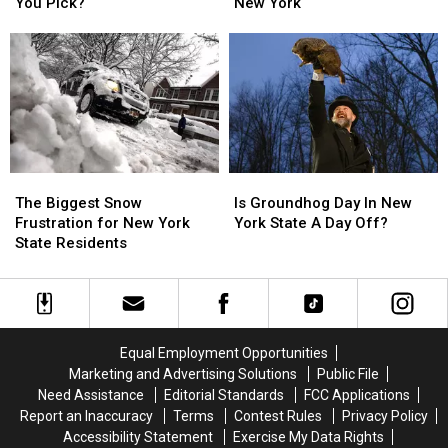
Corned
Corned
Poem
Poem
You Pick?
New York
Beer
Beer
for
for
And
And
Josh
Josh
Cabbage:
Cabbage:
Allen
Allen
Which
Which
and
and
Would
Would
Buffalo,
Buffalo,
You
You
New
New
Pick?
Pick?
York
York
The
The
Is
Is
Biggest
Biggest
Groundhog
Groundhog
The Biggest Snow
Is Groundhog Day In New
Snow
Snow
Day
Day
Frustration for New York
York State A Day Off?
Frustration
Frustration
In
In
State Residents
for
for
New
New
New
New
York
York
York
York
State
State
State
State
A
A
Residents
Residents
Day
Day
Equal Employment Opportunities
Off?
Off?
Marketing and Advertising Solutions
Public File
Need Assistance
Editorial Standards
FCC Applications
Report an Inaccuracy
Terms
Contest Rules
Privacy Policy
Accessibility Statement
Exercise My Data Rights