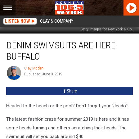
LISTEN NOW
CLAY & COMPANY
Getty Images for New York & Co.
Denim
DENIM SWIMSUITS ARE HERE
Swimsuits
Are
BUFFALO
Here
Buffalo
Clay Moden
Clay
Published: June 3, 2019
Moden
Share
Headed to the beach or the pool? Don't forget your "Jeado"!
The latest fashion craze for summer 2019 is here and it has
some heads turning and others scratching their heads. The
swimsuit will set you back around $40.