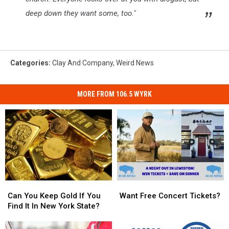
deep down they want some, too."
Categories
:
Clay And Company
,
Weird News
MORE FROM 106.5 WYRK
Can
Can
Want
Want
You
You
Free
Free
Can You Keep Gold If You
Want Free Concert Tickets?
Keep
Keep
Concert
Concert
Find It In New York State?
Gold
Gold
Tickets?
Tickets?
If
If