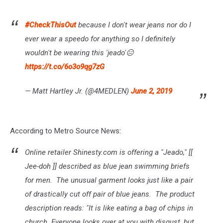
#CheckThisOut
because I don't wear jeans nor do I
ever wear a speedo for anything so I definitely
wouldn't be wearing this 'jeado'😑
https://t.co/6o3o9qg7zG
— Matt Hartley Jr. (@4MEDLEN)
June 2, 2019
According to Metro Source News:
Online retailer Shinesty.com is offering a "Jeado," [[
Jee-doh ]] described as blue jean swimming briefs
for men. The unusual garment looks just like a pair
of drastically cut off pair of blue jeans. The product
description reads: "It is like eating a bag of chips in
church. Everyone looks over at you with disgust, but