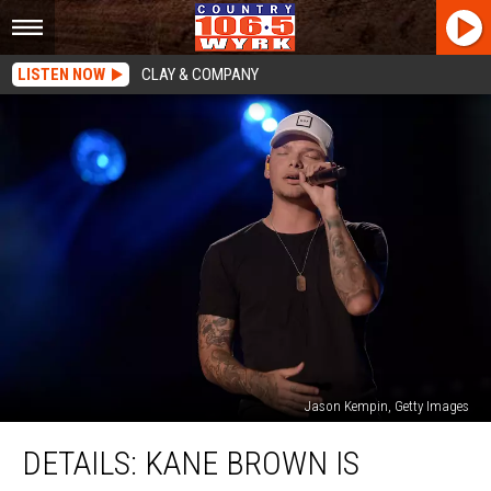
LISTEN NOW
CLAY & COMPANY
Jason Kempin, Getty Images
DETAILS:
DETAILS: KANE BROWN IS
Kane
Brown