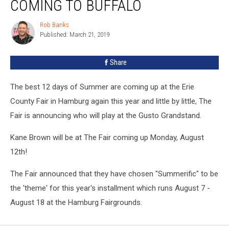
COMING TO BUFFALO
is
Coming
Rob Banks
Rob
To
Published: March 21, 2019
Banks
Buffalo
Share
The best 12 days of Summer are coming up at the Erie
County Fair in Hamburg again this year and little by little, The
Fair is announcing who will play at the Gusto Grandstand.
Kane Brown will be at The Fair coming up Monday, August
12th!
The Fair announced that they have chosen "Summerific" to be
the 'theme' for this year's installment which runs August 7 -
August 18 at the Hamburg Fairgrounds.