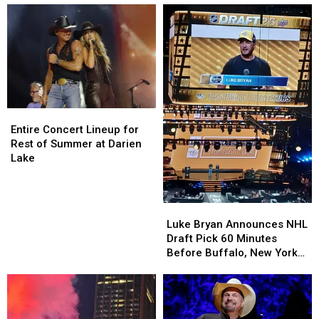
before
before
Downtown
Downtown
Events
Events
This
This
Summer
Summer
Entire
Entire
Concert
Concert
Entire Concert Lineup for
Lineup
Lineup
Rest of Summer at Darien
for
for
Lake
Rest
Rest
of
of
Summer
Summer
Luke
Luke
at
at
Bryan
Bryan
Luke Bryan Announces NHL
Darien
Darien
Announces
Announces
Draft Pick 60 Minutes
Lake
Lake
NHL
NHL
Before Buffalo, New York
Draft
Draft
Concert
Pick
Pick
60
60
Minutes
Minutes