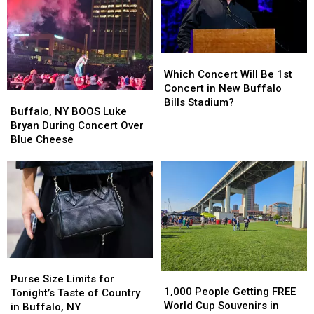
Before
Before
Buffalo,
Buffalo,
New
New
York
York
Which
Which
Concert
Concert
Concert
Concert
Which Concert Will Be 1st
Will
Will
Concert in New Buffalo
Buffalo,
Buffalo,
Be
Be
Bills Stadium?
NY
NY
Buffalo, NY BOOS Luke
1st
1st
BOOS
BOOS
Bryan During Concert Over
Concert
Concert
Luke
Luke
Blue Cheese
in
in
Bryan
Bryan
New
New
During
During
Buffalo
Buffalo
Concert
Concert
Bills
Bills
Over
Over
Stadium?
Stadium?
Blue
Blue
Cheese
Cheese
Purse
Purse
1,000
1,000
Size
Size
Purse Size Limits for
People
People
1,000 People Getting FREE
Limits
Limits
Tonight’s Taste of Country
Getting
Getting
World Cup Souvenirs in
for
for
in Buffalo, NY