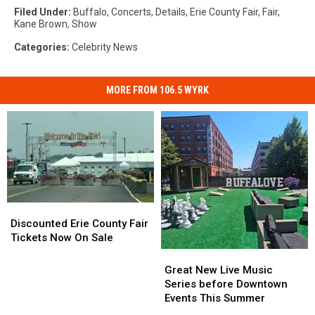
Filed Under
:
Buffalo
,
Concerts
,
Details
,
Erie County Fair
,
Fair
,
Kane Brown
,
Show
Categories
:
Celebrity News
MORE FROM 106.5 WYRK
Discounted
Discounted
Erie
Erie
Discounted Erie County Fair
County
County
Tickets Now On Sale
Fair
Fair
Great
Great
Tickets
Tickets
New
New
Great New Live Music
Now
Now
Live
Live
Series before Downtown
On
On
Music
Music
Events This Summer
Sale
Sale
Series
Series