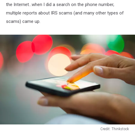
the Internet...when I did a search on the phone number,
multiple reports about IRS scams (and many other types of
scams) came up.
Credit: Thinkstock
Cell