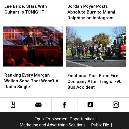
Lee
Lee
Jordan
Jordan
Brice,
Brice,
Poyer
Poyer
Lee Brice, Stars With
Jordan Poyer Posts
Stars
Stars
Posts
Posts
Guitars is TONIGHT
Absolute Burn to Miami
With
With
Absolute
Absolute
Dolphins on Instagram
Guitars
Guitars
Burn
Burn
is
is
to
to
TONIGHT
TONIGHT
Miami
Miami
Dolphins
Dolphins
on
on
Instagram
Instagram
Ranking
Ranking
Emotional
Emotional
Every
Every
Ranking Every Morgan
Post
Post
Emotional Post From Fire
Morgan
Morgan
Wallen Song That Wasn’t A
From
From
Company After Tragic I-90
Wallen
Wallen
Radio Single
Fire
Fire
Bus Accident
Song
Song
Company
Company
That
That
After
After
Wasn’t
Wasn’t
Tragic
Tragic
A
A
I-
I-
Radio
Radio
90
90
Equal Employment Opportunities
Single
Single
Bus
Bus
Marketing and Advertising Solutions
Public File
Accident
Accident