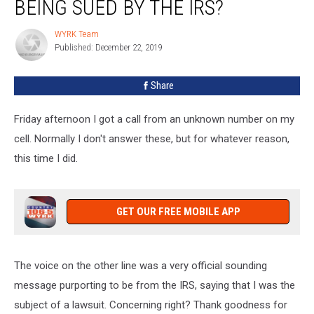
BEING SUED BY THE IRS?
WYRK Team
WYRK
Published: December 22, 2019
Team
Share
Friday afternoon I got a call from an unknown number on my
cell. Normally I don't answer these, but for whatever reason,
this time I did.
GET OUR FREE MOBILE APP
The voice on the other line was a very official sounding
message purporting to be from the IRS, saying that I was the
subject of a lawsuit. Concerning right? Thank goodness for