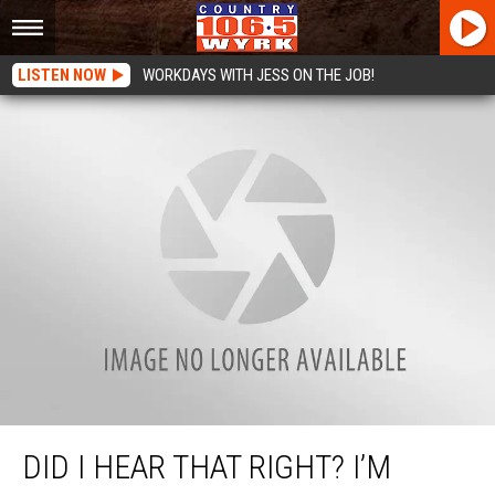
LISTEN NOW
WORKDAYS WITH JESS ON THE JOB!
Did I Hear That Right? I’m Being Sued By The IRS?
DID I HEAR THAT RIGHT? I’M