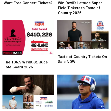
Free
Free
Devil’s
Devil’s
Want Free Concert Tickets?
Win Devil’s Lettuce Super
Concert
Concert
Lettuce
Lettuce
Field Tickets to Taste of
Tickets?
Tickets?
Super
Super
Country 2026
Field
Field
Tickets
Tickets
to
to
Taste
Taste
of
of
Country
Country
2026
2026
Taste
Taste
of
of
Taste of Country Tickets On
The
The
Country
Country
Sale NOW
106.5
106.5
The 106.5 WYRK St. Jude
Tickets
Tickets
WYRK
WYRK
Tote Board 2026
On
On
St.
St.
Sale
Sale
Jude
Jude
NOW
NOW
Tote
Tote
Board
Board
2026
2026