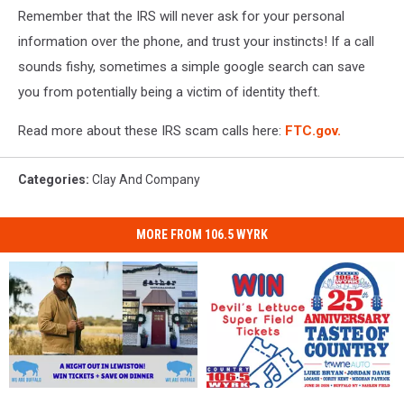
Remember that the IRS will never ask for your personal
phone
in
information over the phone, and trust your instincts! If a call
a
sounds fishy, sometimes a simple google search can save
woman's
you from potentially being a victim of identity theft.
hand,
city
Read more about these IRS scam calls here:
FTC.gov.
of
Lights
background
Categories
:
Clay And Company
MORE FROM 106.5 WYRK
Want
Want
Win
Win