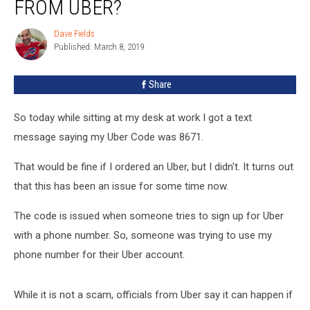
FROM UBER?
A
Mysterious
Dave Fields
Dave
Text
Published: March 8, 2019
Fields
From
Uber?
Share
So today while sitting at my desk at work I got a text
message saying my Uber Code was 8671.
That would be fine if I ordered an Uber, but I didn't. It turns out
that this has been an issue for some time now.
The code is issued when someone tries to sign up for Uber
with a phone number. So, someone was trying to use my
phone number for their Uber account.
While it is not a scam, officials from Uber say it can happen if