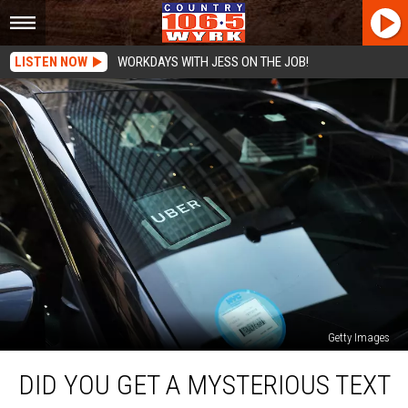
LISTEN NOW
WORKDAYS WITH JESS ON THE JOB!
Getty Images
Did
DID YOU GET A MYSTERIOUS TEXT
You
Get