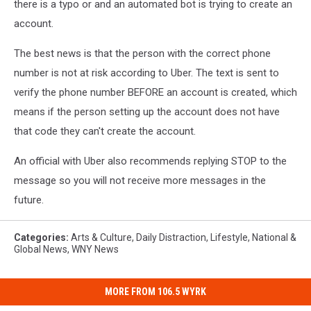
there is a typo or and an automated bot is trying to create an
account.
The best news is that the person with the correct phone
number is not at risk according to Uber. The text is sent to
verify the phone number BEFORE an account is created, which
means if the person setting up the account does not have
that code they can't create the account.
An official with Uber also recommends replying STOP to the
message so you will not receive more messages in the
future.
Categories
:
Arts & Culture
,
Daily Distraction
,
Lifestyle
,
National &
Global News
,
WNY News
MORE FROM 106.5 WYRK