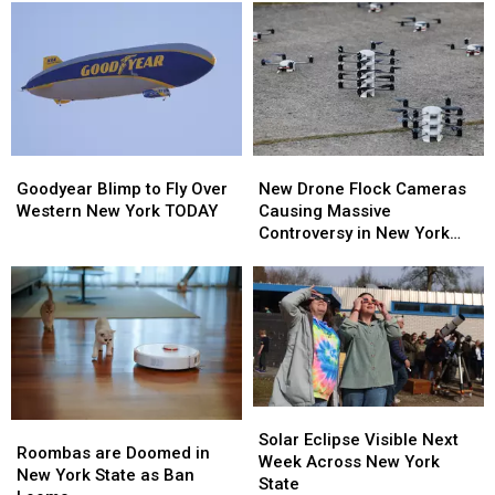
Goodyear
Goodyear
New
New
Blimp
Blimp
Drone
Drone
Goodyear Blimp to Fly Over
New Drone Flock Cameras
to
to
Flock
Flock
Western New York TODAY
Causing Massive
Fly
Fly
Cameras
Cameras
Controversy in New York
Over
Over
Causing
Causing
State
Western
Western
Massive
Massive
New
New
Controversy
Controversy
York
York
in
in
TODAY
TODAY
New
New
York
York
State
State
Solar
Solar
Roombas
Roombas
Eclipse
Eclipse
Solar Eclipse Visible Next
are
are
Roombas are Doomed in
Visible
Visible
Week Across New York
Doomed
Doomed
New York State as Ban
Next
Next
State