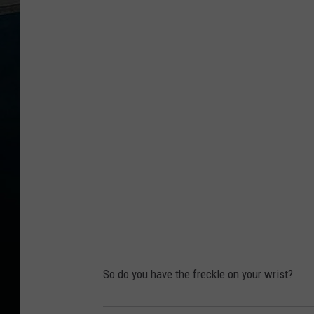
h
o
t
o
C
r
e
d
i
t
:
D
So do you have the freckle on your wrist?
a
v