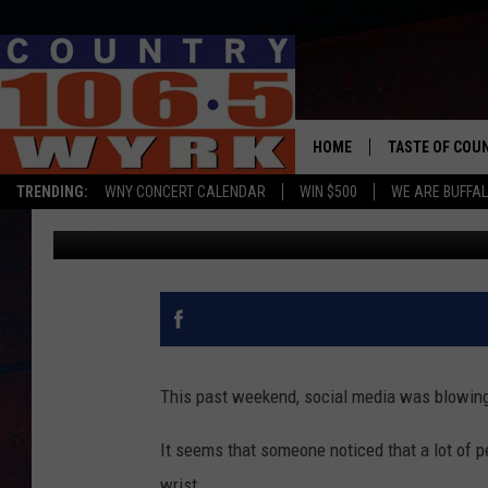
DO YOU HAVE THE FAM
HOME
TASTE OF COU
TRENDING:
WNY CONCERT CALENDAR
WIN $500
WE ARE BUFFAL
Dave Fields
Published: May 30, 2019
This past weekend, social media was blowing
It seems that someone noticed that a lot of p
wrist.