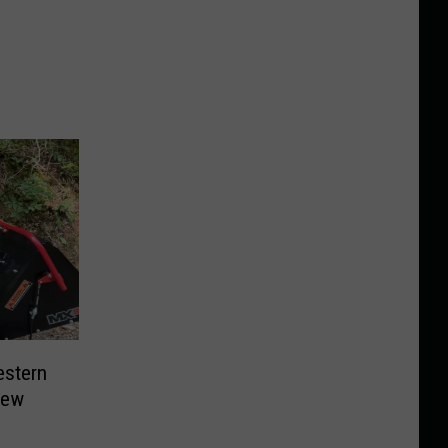
estern
New