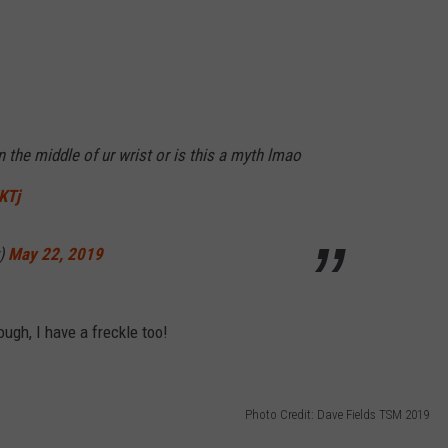
RELEASE
TASTE OF COUNTRY NIGHTS
CONTEST RULES
SEND FEEDBACK
ON-AIR SCHEDULE
CAREERS
JOIN OUR WYRK STREET TEA
on the middle of ur wrist or is this a myth lmao
ADVERTISE
KTj
y)
May 22, 2019
ugh, I have a freckle too!
Photo Credit: Dave Fields TSM 2019