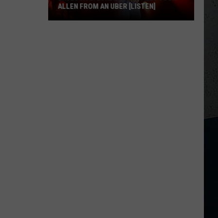
ALLEN FROM AN UBER [LISTEN]
EXCLUSIVE:
Luke
M
Bryan
Calls
Josh
Allen
From
An
Uber
[LISTEN]