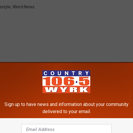
estyle
,
Weird News
RE FROM 106.5 WYRK
Sign up to have news and information about your community
delivered to your email.