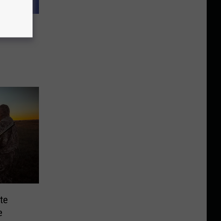
Excited
te
e