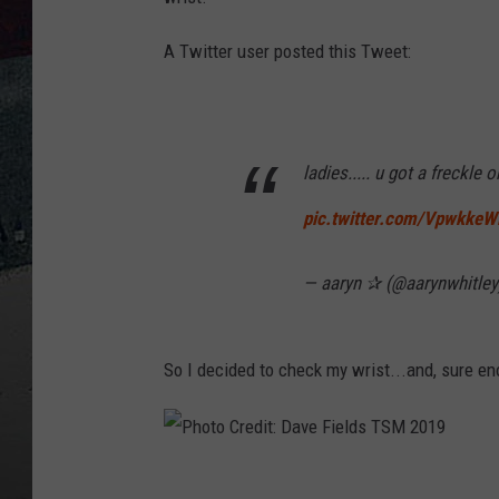
A Twitter user posted this Tweet:
ladies..... u got a freckle 
pic.twitter.com/VpwkkeW
— aaryn ✰ (@aarynwhitle
So I decided to check my wrist...and, sure eno
P