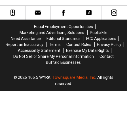
are
are
Now
Now
Nervous
Nervous
On
On
About
About
Sale
Sale
Walgreens
Walgreens
Closing
Closing
Equal Employment Opportunities
Marketing and Advertising Solutions
Public File
Need Assistance
Editorial Standards
FCC Applications
Report an Inaccuracy
Terms
Contest Rules
Privacy Policy
Accessibility Statement
Exercise My Data Rights
Do Not Sell or Share My Personal Information
Contact
Buffalo Businesses
2026
106.5 WYRK
, Townsquare Media, Inc
. All rights
reserved.