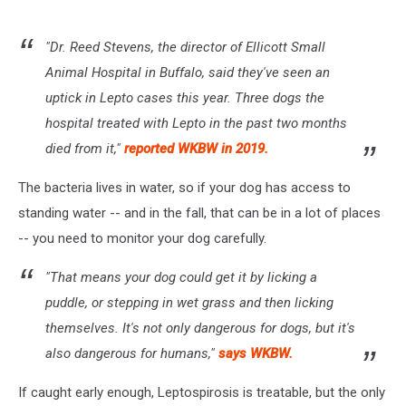
"Dr. Reed Stevens, the director of Ellicott Small
Animal Hospital in Buffalo, said they've seen an
uptick in Lepto cases this year. Three dogs the
hospital treated with Lepto in the past two months
died from it,"
reported WKBW in 2019.
The bacteria lives in water, so if your dog has access to
standing water -- and in the fall, that can be in a lot of places
-- you need to monitor your dog carefully.
"That means your dog could get it by licking a
puddle, or stepping in wet grass and then licking
themselves. It's not only dangerous for dogs, but it's
also dangerous for humans,"
says WKBW.
If caught early enough, Leptospirosis is treatable, but the only