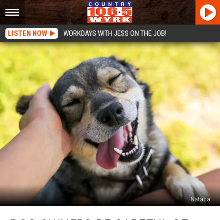
LISTEN NOW
WORKDAYS WITH JESS ON THE JOB!
Nataba
Dog