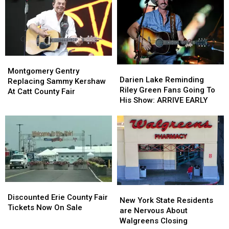
York
York
Hidden
Hidden
State
State
Fees
Fees
Montgomery
Montgomery
Darien
Darien
Gentry
Gentry
Montgomery Gentry
Lake
Lake
Darien Lake Reminding
Replacing
Replacing
Replacing Sammy Kershaw
Reminding
Reminding
Riley Green Fans Going To
Sammy
Sammy
At Catt County Fair
Riley
Riley
His Show: ARRIVE EARLY
Kershaw
Kershaw
Green
Green
At
At
Fans
Fans
Catt
Catt
Going
Going
County
County
To
To
Fair
Fair
His
His
Show:
Show:
ARRIVE
ARRIVE
EARLY
EARLY
Discounted
Discounted
New
New
Erie
Erie
Discounted Erie County Fair
York
York
New York State Residents
County
County
Tickets Now On Sale
State
State
are Nervous About
Fair
Fair
Residents
Residents
Walgreens Closing
Tickets
Tickets