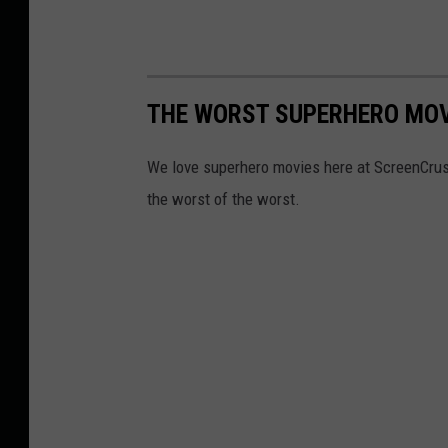
THE WORST SUPERHERO MOV
We love superhero movies here at ScreenCrush,
the worst of the worst.