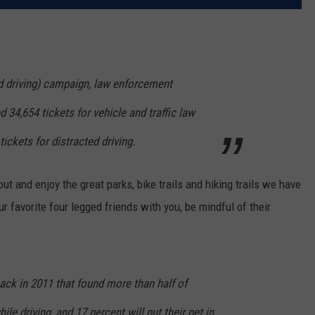
ed driving) campaign, law enforcement
 34,654 tickets for vehicle and traffic law
tickets for distracted driving.
ut and enjoy the great parks, bike trails and hiking trails we have
r favorite four legged friends with you, be mindful of their
ck in 2011 that found more than half of
ile driving, and 17 percent will put their pet in