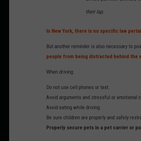
their lap.
In New York, there is no specific law perta
But another reminder is also necessary to poi
people from being distracted behind the 
When driving:
Do not use cell phones or text.
Avoid arguments and stressful or emotional 
Avoid eating while driving.
Be sure children are properly and safely restr
Properly secure pets in a pet carrier or p