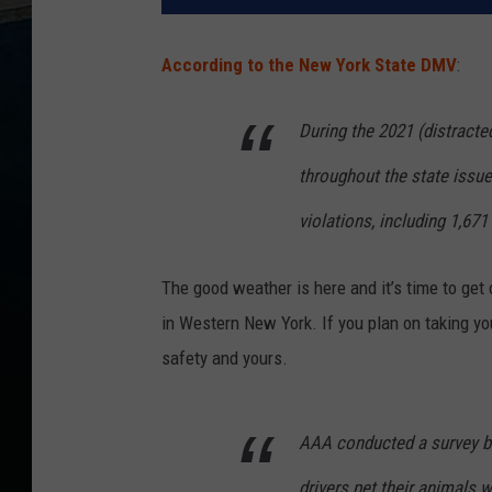
According to the New York State DMV
:
During the 2021 (distract
throughout the state issued
violations, including 1,671 
The good weather is here and it’s time to get o
in Western New York. If you plan on taking you
safety and yours.
AAA conducted a survey ba
drivers pet their animals wh