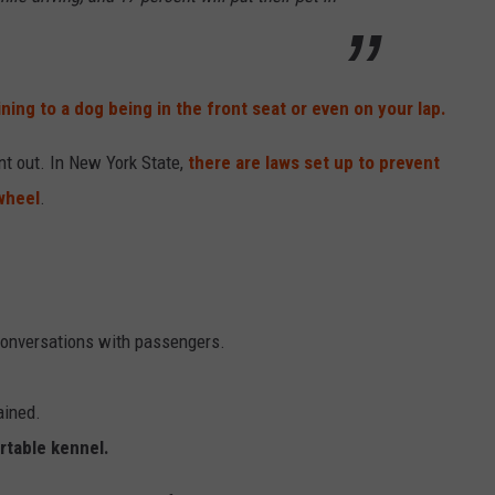
ining to a dog being in the front seat or even on your lap.
nt out. In New York State,
there are laws set up to prevent
wheel
.
conversations with passengers.
ained.
ortable kennel.