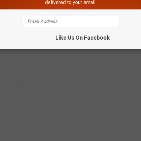
delivered to your email.
Like Us On Facebook