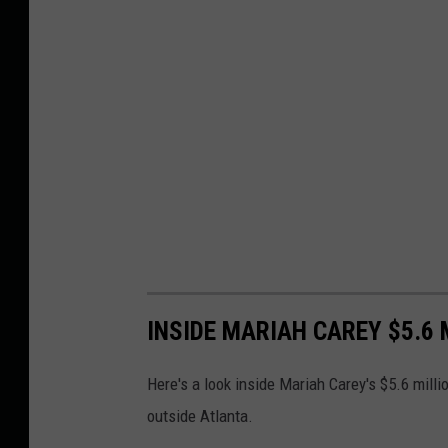
INSIDE MARIAH CAREY $5.6
Here's a look inside Mariah Carey's $5.6 mill
outside Atlanta.