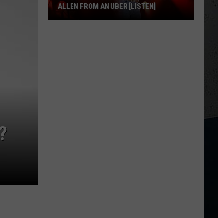
ALLEN FROM AN UBER [LISTEN]
EXCLUSIVE:
Luke
M
Bryan
Calls
Josh
Allen
From
An
?
Uber
[LISTEN]