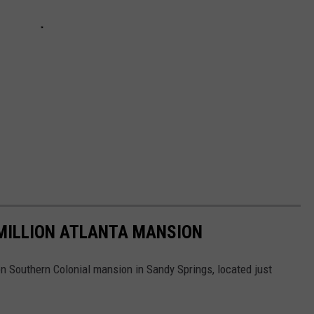
 MILLION ATLANTA MANSION
ion Southern Colonial mansion in Sandy Springs, located just