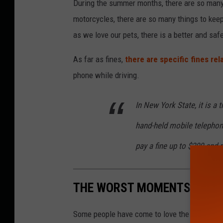
During the summer months, there are so many 
motorcycles, there are so many things to keep
as we love our pets, there is a better and saf
As far as fines,
there are specific fines rel
phone while driving.
In New York State, it is a t
hand-held mobile telephone
pay a fine up to $200 and r
THE WORST MOMENTS IN THE
Some people have come to love the
Star War