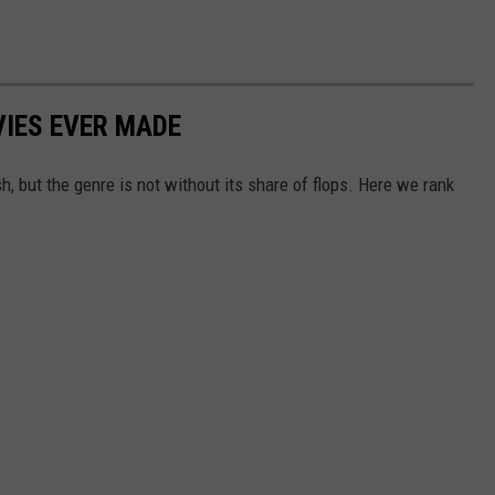
IES EVER MADE
 but the genre is not without its share of flops. Here we rank