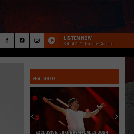
LISTEN NOW
Buffalo's #1 For New Country
FEATURED
ER
EXCLUSIVE: LUKE BRYAN CALLS JOSH