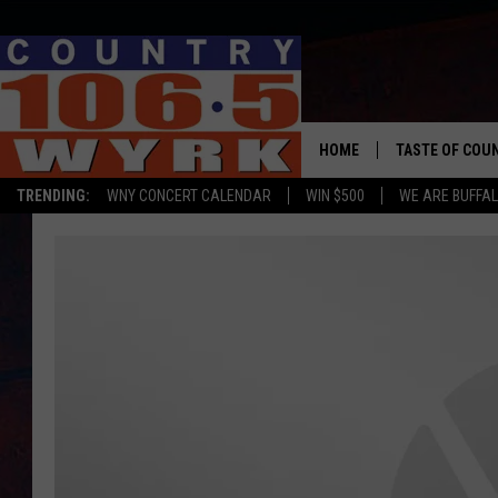
HOME
TASTE OF COU
TRENDING:
WNY CONCERT CALENDAR
WIN $500
WE ARE BUFFAL