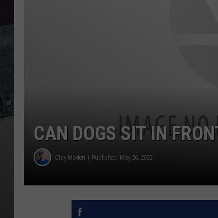
CAN DOGS SIT IN FRON
Clay Moden
Published: May 26, 2022