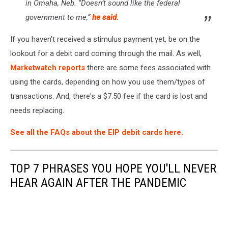
in Omaha, Neb. “Doesn’t sound like the federal
government to me,”
he said.
If you haven't received a stimulus payment yet, be on the
lookout for a debit card coming through the mail. As well,
Marketwatch reports
there are some fees associated with
using the cards, depending on how you use them/types of
transactions. And, there's a $7.50 fee if the card is lost and
needs replacing.
See all the FAQs about the EIP debit cards here.
TOP 7 PHRASES YOU HOPE YOU'LL NEVER
HEAR AGAIN AFTER THE PANDEMIC