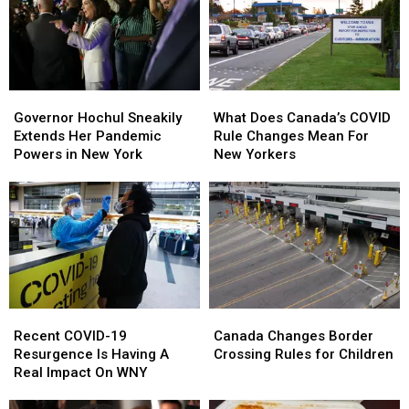
Governor
Governor
What
What
Hochul
Hochul
Does
Does
Governor Hochul Sneakily
What Does Canada’s COVID
Sneakily
Sneakily
Canada’s
Canada’s
Extends Her Pandemic
Rule Changes Mean For
Extends
Extends
COVID
COVID
Powers in New York
New Yorkers
Her
Her
Rule
Rule
Pandemic
Pandemic
Changes
Changes
Powers
Powers
Mean
Mean
in
in
For
For
New
New
New
New
York
York
Yorkers
Yorkers
Recent
Recent
Canada
Canada
COVID-
COVID-
Changes
Changes
Recent COVID-19
Canada Changes Border
19
19
Border
Border
Resurgence Is Having A
Crossing Rules for Children
Resurgence
Resurgence
Crossing
Crossing
Real Impact On WNY
Is
Is
Rules
Rules
Having
Having
for
for