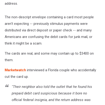
address.
The non-descript envelope containing a card most people
aren't expecting -- previously stimulus payments were
distributed via direct deposit or paper check -- and many
Americans are confusing the debit cards for junk mail, or
think it might be a scam.
The cards are real, and some may contain up to $3400 on
them.
Marketwatch
interviewed a Florida couple who accidentally
cut the card up.
"Their neighbor also told the outlet that he found his
prepaid debit card suspicious because it bore no
official federal insignia, and the return address was