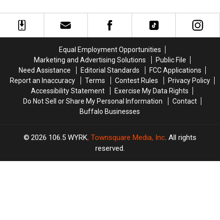
COVID-
COVID-
to
to
19
19
Get
Get
Rental
Rental
Out
Out
Help
Help
of
of
Program
Program
Work,
Work,
Equal Employment Opportunities
Boss
Boss
Marketing and Advertising Solutions
Public File
Catches
Catches
Need Assistance
Editorial Standards
FCC Applications
Her
Her
Report an Inaccuracy
Terms
Contest Rules
Privacy Policy
Partying
Partying
Accessibility Statement
Exercise My Data Rights
Do Not Sell or Share My Personal Information
Contact
Buffalo Businesses
2026
106.5 WYRK
, Townsquare Media, Inc
. All rights
reserved.