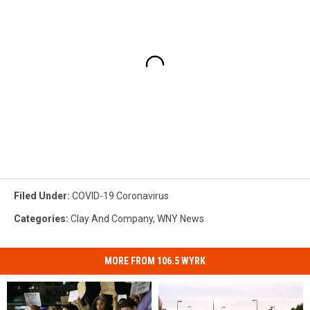
Filed Under
:
COVID-19 Coronavirus
Categories
:
Clay And Company
,
WNY News
MORE FROM 106.5 WYRK