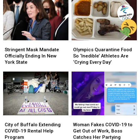
A
A
Children
Children
Real
Real
Impact
Impact
On
On
WNY
WNY
Stringent
Stringent
Olympics
Olympics
Mask
Mask
Quarantine
Quarantine
Stringent Mask Mandate
Olympics Quarantine Food
Mandate
Mandate
Food
Food
Officially Ending In New
So ‘Inedible’ Athletes Are
Officially
Officially
So
So
York State
‘Crying Every Day’
Ending
Ending
‘Inedible’
‘Inedible’
In
In
Athletes
Athletes
New
New
Are
Are
York
York
‘Crying
‘Crying
State
State
Every
Every
Day’
Day’
City
City
Woman
Woman
of
of
Fakes
Fakes
City of Buffalo Extending
Woman Fakes COVID-19 to
Buffalo
Buffalo
COVID-
COVID-
COVID-19 Rental Help
Get Out of Work, Boss
Extending
Extending
19
19
Program
Catches Her Partying