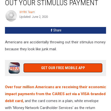
OUT YOUR STIMULUS PAYMENT
WYRK Team
WYRK
Updated: June 2, 2020
Team
Share
Americans are accidentally throwing out their stimulus money
because they look like junk mail.
GET OUR FREE MOBILE APP
Over four million Americans are receiving their economic
impact payments from the CARES act via a VISA-branded
debit card,
and the card comes in a plain, white envelope
with 'Money Network Cardholder Services' as the return