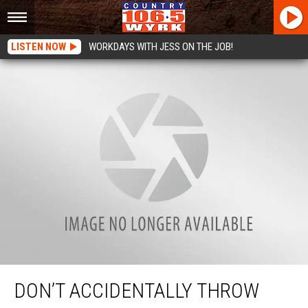
LISTEN NOW
WORKDAYS WITH JESS ON THE JOB!
Don’t Accidentally Throw Out Your Stimulus Payment
DON’T ACCIDENTALLY THROW