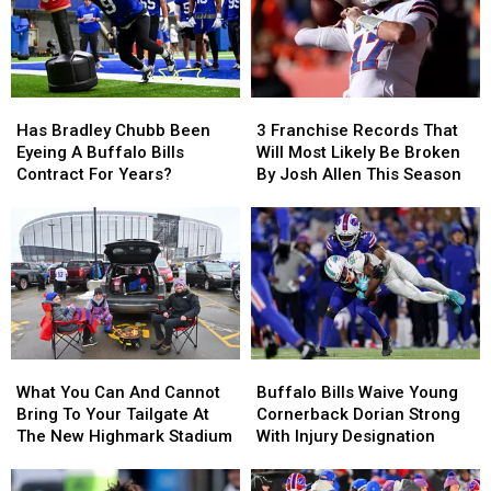
Has
Has
3
3
Bradley
Bradley
Franchise
Franchise
Has Bradley Chubb Been
3 Franchise Records That
Chubb
Chubb
Records
Records
Eyeing A Buffalo Bills
Will Most Likely Be Broken
Been
Been
That
That
Contract For Years?
By Josh Allen This Season
Eyeing
Eyeing
Will
Will
A
A
Most
Most
Buffalo
Buffalo
Likely
Likely
Bills
Bills
Be
Be
Contract
Contract
Broken
Broken
For
For
By
By
Years?
Years?
Josh
Josh
Allen
Allen
What
What
Buffalo
Buffalo
This
This
You
You
Bills
Bills
Season
Season
What You Can And Cannot
Buffalo Bills Waive Young
Can
Can
Waive
Waive
Bring To Your Tailgate At
Cornerback Dorian Strong
And
And
Young
Young
The New Highmark Stadium
With Injury Designation
Cannot
Cannot
Cornerback
Cornerback
Bring
Bring
Dorian
Dorian