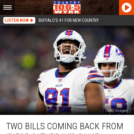
LISTEN NOW
BUFFALO'S #1 FOR NEW COUNTRY
(Getty Images)
Two
TWO BILLS COMING BACK FROM
Bills
Coming