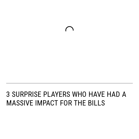
3 SURPRISE PLAYERS WHO HAVE HAD A
MASSIVE IMPACT FOR THE BILLS