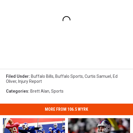
Filed Under
:
Buffalo Bills
,
Buffalo Sports
,
Curtis Samuel
,
Ed
Oliver
,
Injury Report
Categories
:
Brett Alan
,
Sports
MORE FROM 106.5 WYRK