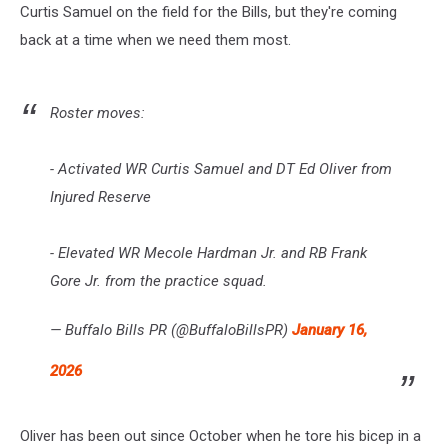
Curtis Samuel on the field for the Bills, but they're coming
back at a time when we need them most.
Roster moves:
- Activated WR Curtis Samuel and DT Ed Oliver from
Injured Reserve
- Elevated WR Mecole Hardman Jr. and RB Frank
Gore Jr. from the practice squad.
— Buffalo Bills PR (@BuffaloBillsPR)
January 16,
2026
Oliver has been out since October when he tore his bicep in a