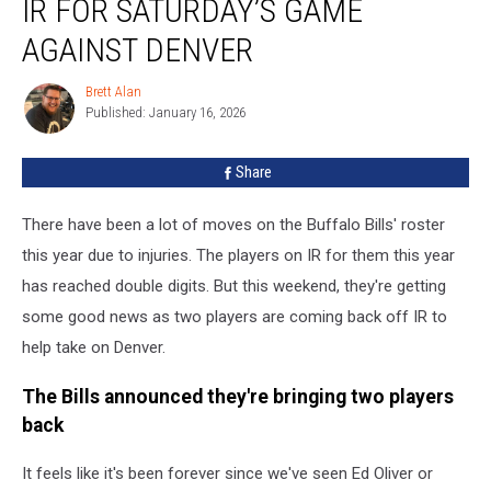
IR FOR SATURDAY’S GAME
Back
From
AGAINST DENVER
IR
For
Brett Alan
Brett
Saturday’s
Published: January 16, 2026
Alan
Game
Against
Share
Denver
There have been a lot of moves on the Buffalo Bills' roster
this year due to injuries. The players on IR for them this year
has reached double digits. But this weekend, they're getting
some good news as two players are coming back off IR to
help take on Denver.
The Bills announced they're bringing two players
back
It feels like it's been forever since we've seen Ed Oliver or