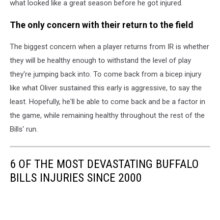
what looked like a great season before he got injured.
The only concern with their return to the field
The biggest concern when a player returns from IR is whether
they will be healthy enough to withstand the level of play
they're jumping back into. To come back from a bicep injury
like what Oliver sustained this early is aggressive, to say the
least. Hopefully, he'll be able to come back and be a factor in
the game, while remaining healthy throughout the rest of the
Bills' run.
6 OF THE MOST DEVASTATING BUFFALO
BILLS INJURIES SINCE 2000