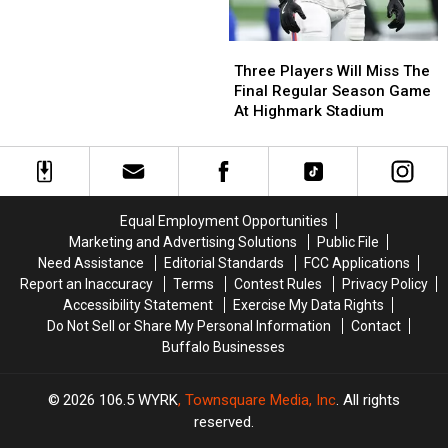
Three
Three
Players
Players
Three Players Will Miss The
Will
Will
Final Regular Season Game
Miss
Miss
At Highmark Stadium
The
The
Final
Final
Regular
Regular
Season
Season
Game
Game
Equal Employment Opportunities
At
At
Marketing and Advertising Solutions
Public File
Highmark
Highmark
Need Assistance
Editorial Standards
FCC Applications
Stadium
Stadium
Report an Inaccuracy
Terms
Contest Rules
Privacy Policy
Accessibility Statement
Exercise My Data Rights
Do Not Sell or Share My Personal Information
Contact
Buffalo Businesses
2026
106.5 WYRK
, Townsquare Media, Inc
. All rights
reserved.