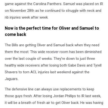
game against the Carolina Panthers. Samuel was placed on IR
on November 28th as he continued to struggle with neck and
rib injuries week after week.
Now is the perfect time for Oliver and Samuel to
come back
The Bills are getting Oliver and Samuel back when they need
them the most. This wide receiver room has been diminished
over the last couple of weeks. They're down to just three
healthy wide receivers after losing both Gabe Davis and Tyrell
Shavers to torn ACL injuries last weekend against the
Jaguars.
The defensive line can always use replacements to keep
those guys fresh. After losing Jordan Phillips to IR last week,
it will be a breath of fresh air to get Oliver back. He was having