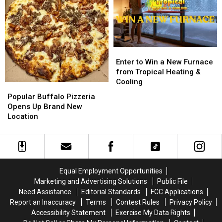
BRANTLEY
BRANTLEY
from
from
GILBERT
GILBERT
M&M
M&M
FLYAWAY
FLYAWAY
Granite
Granite
Enter
Enter
to
to
Enter to Win a New Furnace
Win
Win
from Tropical Heating &
a
a
Cooling
Popular
Popular
New
New
Buffalo
Buffalo
Popular Buffalo Pizzeria
Furnace
Furnace
Pizzeria
Pizzeria
Opens Up Brand New
from
from
Opens
Opens
Location
Tropical
Tropical
Up
Up
Heating
Heating
Brand
Brand
&
&
New
New
Cooling
Cooling
Location
Location
Equal Employment Opportunities
Marketing and Advertising Solutions
Public File
Need Assistance
Editorial Standards
FCC Applications
Report an Inaccuracy
Terms
Contest Rules
Privacy Policy
Accessibility Statement
Exercise My Data Rights