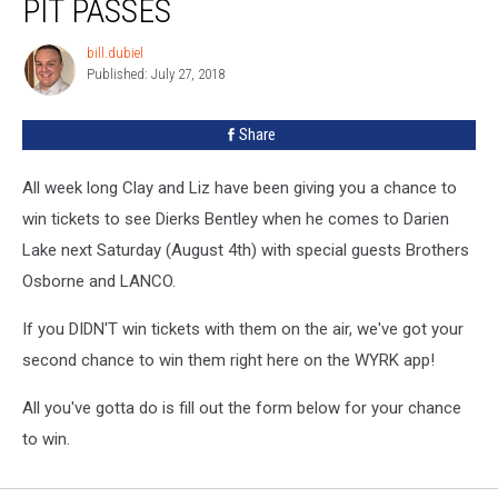
PIT PASSES
Dierks
Bentley
bill.dubiel
bill.dubiel
Pit
Published: July 27, 2018
Passes
Share
All week long Clay and Liz have been giving you a chance to
win tickets to see Dierks Bentley when he comes to Darien
Lake next Saturday (August 4th) with special guests Brothers
Osborne and LANCO.
If you DIDN'T win tickets with them on the air, we've got your
second chance to win them right here on the WYRK app!
All you've gotta do is fill out the form below for your chance
to win.