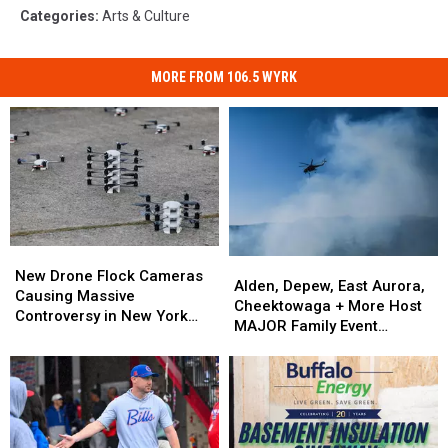
Categories
:
Arts & Culture
MORE FROM 106.5 WYRK
New
New
Alden,
Alden,
Drone
Drone
New Drone Flock Cameras
Depew,
Depew,
Alden, Depew, East Aurora,
Flock
Flock
Causing Massive
East
East
Cheektowaga + More Host
Cameras
Cameras
Controversy in New York
Aurora,
Aurora,
MAJOR Family Event
Causing
Causing
State
Cheektowaga
Cheektowaga
Tonight
Massive
Massive
+
+
Controversy
Controversy
More
More
in
in
Host
Host
New
New
MAJOR
MAJOR
York
York
Family
Family