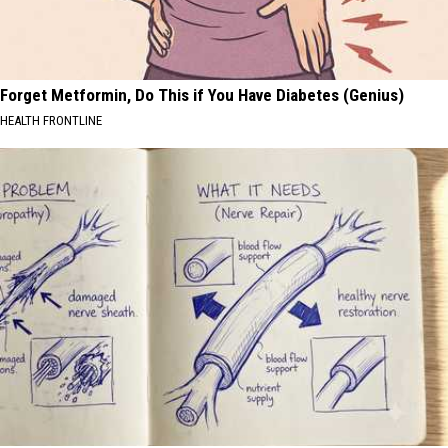
Forget Metformin, Do This if You Have Diabetes (Genius)
HEALTH FRONTLINE