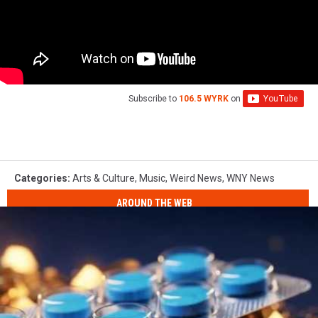
Subscribe to
106.5 WYRK
on
Categories
:
Arts & Culture
,
Music
,
Weird News
,
WNY News
AROUND THE WEB