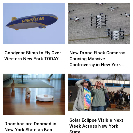
Goodyear
Goodyear
New
New
Blimp
Blimp
Drone
Drone
Goodyear Blimp to Fly Over
New Drone Flock Cameras
to
to
Flock
Flock
Western New York TODAY
Causing Massive
Fly
Fly
Cameras
Cameras
Controversy in New York
Over
Over
Causing
Causing
State
Western
Western
Massive
Massive
New
New
Controversy
Controversy
York
York
in
in
TODAY
TODAY
New
New
York
York
State
State
Solar
Solar
Roombas
Roombas
Eclipse
Eclipse
Solar Eclipse Visible Next
are
are
Roombas are Doomed in
Visible
Visible
Week Across New York
Doomed
Doomed
New York State as Ban
Next
Next
State