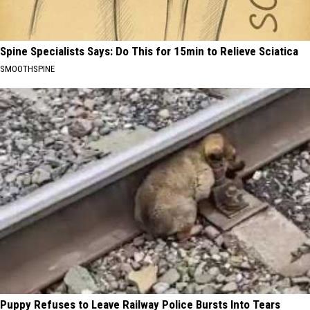
Spine Specialists Says: Do This for 15min to Relieve Sciatica
SMOOTHSPINE
Puppy Refuses to Leave Railway Police Bursts Into Tears