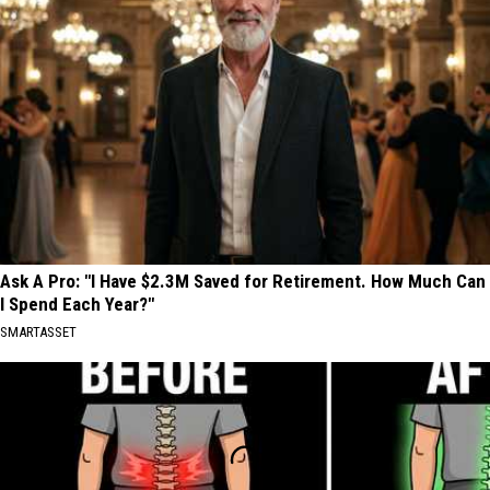
Ask A Pro: "I Have $2.3M Saved for Retirement. How Much Can
I Spend Each Year?"
SMARTASSET