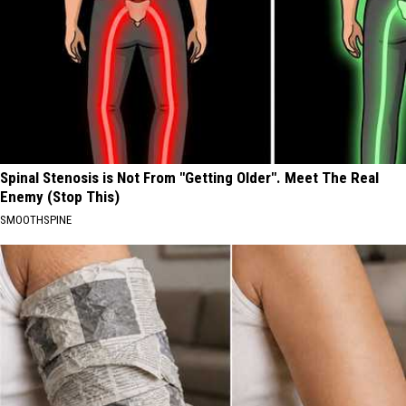
Spinal Stenosis is Not From "Getting Older". Meet The Real
Enemy (Stop This)
SMOOTHSPINE