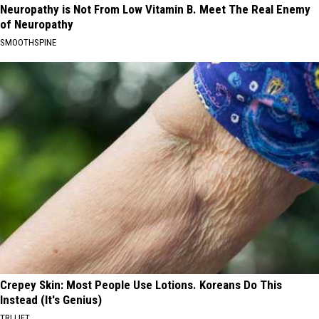
Neuropathy is Not From Low Vitamin B. Meet The Real Enemy
of Neuropathy
SMOOTHSPINE
Crepey Skin: Most People Use Lotions. Koreans Do This
Instead (It's Genius)
TRI LIFT