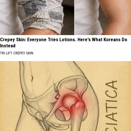
Crepey Skin: Everyone Tries Lotions. Here's What Koreans Do
Instead
TRI LIFT CREPEY SKIN