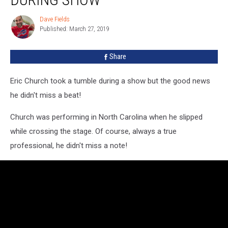
Down
During
Dave Fields
Dave
Show
Published: March 27, 2019
Fields
Share
Eric Church took a tumble during a show but the good news
he didn't miss a beat!
Church was performing in North Carolina when he slipped
while crossing the stage. Of course, always a true
professional, he didn't miss a note!