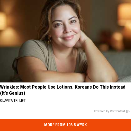
Wrinkles: Most People Use Lotions. Koreans Do This Instead
(It's Genius)
OLAVITA TRI LIFT
Powered by RevContent
MORE FROM 106.5 WYRK