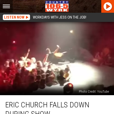
LISTEN NOW
WORKDAYS WITH JESS ON THE JOB!
Photo Credit: YouTube
Eric
ERIC CHURCH FALLS DOWN
Church
Falls
DURING SHOW