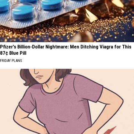
Pfizer's Billion-Dollar Nightmare: Men Ditching Viagra for This
87¢ Blue Pill
FRIDAY PLANS