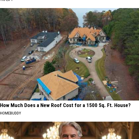
How Much Does a New Roof Cost for a 1500 Sq. Ft. House?
HOMEBUDDY