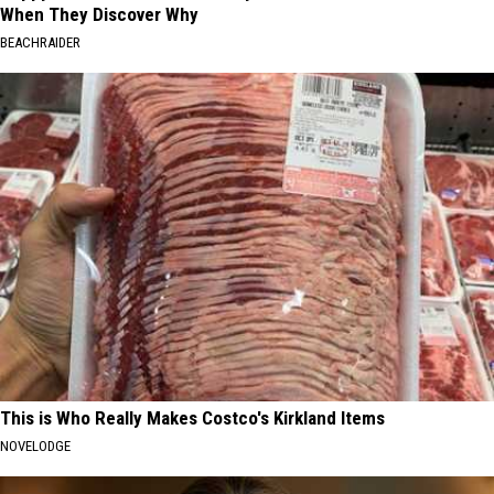
When They Discover Why
BEACHRAIDER
This is Who Really Makes Costco's Kirkland Items
NOVELODGE