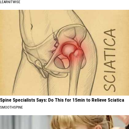
LEARNITWISE
Spine Specialists Says: Do This for 15min to Relieve Sciatica
SMOOTHSPINE