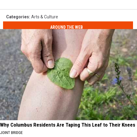
Categories
:
Arts & Culture
AROUND THE WEB
Why Columbus Residents Are Taping This Leaf to Their Knees
JOINT BRIDGE