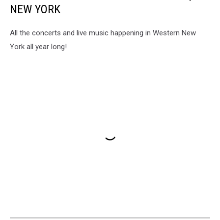
NEW YORK
All the concerts and live music happening in Western New
York all year long!