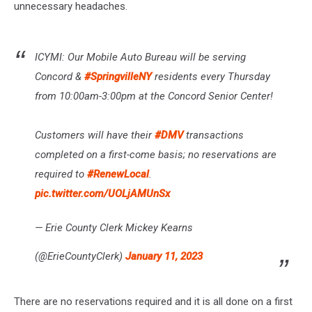
unnecessary headaches.
ICYMI: Our Mobile Auto Bureau will be serving
Concord &
#SpringvilleNY
residents every Thursday
from 10:00am-3:00pm at the Concord Senior Center!
Customers will have their
#DMV
transactions
completed on a first-come basis; no reservations are
required to
#RenewLocal
.
pic.twitter.com/UOLjAMUnSx
— Erie County Clerk Mickey Kearns
(@ErieCountyClerk)
January 11, 2023
There are no reservations required and it is all done on a first