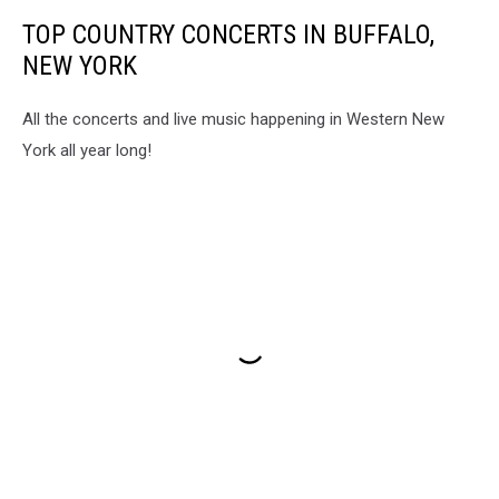
TOP COUNTRY CONCERTS IN BUFFALO,
NEW YORK
All the concerts and live music happening in Western New
York all year long!