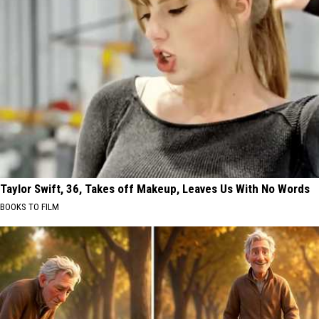
Taylor Swift, 36, Takes off Makeup, Leaves Us With No Words
BOOKS TO FILM