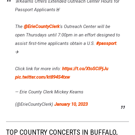
🚨Kearns Offers Extended Outreach Center Hours for
Passport Applicants🚨
The
@ErieCountyClerk
's Outreach Center will be
open Thursdays until 7:00pm in an effort designed to
assist first-time applicants obtain a U.S.
#passport
.
✈️
Click link for more info:
https://t.co/XtoSClPjJu
pic.twitter.com/kt894S4txw
— Erie County Clerk Mickey Kearns
(@ErieCountyClerk)
January 10, 2023
TOP COUNTRY CONCERTS IN BUFFALO,