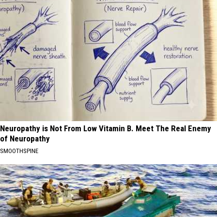
Neuropathy is Not From Low Vitamin B. Meet The Real Enemy
of Neuropathy
SMOOTHSPINE