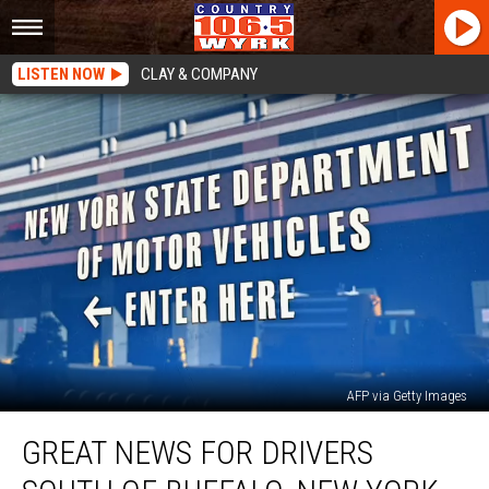
LISTEN NOW
CLAY & COMPANY
AFP via Getty Images
Great
GREAT NEWS FOR DRIVERS
News
For