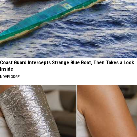
Coast Guard Intercepts Strange Blue Boat, Then Takes a Look
Inside
NOVELODGE