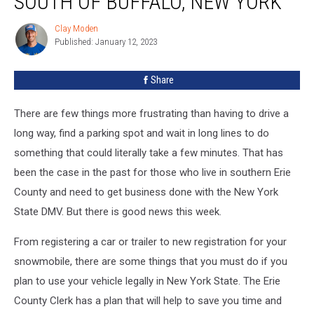
SOUTH OF BUFFALO, NEW YORK
Drivers
South
Clay Moden
Clay
Of
Published: January 12, 2023
Moden
Buffalo,
New
Share
York
There are few things more frustrating than having to drive a
long way, find a parking spot and wait in long lines to do
something that could literally take a few minutes. That has
been the case in the past for those who live in southern Erie
County and need to get business done with the New York
State DMV. But there is good news this week.
From registering a car or trailer to new registration for your
snowmobile, there are some things that you must do if you
plan to use your vehicle legally in New York State. The Erie
County Clerk has a plan that will help to save you time and