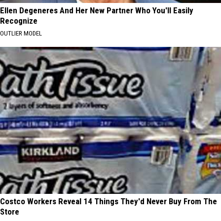
Ellen Degeneres And Her New Partner Who You'll Easily
Recognize
OUTLIER MODEL
Costco Workers Reveal 14 Things They'd Never Buy From The
Store