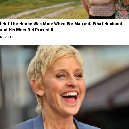
I Hid The House Was Mine When We Married. What Husband
and His Mom Did Proved It
NOVELODGE