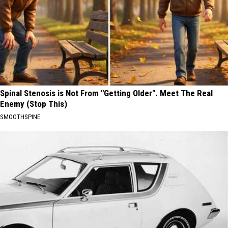
Spinal Stenosis is Not From "Getting Older". Meet The Real
Enemy (Stop This)
SMOOTHSPINE