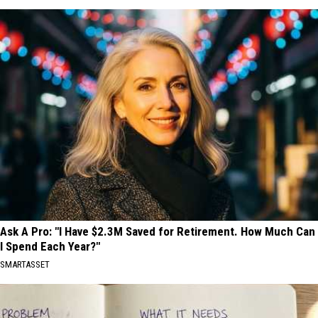
Ask A Pro: "I Have $2.3M Saved for Retirement. How Much Can
I Spend Each Year?"
SMARTASSET