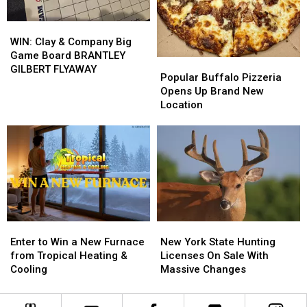
Energy
Energy
WIN:
WIN:
Clay
Clay
WIN: Clay & Company Big
&
&
Game Board BRANTLEY
Popular
Popular
Company
Company
GILBERT FLYAWAY
Buffalo
Buffalo
Popular Buffalo Pizzeria
Big
Big
Pizzeria
Pizzeria
Opens Up Brand New
Game
Game
Opens
Opens
Location
Board
Board
Up
Up
BRANTLEY
BRANTLEY
Brand
Brand
GILBERT
GILBERT
New
New
FLYAWAY
FLYAWAY
Location
Location
Enter
Enter
New
New
to
to
York
York
Enter to Win a New Furnace
New York State Hunting
Win
Win
State
State
from Tropical Heating &
Licenses On Sale With
a
a
Hunting
Hunting
Cooling
Massive Changes
New
New
Licenses
Licenses
Furnace
Furnace
On
On