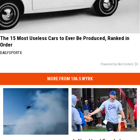
The 15 Most Useless Cars to Ever Be Produced, Ranked in
Order
DAILYSPORTX
Powered by RevContent
MORE FROM 106.5 WYRK
Is
Is
Alden,
Alden,