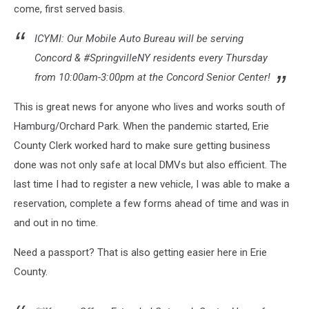
come, first served basis.
ICYMI: Our Mobile Auto Bureau will be serving
Concord & #SpringvilleNY residents every Thursday
from 10:00am-3:00pm at the Concord Senior Center!
This is great news for anyone who lives and works south of
Hamburg/Orchard Park. When the pandemic started, Erie
County Clerk worked hard to make sure getting business
done was not only safe at local DMVs but also efficient. The
last time I had to register a new vehicle, I was able to make a
reservation, complete a few forms ahead of time and was in
and out in no time.
Need a passport? That is also getting easier here in Erie
County.