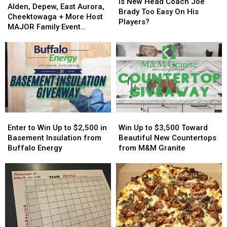
New
New
Is New Head Coach Joe
Depew,
Depew,
Alden, Depew, East Aurora,
Head
Head
Brady Too Easy On His
East
East
Cheektowaga + More Host
Coach
Coach
Players?
Aurora,
Aurora,
MAJOR Family Event
Joe
Joe
Cheektowaga
Cheektowaga
Tonight
Brady
Brady
+
+
Too
Too
More
More
Easy
Easy
Host
Host
On
On
MAJOR
MAJOR
His
His
Family
Family
Players?
Players?
Event
Event
Tonight
Tonight
Enter
Enter
Win
Win
to
to
Up
Up
Enter to Win Up to $2,500 in
Win Up to $3,500 Toward
Win
Win
to
to
Basement Insulation from
Beautiful New Countertops
Up
Up
$3,500
$3,500
Buffalo Energy
from M&M Granite
to
to
Toward
Toward
$2,500
$2,500
Beautiful
Beautiful
in
in
New
New
Basement
Basement
Countertops
Countertops
Insulation
Insulation
from
from
from
from
M&M
M&M
Buffalo
Buffalo
Granite
Granite