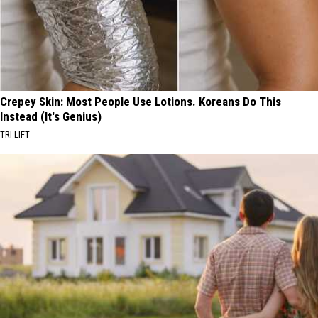
Crepey Skin: Most People Use Lotions. Koreans Do This
Instead (It's Genius)
TRI LIFT