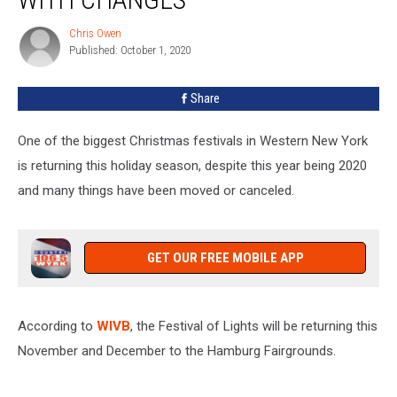
The
Hamburg
Chris Owen
Chris
Fairgrounds,
Published: October 1, 2020
Owen
With
Changes
Share
One of the biggest Christmas festivals in Western New York
is returning this holiday season, despite this year being 2020
and many things have been moved or canceled.
GET OUR FREE MOBILE APP
According to
WIVB
, the Festival of Lights will be returning this
November and December to the Hamburg Fairgrounds.