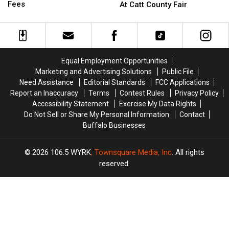
Hunters
Hunters
Sammy
Sammy
Fees
At Catt County Fair
Comment
Comment
Kershaw
Kershaw
on
on
At
At
These
These
Catt
Catt
Hidden
Hidden
County
County
Fees
Fees
Fair
Fair
Equal Employment Opportunities
Marketing and Advertising Solutions
Public File
Need Assistance
Editorial Standards
FCC Applications
Report an Inaccuracy
Terms
Contest Rules
Privacy Policy
Accessibility Statement
Exercise My Data Rights
Do Not Sell or Share My Personal Information
Contact
Buffalo Businesses
2026
106.5 WYRK
, Townsquare Media, Inc
. All rights
reserved.