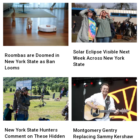
Western
Western
Massive
Massive
New
New
Controversy
Controversy
York
York
in
in
TODAY
TODAY
New
New
York
York
State
State
Solar
Solar
Roombas
Roombas
Eclipse
Eclipse
Solar Eclipse Visible Next
are
are
Roombas are Doomed in
Visible
Visible
Week Across New York
Doomed
Doomed
New York State as Ban
Next
Next
State
in
in
Looms
Week
Week
New
New
Across
Across
York
York
New
New
State
State
York
York
as
as
State
State
Ban
Ban
Looms
Looms
New
New
Montgomery
Montgomery
York
York
Gentry
Gentry
New York State Hunters
Montgomery Gentry
State
State
Replacing
Replacing
Comment on These Hidden
Replacing Sammy Kershaw