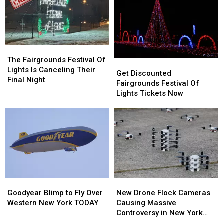
The
The
Fairgrounds
Fairgrounds
The Fairgrounds Festival Of
Get
Get
Festival
Festival
Lights Is Canceling Their
Discounted
Discounted
Get Discounted
Of
Of
Final Night
Fairgrounds
Fairgrounds
Fairgrounds Festival Of
Lights
Lights
Festival
Festival
Lights Tickets Now
Is
Is
Of
Of
Canceling
Canceling
Lights
Lights
Their
Their
Tickets
Tickets
Final
Final
Now
Now
Night
Night
Goodyear
Goodyear
New
New
Blimp
Blimp
Drone
Drone
Goodyear Blimp to Fly Over
New Drone Flock Cameras
to
to
Flock
Flock
Western New York TODAY
Causing Massive
Fly
Fly
Cameras
Cameras
Controversy in New York
Over
Over
Causing
Causing
State