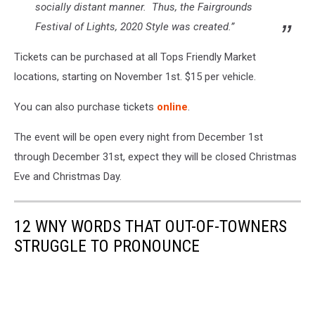
socially distant manner. Thus, the Fairgrounds
Festival of Lights,
2020 Style
was created.”
Tickets can be purchased at all Tops Friendly Market
locations, starting on November 1st. $15 per vehicle.
You can also purchase tickets
online
.
The event will be open every night from December 1st
through December 31st, expect they will be closed Christmas
Eve and Christmas Day.
12 WNY WORDS THAT OUT-OF-TOWNERS
STRUGGLE TO PRONOUNCE