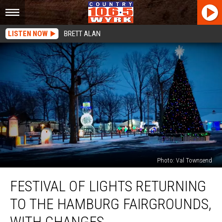
LISTEN NOW
BRETT ALAN
Photo: Val Townsend
Festival
FESTIVAL OF LIGHTS RETURNING
of
Lights
TO THE HAMBURG FAIRGROUNDS,
Returning
To
WITH CHANGES