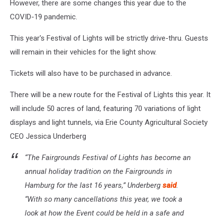
However, there are some changes this year due to the
COVID-19 pandemic.
This year's Festival of Lights will be strictly drive-thru. Guests
will remain in their vehicles for the light show.
Tickets will also have to be purchased in advance.
There will be a new route for the Festival of Lights this year. It
will include 50 acres of land, featuring 70 variations of light
displays and light tunnels, via Erie County Agricultural Society
CEO Jessica Underberg
“The Fairgrounds Festival of Lights has become an
annual holiday tradition on the Fairgrounds in
Hamburg for the last 16 years,” Underberg
said
.
“With so many cancellations this year, we took a
look at how the Event could be held in a safe and