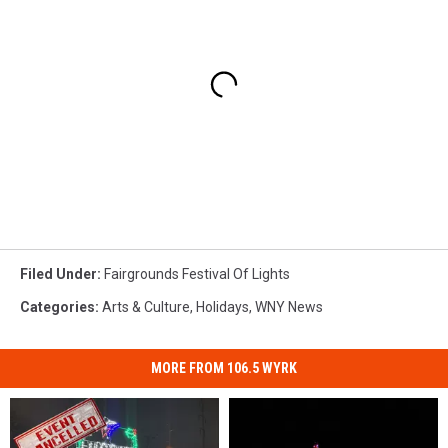
Filed Under
:
Fairgrounds Festival Of Lights
Categories
:
Arts & Culture
,
Holidays
,
WNY News
MORE FROM 106.5 WYRK