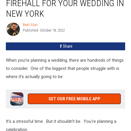
FIREHALL FOR YOUR WEDDING IN
Consider
A
NEW YORK
Firehall
For
Brett Alan
Brett
Your
Published: October 18, 2022
Alan
Wedding
In
Share
New
York
When you're planning a wedding, there are hundreds of things
to consider. One of the biggest that people struggle with is
where it's actually going to be.
GET OUR FREE MOBILE APP
It's a stressful time. But it shouldn't be. You're planning a
celebration.