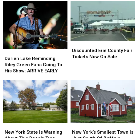
Discounted
Discounted
Erie
Erie
Discounted Erie County Fair
Darien
Darien
County
County
Tickets Now On Sale
Lake
Lake
Darien Lake Reminding
Fair
Fair
Reminding
Reminding
Riley Green Fans Going To
Tickets
Tickets
Riley
Riley
His Show: ARRIVE EARLY
Now
Now
Green
Green
On
On
Fans
Fans
Sale
Sale
Going
Going
To
To
His
His
Show:
Show:
ARRIVE
ARRIVE
EARLY
EARLY
New
New
New
New
York
York
York’s
York’s
New York State Is Warning
New York’s Smallest Town Is