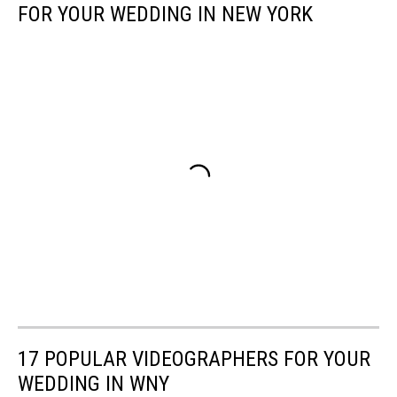
FOR YOUR WEDDING IN NEW YORK
17 POPULAR VIDEOGRAPHERS FOR YOUR
WEDDING IN WNY