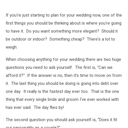
If you're just starting to plan for your wedding now, one of the
first things you should be thinking about is where you're going
to have it. Do you want something more elegant? Should it
be outdoor or indoor? Something cheap? There's a lot to
weigh.
When choosing anything for your wedding there are two huge
questions you need to ask yourself. The first is, "Can we
afford it?" If the answer is no, then it's time to move on from
it. The last thing you should be doing is going into debt over
one day. It really is the fastest day ever too. That is the one
thing that every single bride and groom I've ever worked with
has ever said. The day flies by!
The second question you should ask yourself is, "Does it fit
our personality as a couple?"