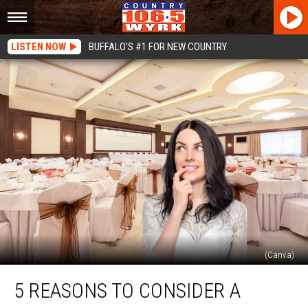
LISTEN NOW
BUFFALO'S #1 FOR NEW COUNTRY
(Canva)
5
5 REASONS TO CONSIDER A
Reasons
To