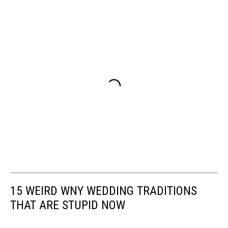
15 WEIRD WNY WEDDING TRADITIONS
THAT ARE STUPID NOW