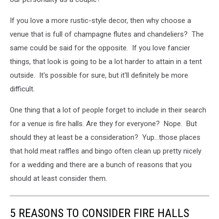
If you love a more rustic-style decor, then why choose a
venue that is full of champagne flutes and chandeliers? The
same could be said for the opposite. If you love fancier
things, that look is going to be a lot harder to attain in a tent
outside. It's possible for sure, but it'll definitely be more
difficult.
One thing that a lot of people forget to include in their search
for a venue is fire halls. Are they for everyone? Nope. But
should they at least be a consideration? Yup...those places
that hold meat raffles and bingo often clean up pretty nicely
for a wedding and there are a bunch of reasons that you
should at least consider them.
5 REASONS TO CONSIDER FIRE HALLS