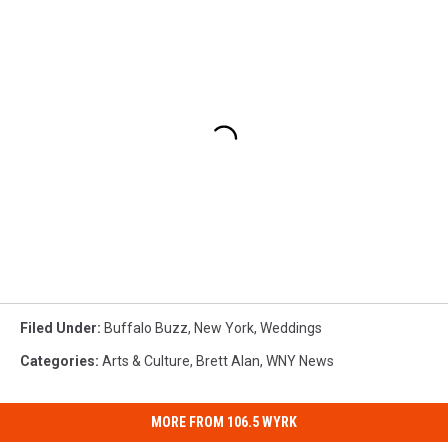
Filed Under
:
Buffalo Buzz
,
New York
,
Weddings
Categories
:
Arts & Culture
,
Brett Alan
,
WNY News
MORE FROM 106.5 WYRK