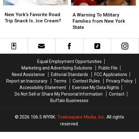
New
New
A
A
York’s
York’s
Warning
Warning
New York’s Favorite Road
A Warning To Military
Favorite
Favorite
To
To
Trip Snack Is…Ice Cream?
Families from New York
Road
Road
Military
Military
State
Trip
Trip
Families
Families
Snack
Snack
from
from
Is…
Is…
New
New
Ice
Ice
York
York
Cream?
Cream?
State
State
Equal Employment Opportunities
Marketing and Advertising Solutions
Public File
Need Assistance
Editorial Standards
FCC Applications
Report an Inaccuracy
Terms
Contest Rules
Privacy Policy
Accessibility Statement
Exercise My Data Rights
Do Not Sell or Share My Personal Information
Contact
Buffalo Businesses
2026
106.5 WYRK
, Townsquare Media, Inc
. All rights
reserved.