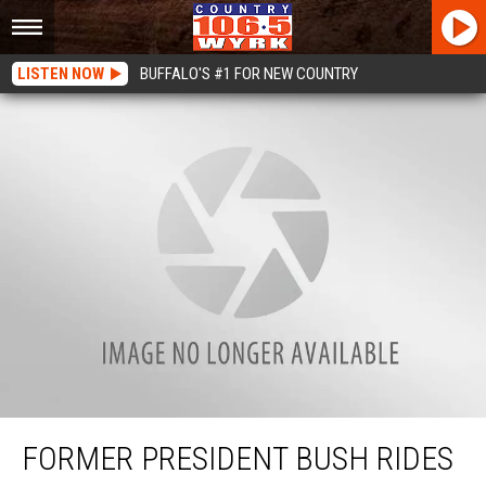
LISTEN NOW
BUFFALO'S #1 FOR NEW COUNTRY
Former President Bush Rides With Wounded Warriors [VIDEO]
FORMER PRESIDENT BUSH RIDES