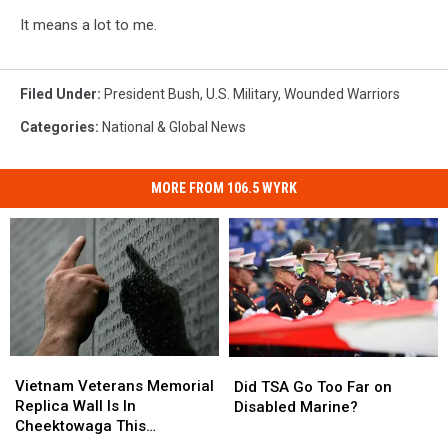
It means a lot to me.
Filed Under
:
President Bush
,
U.S. Military
,
Wounded Warriors
Categories
:
National & Global News
MORE FROM 106.5 WYRK
Vietnam
Vietnam
Did
Did
Veterans
Veterans
TSA
TSA
Vietnam Veterans Memorial
Did TSA Go Too Far on
Memorial
Memorial
Go
Go
Replica Wall Is In
Disabled Marine?
Replica
Replica
Too
Too
Cheektowaga This
Wall
Wall
Far
Far
Weekend