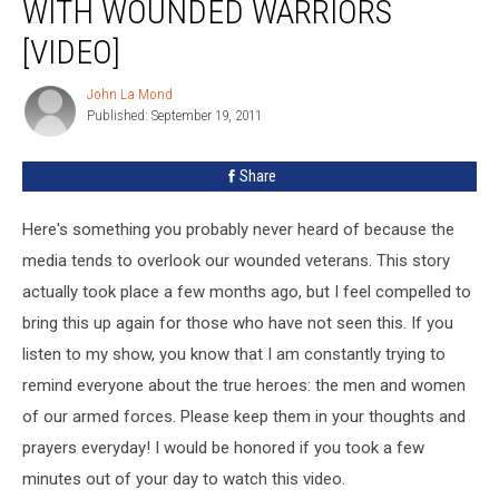
WITH WOUNDED WARRIORS
[VIDEO]
John La Mond
John
Published: September 19, 2011
La
Mond
Share
Here's something you probably never heard of because the
media tends to overlook our wounded veterans. This story
actually took place a few months ago, but I feel compelled to
bring this up again for those who have not seen this. If you
listen to my show, you know that I am constantly trying to
remind everyone about the true heroes: the men and women
of our armed forces. Please keep them in your thoughts and
prayers everyday! I would be honored if you took a few
minutes out of your day to watch this video.