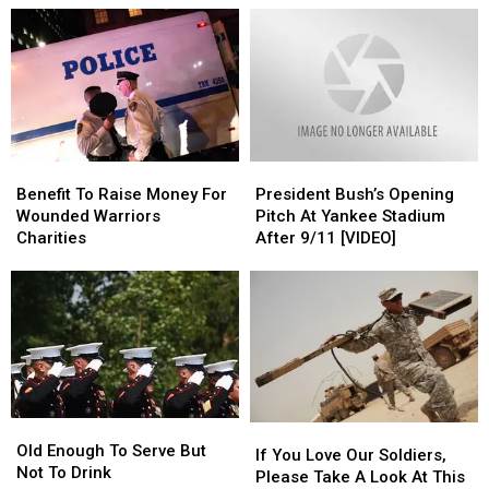
Is
Is
on
on
In
In
Disabled
Disabled
Cheektowaga
Cheektowaga
Marine?
Marine?
This
This
Weekend
Weekend
Benefit
Benefit
President
President
To
To
Bush’s
Bush’s
Benefit To Raise Money For
President Bush’s Opening
Raise
Raise
Opening
Opening
Wounded Warriors
Pitch At Yankee Stadium
Money
Money
Pitch
Pitch
Charities
After 9/11 [VIDEO]
For
For
At
At
Wounded
Wounded
Yankee
Yankee
Warriors
Warriors
Stadium
Stadium
Charities
Charities
After
After
9/11
9/11
[VIDEO]
[VIDEO]
Old
Old
If
If
Enough
Enough
Old Enough To Serve But
You
You
If You Love Our Soldiers,
To
To
Not To Drink
Love
Love
Please Take A Look At This