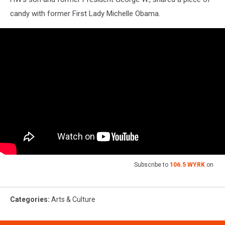
candy with former First Lady Michelle Obama.
Subscribe to
106.5 WYRK
on
Categories
:
Arts & Culture