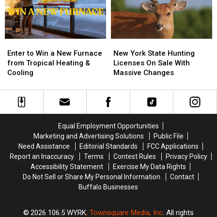
Enter
Enter
New
New
to
to
York
York
Enter to Win a New Furnace
New York State Hunting
Win
Win
State
State
from Tropical Heating &
Licenses On Sale With
a
a
Hunting
Hunting
Cooling
Massive Changes
New
New
Licenses
Licenses
Furnace
Furnace
On
On
from
from
Sale
Sale
Tropical
Tropical
With
With
Heating
Heating
Massive
Massive
Equal Employment Opportunities
&
&
Changes
Changes
Marketing and Advertising Solutions
Public File
Cooling
Cooling
Need Assistance
Editorial Standards
FCC Applications
Report an Inaccuracy
Terms
Contest Rules
Privacy Policy
Accessibility Statement
Exercise My Data Rights
Do Not Sell or Share My Personal Information
Contact
Buffalo Businesses
2026
106.5 WYRK
, Townsquare Media, Inc
. All rights