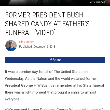
Getty Images
Former
FORMER PRESIDENT BUSH
President
Bush
SHARED CANDY AT FATHER’S
Shared
Candy
FUNERAL [VIDEO]
At
Father’s
Clay Moden
Clay
Funeral
Published: December 6, 2018
Moden
[VIDEO]
Share
It was a somber day for all of The United States on
Wednesday. As the Nation and the world watched former
President George H W Bush be remember at his State funeral,
there was a light moment that brought a smile to almost
everyone.
HW's son and former President George W., shared a piece of