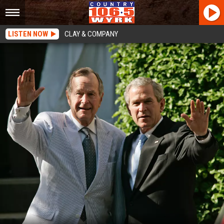
LISTEN NOW
CLAY & COMPANY