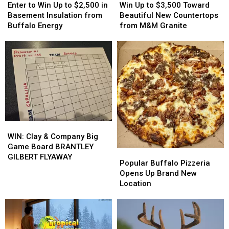
to
to
Up
Up
Enter to Win Up to $2,500 in
Win Up to $3,500 Toward
Win
Win
to
to
Basement Insulation from
Beautiful New Countertops
Up
Up
$3,500
$3,500
Buffalo Energy
from M&M Granite
to
to
Toward
Toward
$2,500
$2,500
Beautiful
Beautiful
in
in
New
New
Basement
Basement
Countertops
Countertops
Insulation
Insulation
from
from
from
from
M&M
M&M
Buffalo
Buffalo
Granite
Granite
Energy
Energy
WIN:
WIN:
Clay
Clay
WIN: Clay & Company Big
&
&
Game Board BRANTLEY
Popular
Popular
Company
Company
GILBERT FLYAWAY
Buffalo
Buffalo
Popular Buffalo Pizzeria
Big
Big
Pizzeria
Pizzeria
Opens Up Brand New
Game
Game
Opens
Opens
Location
Board
Board
Up
Up
BRANTLEY
BRANTLEY
Brand
Brand
GILBERT
GILBERT
New
New
FLYAWAY
FLYAWAY
Location
Location