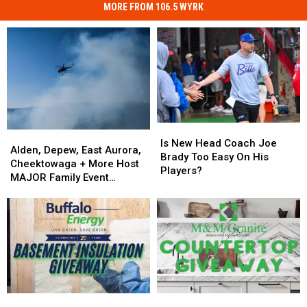
MORE FROM 106.5 WYRK
Is
Is
Alden,
Alden,
New
New
Is New Head Coach Joe
Depew,
Depew,
Alden, Depew, East Aurora,
Head
Head
Brady Too Easy On His
East
East
Cheektowaga + More Host
Coach
Coach
Players?
Aurora,
Aurora,
MAJOR Family Event
Joe
Joe
Cheektowaga
Cheektowaga
Tonight
Brady
Brady
+
+
Too
Too
More
More
Easy
Easy
Host
Host
On
On
MAJOR
MAJOR
His
His
Family
Family
Players?
Players?
Event
Event
Tonight
Tonight
Enter
Enter
Win
Win