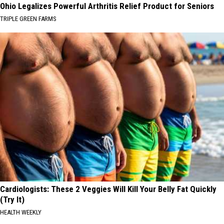
Ohio Legalizes Powerful Arthritis Relief Product for Seniors
TRIPLE GREEN FARMS
Cardiologists: These 2 Veggies Will Kill Your Belly Fat Quickly
(Try It)
HEALTH WEEKLY