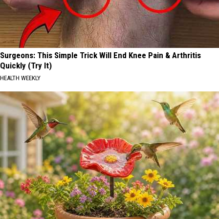
Surgeons: This Simple Trick Will End Knee Pain & Arthritis
Quickly (Try It)
HEALTH WEEKLY