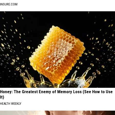
INSURE.COM
Honey: The Greatest Enemy of Memory Loss (See How to Use
It)
HEALTH WEEKLY