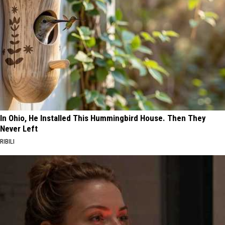
In Ohio, He Installed This Hummingbird House. Then They
Never Left
RIBILI