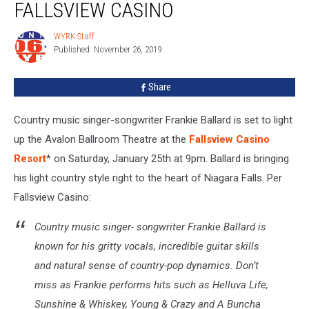
FALLSVIEW CASINO
to
Fallsview
WYRK Staff
WYRK
Casino
Published: November 26, 2019
Staff
Share
Country music singer-songwriter Frankie Ballard is set to light
up the Avalon Ballroom Theatre at the
Fallsview Casino
Resort
* on Saturday, January 25th at 9pm. Ballard is bringing
his light country style right to the heart of Niagara Falls. Per
Fallsview Casino:
Country music singer- songwriter Frankie Ballard is
known for his gritty vocals, incredible guitar skills
and natural sense of country-pop dynamics. Don’t
miss as Frankie performs hits such as
Helluva Life,
Sunshine & Whiskey, Young & Crazy
and
A Buncha