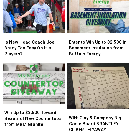
Going
Going
Host
Host
To
To
MAJOR
MAJOR
His
His
Family
Family
Show:
Show:
Event
Event
ARRIVE
ARRIVE
Tonight
Tonight
EARLY
EARLY
Is
Is
Enter
Enter
New
New
to
to
Is New Head Coach Joe
Enter to Win Up to $2,500 in
Head
Head
Win
Win
Brady Too Easy On His
Basement Insulation from
Coach
Coach
Up
Up
Players?
Buffalo Energy
Joe
Joe
to
to
Brady
Brady
$2,500
$2,500
Too
Too
in
in
Easy
Easy
Basement
Basement
On
On
Insulation
Insulation
His
His
from
from
Players?
Players?
Buffalo
Buffalo
Energy
Energy
Win
Win
WIN:
WIN:
Up
Up
Win Up to $3,500 Toward
Clay
Clay
WIN: Clay & Company Big
to
to
Beautiful New Countertops
&
&
Game Board BRANTLEY
$3,500
$3,500
from M&M Granite
Company
Company
GILBERT FLYAWAY
Toward
Toward