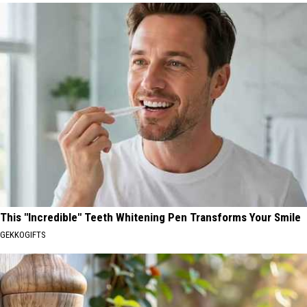
This "Incredible" Teeth Whitening Pen Transforms Your Smile
GEKKOGIFTS