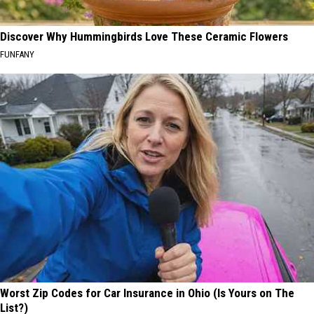
Discover Why Hummingbirds Love These Ceramic Flowers
FUNFANY
Worst Zip Codes for Car Insurance in Ohio (Is Yours on The
List?)