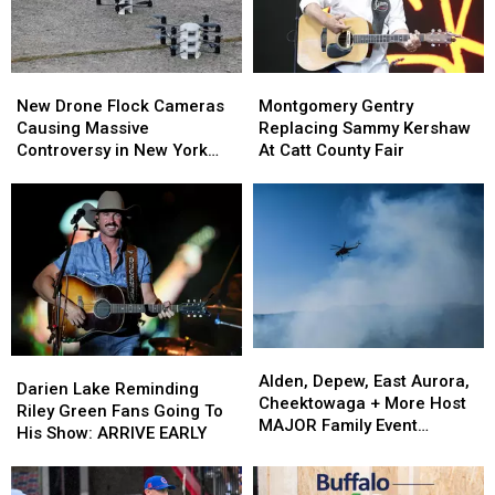
New
New
Montgomery
Montgomery
Drone
Drone
Gentry
Gentry
New Drone Flock Cameras
Montgomery Gentry
Flock
Flock
Replacing
Replacing
Causing Massive
Replacing Sammy Kershaw
Cameras
Cameras
Sammy
Sammy
Controversy in New York
At Catt County Fair
Causing
Causing
Kershaw
Kershaw
State
Massive
Massive
At
At
Controversy
Controversy
Catt
Catt
in
in
County
County
New
New
Fair
Fair
York
York
State
State
Alden,
Alden,
Darien
Darien
Depew,
Depew,
Alden, Depew, East Aurora,
Lake
Lake
Darien Lake Reminding
East
East
Cheektowaga + More Host
Reminding
Reminding
Riley Green Fans Going To
Aurora,
Aurora,
MAJOR Family Event
Riley
Riley
His Show: ARRIVE EARLY
Cheektowaga
Cheektowaga
Tonight
Green
Green
+
+
Fans
Fans
More
More