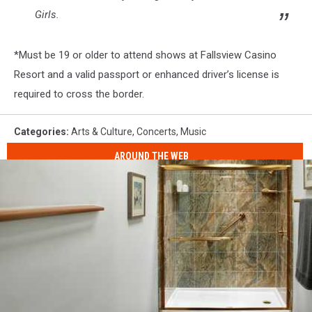
Girls
.
*
Must be 19 or older to attend shows at Fallsview Casino
Resort and a valid passport or enhanced driver’s license is
required to cross the border.
Categories
:
Arts & Culture
,
Concerts
,
Music
AROUND THE WEB