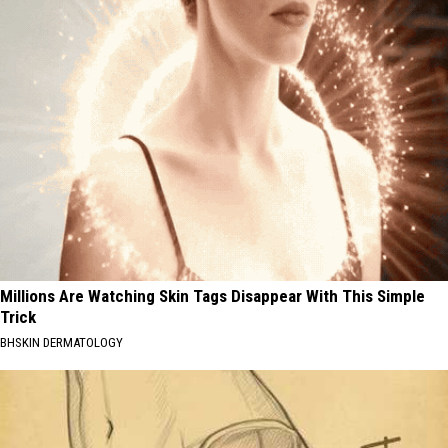
Millions Are Watching Skin Tags Disappear With This Simple
Trick
BHSKIN DERMATOLOGY