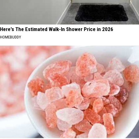
Here's The Estimated Walk-In Shower Price in 2026
HOMEBUDDY