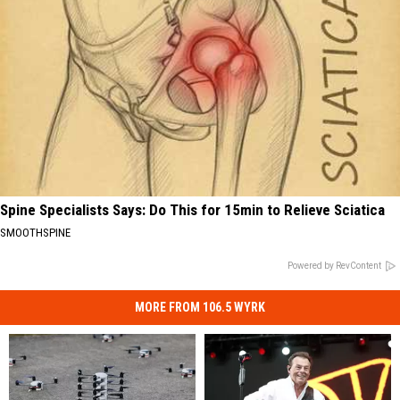
Spine Specialists Says: Do This for 15min to Relieve Sciatica
SMOOTHSPINE
Powered by RevContent
MORE FROM 106.5 WYRK