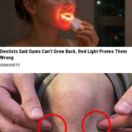
Dentists Said Gums Can't Grow Back. Red Light Proves Them
Wrong
GEKKOGIFTS