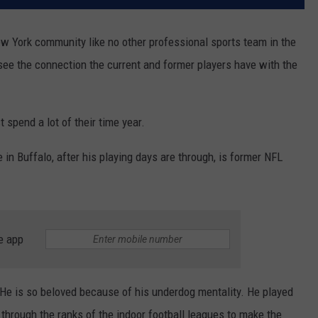
ew York community like no other professional sports team in the
o see the connection the current and former players have with the
 spend a lot of their time year.
in Buffalo, after his playing days are through, is former NFL
e app
 He is so beloved because of his underdog mentality. He played
 through the ranks of the indoor football leagues to make the