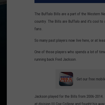
The Buffalo Bills are a part of the Western N
country. The Bills are Buffalo and it's cool t
fans.
So many past players now live here, or at least
One of those players who spends a lot of time 
running back Fred Jackson.
Get our free mobil
Jackson played for the Bills from 2006-2014.
at division III Coe College and fought his way