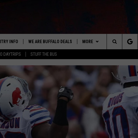
NTRY INFO
WE ARE BUFFALO DEALS
MORE
BUFFALO'S #1 FOR NEW COUNTRY
Search
O DAYTRIPS
STUFF THE BUS
ON AIR
ALL DJS
The
LISTEN
CLAY & COMPANY
LISTEN LIVE
Site
APP
CLAY MODEN
MOBILE APP
DOWNLOAD IOS
WIN STUFF
ROB BANKS
ALEXA
DOWNLOAD ANDROID
GET PRIZES
CONTACT US
JESS
RECENTLY PLAYED
SIGN UP FOR OUR NEWSLETT
HELP & CONTACT INFO
BRETT ALAN
ON DEMAND
SUPPORT
SUBMIT A NEWS TIP / PRESS