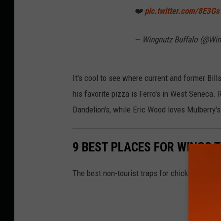
❤️
pic.twitter.com/8E3G
— Wingnutz Buffalo (@Wi
It's cool to see where current and former Bills
his favorite pizza is Ferro's in West Seneca. 
Dandelion's, while Eric Wood loves Mulberry'
9 BEST PLACES FOR WINGS T
The best non-tourist traps for chicken wings