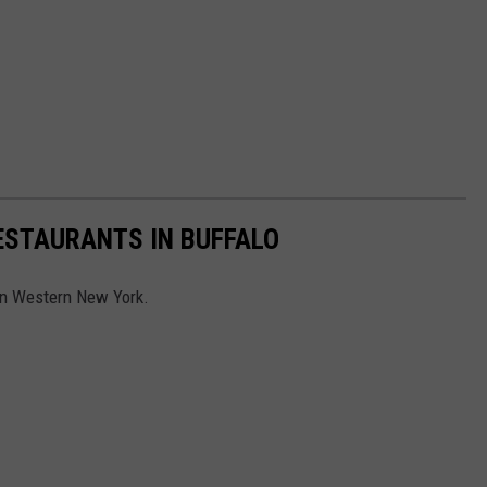
ESTAURANTS IN BUFFALO
 in Western New York.