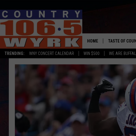
HOME
TASTE OF COU
TRENDING:
WNY CONCERT CALENDAR
WIN $500
WE ARE BUFFAL