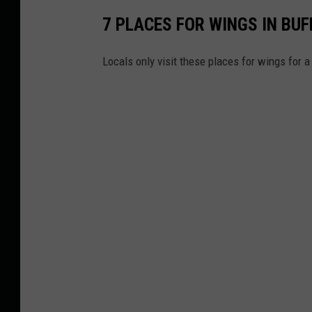
7 PLACES FOR WINGS IN BUF
Locals only visit these places for wings for 