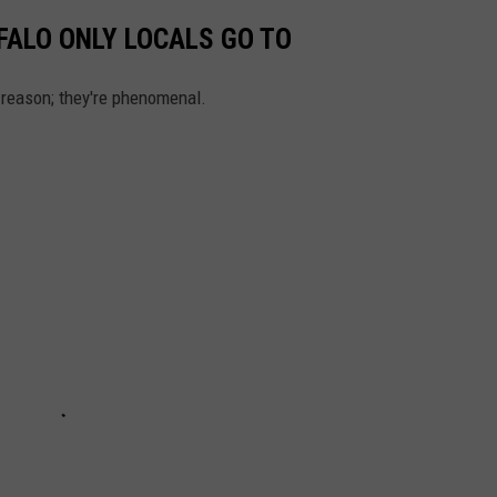
FALO ONLY LOCALS GO TO
a reason; they're phenomenal.