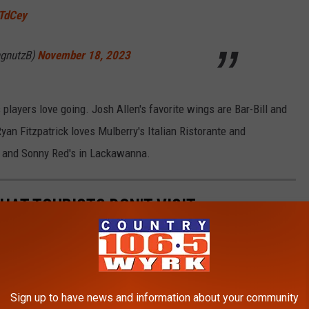
sTdCey
ngnutzB)
November 18, 2023
 players love going. Josh Allen's favorite wings are Bar-Bill and
Ryan Fitzpatrick loves Mulberry's Italian Ristorante and
s and Sonny Red's in Lackawanna.
HAT TOURISTS DON'T VISIT
 in Western New York.
Sign up to have news and information about your community