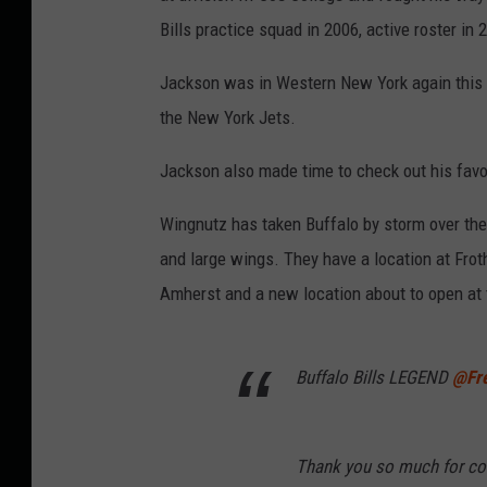
Bills practice squad in 2006, active roster in 
Jackson was in Western New York again this 
the New York Jets.
Jackson also made time to check out his favo
Wingnutz has taken Buffalo by storm over the l
and large wings. They have a location at Froth
Amherst and a new location about to open at t
Buffalo Bills LEGEND
@Fr
Thank you so much for co