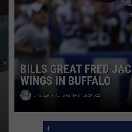
BILLS GREAT FRED JA
WINGS IN BUFFALO
Chris Owen
Published: November 20, 2023