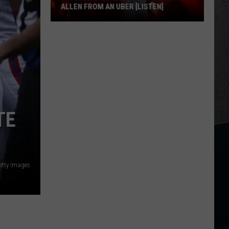
ALLEN FROM AN UBER [LISTEN]
EXCLUSIVE:
Luke
M
Bryan
Calls
Josh
Allen
From
TE
An
Uber
[LISTEN]
etty Images