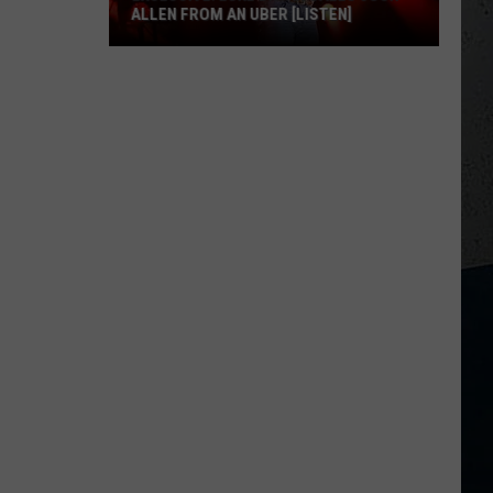
ALLEN FROM AN UBER [LISTEN]
EXCLUSIVE:
Luke
M
Bryan
Calls
Josh
Allen
From
An
Uber
[LISTEN]