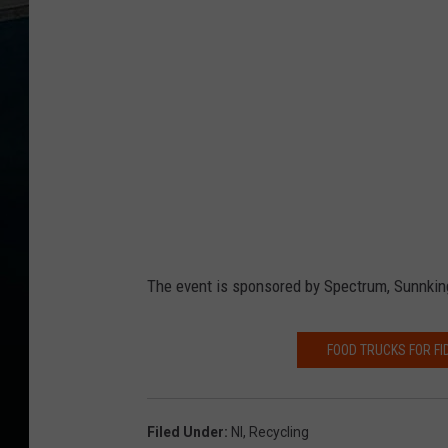
The event is sponsored by Spectrum, Sunnking
FOOD TRUCKS FOR F
Filed Under
:
Nl
,
Recycling