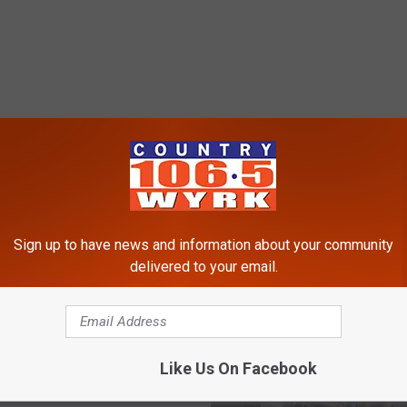
RE FROM 106.5 WYRK
Sign up to have news and information about your community
delivered to your email.
ast Electronics
ng Event Of 2024 Is
 Soon
Like Us On Facebook