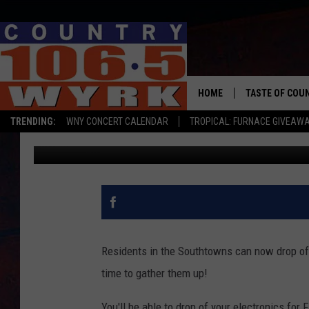
FREE ELECTRONICS RE
HOME
TASTE OF COU
TRENDING:
WNY CONCERT CALENDAR
TROPICAL: FURNACE GIVEAW
Liz Mantel
Published: October 9, 2017
Residents in the Southtowns can now drop off
time to gather them up!
You'll be able to drop of your electronics fo