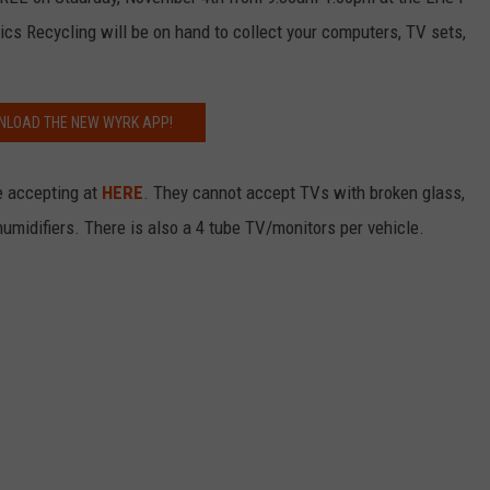
RELEASE
s Recycling will be on hand to collect your computers, TV sets,
TASTE OF COUNTRY NIGHTS
CONTEST RULES
SEND FEEDBACK
ON-AIR SCHEDULE
CAREERS
JOIN OUR WYRK STREET TEA
LOAD THE NEW WYRK APP!
ADVERTISE
e accepting at
HERE
. They cannot accept TVs with broken glass,
ehumidifiers. There is also a 4 tube TV/monitors per vehicle.