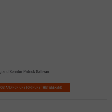
 and Senator Patrick Gallivan.
IDOS AND POP-UPS FOR PUPS THIS WEEKEND