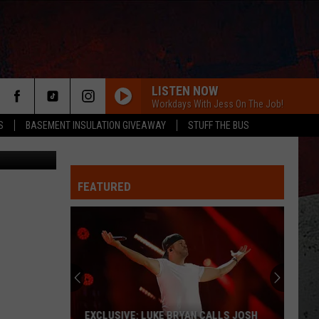
LISTEN NOW
Workdays With Jess On The Job!
S
BASEMENT INSULATION GIVEAWAY
STUFF THE BUS
Bet_Noire
FEATURED
ER
EXCLUSIVE: LUKE BRYAN CALLS JOSH