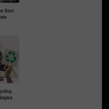
he Best
tate
ycling
iagara