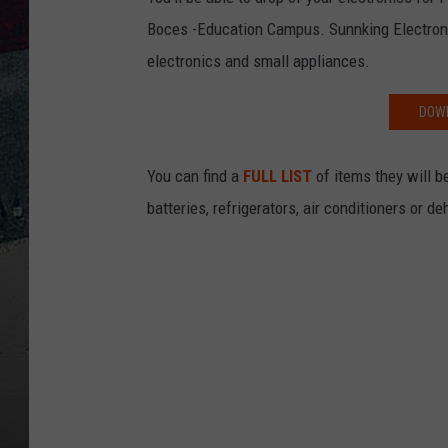
Boces -Education Campus. Sunnking Electronic
electronics and small appliances.
DOWN
You can find a
FULL LIST
of items they will b
batteries, refrigerators, air conditioners or d