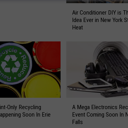
A
Air Conditioner DIY is T
i
Idea Ever in New York S
r
Heat
C
o
n
d
i
t
i
o
n
e
r
A
D
int-Only Recycling
A Mega Electronics Rec
M
I
appening Soon In Erie
Event Coming Soon In N
e
Y
Falls
g
i