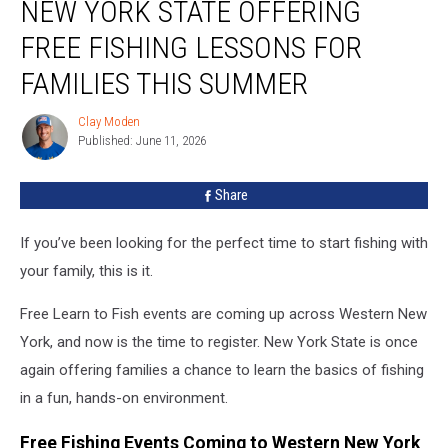
NEW YORK STATE OFFERING
York
State
FREE FISHING LESSONS FOR
Offering
Free
FAMILIES THIS SUMMER
Fishing
Lessons
Clay Moden
Clay
for
Published: June 11, 2026
Moden
Families
This
Share
Summer
If you’ve been looking for the perfect time to start fishing with
your family, this is it.
Free Learn to Fish events are coming up across Western New
York, and now is the time to register. New York State is once
again offering families a chance to learn the basics of fishing
in a fun, hands-on environment.
Free Fishing Events Coming to Western New York