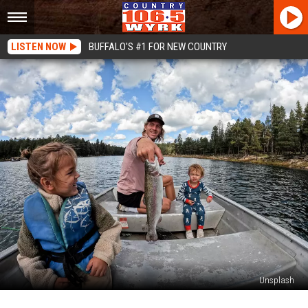
LISTEN NOW
BUFFALO'S #1 FOR NEW COUNTRY
Unsplash
New