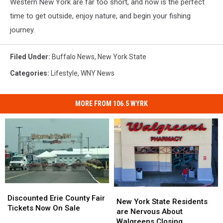
Western New York are far too short, and now is the perfect
time to get outside, enjoy nature, and begin your fishing
journey.
Filed Under
:
Buffalo News
,
New York State
Categories
:
Lifestyle
,
WNY News
MORE FROM 106.5 WYRK
Discounted
Discounted
New
New
Erie
Erie
Discounted Erie County Fair
York
York
New York State Residents
County
County
Tickets Now On Sale
State
State
are Nervous About
Fair
Fair
Residents
Residents
Walgreens Closing