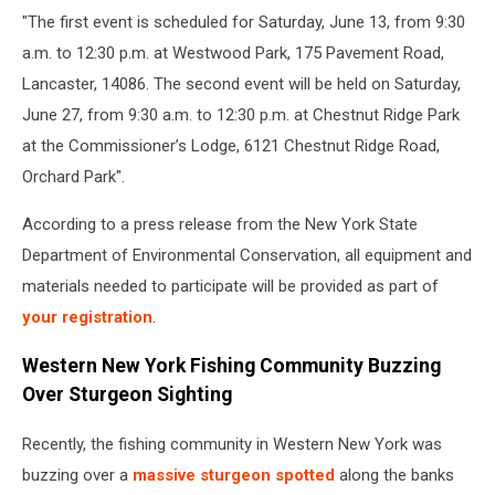
"The first event is scheduled for Saturday, June 13, from 9:30
a.m. to 12:30 p.m. at Westwood Park, 175 Pavement Road,
Lancaster, 14086. The second event will be held on Saturday,
June 27, from 9:30 a.m. to 12:30 p.m. at Chestnut Ridge Park
at the Commissioner’s Lodge, 6121 Chestnut Ridge Road,
Orchard Park".
According to a press release from the New York State
Department of Environmental Conservation, all equipment and
materials needed to participate will be provided as part of
your registration
.
Western New York Fishing Community Buzzing
Over Sturgeon Sighting
Recently, the fishing community in Western New York was
buzzing over a
massive sturgeon spotted
along the banks