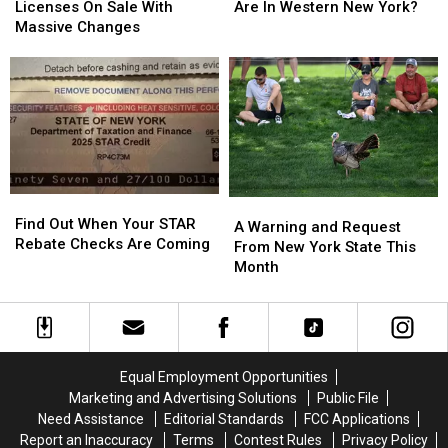
State
State
Flock
Flock
Licenses On Sale With
Are In Western New York?
Hunting
Hunting
Cameras
Cameras
Massive Changes
Licenses
Licenses
Are
Are
On
On
In
In
Sale
Sale
Western
Western
With
With
New
New
Massive
Massive
York?
York?
Changes
Changes
Find
Find
A
A
Out
Out
Find Out When Your STAR
Warning
Warning
A Warning and Request
When
When
Rebate Checks Are Coming
and
and
From New York State This
Your
Your
Request
Request
Month
STAR
STAR
From
From
Rebate
Rebate
New
New
Checks
Checks
York
York
Are
Are
State
State
Coming
Coming
This
This
Equal Employment Opportunities
Month
Month
Marketing and Advertising Solutions
Public File
Need Assistance
Editorial Standards
FCC Applications
Report an Inaccuracy
Terms
Contest Rules
Privacy Policy