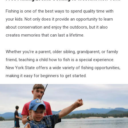
Fishing is one of the best ways to spend quality time with
your kids. Not only does it provide an opportunity to learn
about conservation and enjoy the outdoors, but it also
creates memories that can last a lifetime.
Whether you’re a parent, older sibling, grandparent, or family
friend, teaching a child how to fish is a special experience.
New York State offers a wide variety of fishing opportunities,
making it easy for beginners to get started.