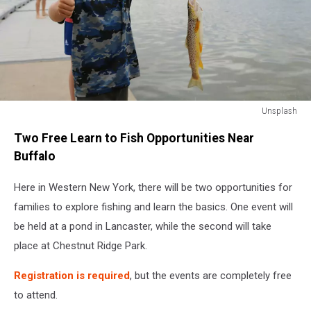
Unsplash
Unsplash
Two Free Learn to Fish Opportunities Near
Buffalo
Here in Western New York, there will be two opportunities for
families to explore fishing and learn the basics. One event will
be held at a pond in Lancaster, while the second will take
place at Chestnut Ridge Park.
Registration is required
, but the events are completely free
to attend.