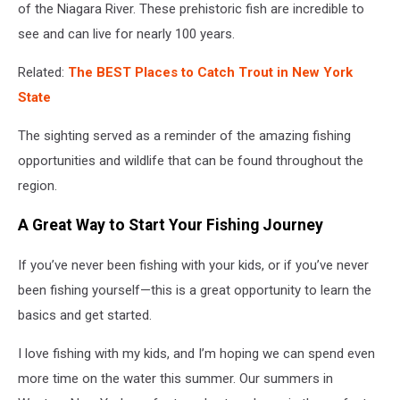
of the Niagara River. These prehistoric fish are incredible to
see and can live for nearly 100 years.
Related:
The BEST Places to Catch Trout in New York
State
The sighting served as a reminder of the amazing fishing
opportunities and wildlife that can be found throughout the
region.
A Great Way to Start Your Fishing Journey
If you’ve never been fishing with your kids, or if you’ve never
been fishing yourself—this is a great opportunity to learn the
basics and get started.
I love fishing with my kids, and I’m hoping we can spend even
more time on the water this summer. Our summers in