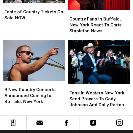
Taste
Taste
of
of
Taste of Country Tickets On
Country
Country
Country
Country
Sale NOW
Fans
Fans
Country Fans In Buffalo,
Tickets
Tickets
In
In
New York React To Chris
On
On
Buffalo,
Buffalo,
Stapleton News
Sale
Sale
New
New
NOW
NOW
York
York
React
React
To
To
Chris
Chris
Stapleton
Stapleton
News
News
9
9
Fans
Fans
New
New
9 New Country Concerts
In
In
Fans In Western New York
Country
Country
Announced Coming to
Western
Western
Send Prayers To Cody
Concerts
Concerts
Buffalo, New York
New
New
Johnson And Dolly Parton
Announced
Announced
York
York
Coming
Coming
Send
Send
to
to
Prayers
Prayers
Buffalo,
Buffalo,
To
To
New
New