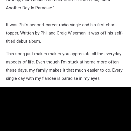
Another Day In Paradise."
It was Phil's second-career radio single and his first chart-
topper. Written by Phil and Craig Wiseman, it was off his self-
titled debut album.
This song just makes makes you appreciate all the everyday
aspects of life. Even though I'm stuck at home more often
these days, my family makes it that much easier to do. Every
single day with my fiancee is paradise in my eyes.