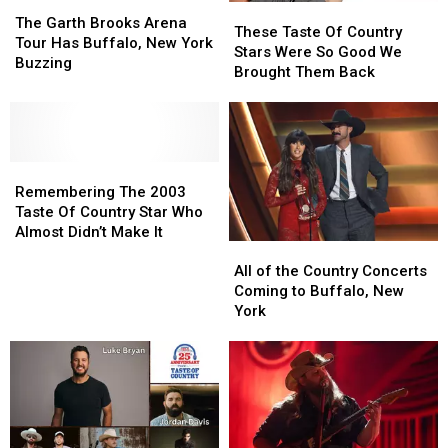
The
The
These
These
Garth
Garth
The Garth Brooks Arena
Taste
Taste
These Taste Of Country
Brooks
Brooks
Tour Has Buffalo, New York
Of
Of
Stars Were So Good We
Arena
Arena
Buzzing
Country
Country
Brought Them Back
Tour
Tour
Stars
Stars
Has
Has
Were
Were
Buffalo,
Buffalo,
So
So
New
New
Good
Good
York
York
Remembering
Remembering
We
We
Buzzing
Buzzing
The
The
Brought
Brought
Remembering The 2003
2003
2003
Them
Them
Taste Of Country Star Who
Taste
Taste
Back
Back
Almost Didn’t Make It
All
All
Of
Of
of
of
Country
Country
All of the Country Concerts
the
the
Star
Star
Coming to Buffalo, New
Country
Country
Who
Who
York
Concerts
Concerts
Almost
Almost
Coming
Coming
Didn’t
Didn’t
to
to
Make
Make
Buffalo,
Buffalo,
It
It
New
New
York
York