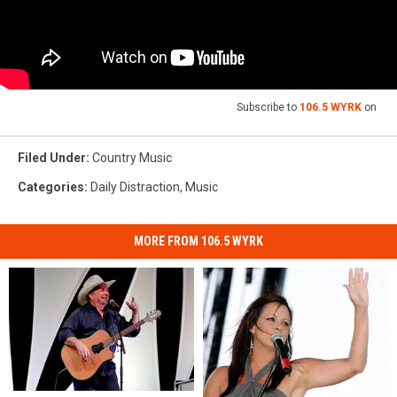
Subscribe to
106.5 WYRK
on
Filed Under
:
Country Music
Categories
:
Daily Distraction
,
Music
MORE FROM 106.5 WYRK