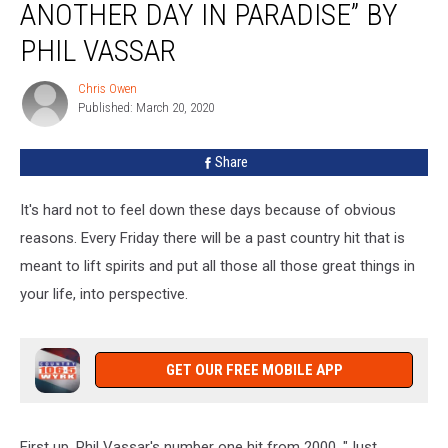
ANOTHER DAY IN PARADISE” BY
Song:
“Just
PHIL VASSAR
Another
Day
Chris Owen
Chris
In
Published: March 20, 2020
Owen
Paradise”
by
Share
Phil
Vassar
It's hard not to feel down these days because of obvious
reasons. Every Friday there will be a past country hit that is
meant to lift spirits and put all those all those great things in
your life, into perspective.
GET OUR FREE MOBILE APP
First up, Phil Vassar's number one hit from 2000, "Just