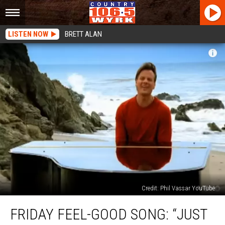
LISTEN NOW
BRETT ALAN
Credit: Phil Vassar YouTube
Friday
FRIDAY FEEL-GOOD SONG: “JUST
Feel-
Good