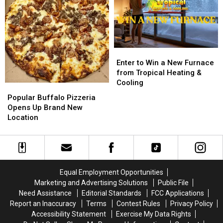
BRANTLEY
BRANTLEY
from
from
GILBERT
GILBERT
M&M
M&M
FLYAWAY
FLYAWAY
Granite
Granite
Enter
Enter
to
to
Enter to Win a New Furnace
Win
Win
from Tropical Heating &
a
a
Cooling
Popular
Popular
New
New
Buffalo
Buffalo
Popular Buffalo Pizzeria
Furnace
Furnace
Pizzeria
Pizzeria
Opens Up Brand New
from
from
Opens
Opens
Location
Tropical
Tropical
Up
Up
Heating
Heating
Brand
Brand
&
&
New
New
Cooling
Cooling
Location
Location
Equal Employment Opportunities
Marketing and Advertising Solutions
Public File
Need Assistance
Editorial Standards
FCC Applications
Report an Inaccuracy
Terms
Contest Rules
Privacy Policy
Accessibility Statement
Exercise My Data Rights