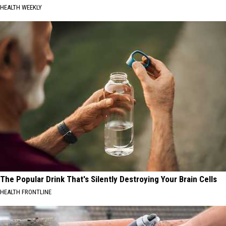
HEALTH WEEKLY
The Popular Drink That's Silently Destroying Your Brain Cells
HEALTH FRONTLINE