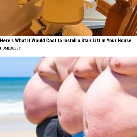
Here's What It Would Cost to Install a Stair Lift in Your House
HOMEBUDDY