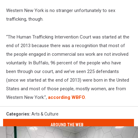
Western New York is no stranger unfortunately to sex
trafficking, though.
“The Human Trafficking Intervention Court was started at the
end of 2013 because there was a recognition that most of
the people engaged in commercial sex work are not involved
voluntarily. In Buffalo, 96 percent of the people who have
been through our court, and we’ve seen 225 defendants
(since we started at the end of 2013) were born in the United
States and most of those people, mostly women, are from
Western New York.”,
according WBFO
.
Categories
:
Arts & Culture
AROUND THE WEB