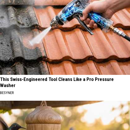
This Swiss-Engineered Tool Cleans Like a Pro Pressure
Washer
BESYNER