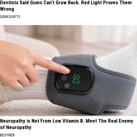
Dentists Said Gums Can't Grow Back. Red Light Proves Them
Wrong
GEKKOGIFTS
Neuropathy is Not From Low Vitamin B. Meet The Real Enemy
of Neuropathy
BESYNER