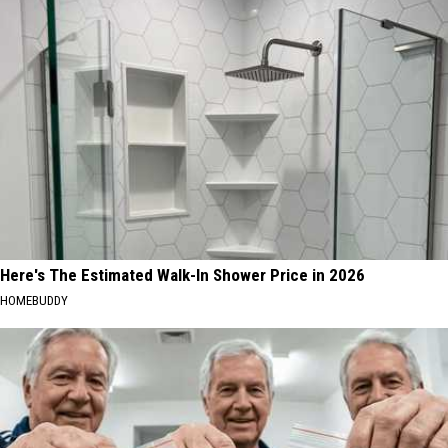
Here's The Estimated Walk-In Shower Price in 2026
HOMEBUDDY