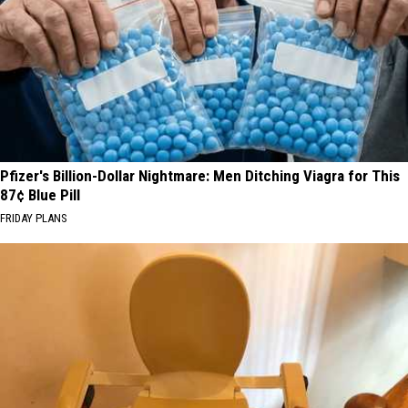
Pfizer's Billion-Dollar Nightmare: Men Ditching Viagra for This
87¢ Blue Pill
FRIDAY PLANS