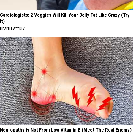
Cardiologists: 2 Veggies Will Kill Your Belly Fat Like Crazy (Try
It)
HEALTH WEEKLY
Neuropathy is Not From Low Vitamin B (Meet The Real Enemy)