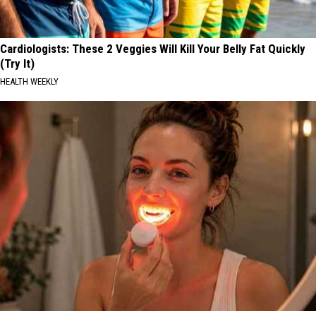
Cardiologists: These 2 Veggies Will Kill Your Belly Fat Quickly
(Try It)
HEALTH WEEKLY