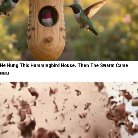
He Hung This Hummingbird House. Then The Swarm Came
RIBILI