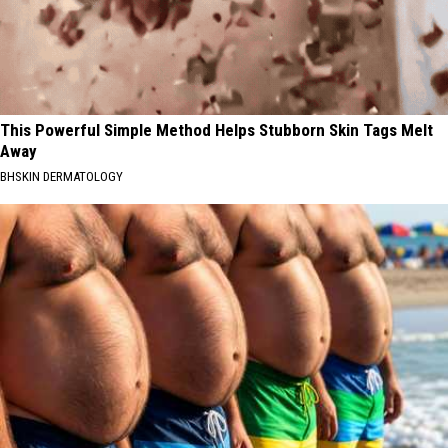
This Powerful Simple Method Helps Stubborn Skin Tags Melt
Away
BHSKIN DERMATOLOGY