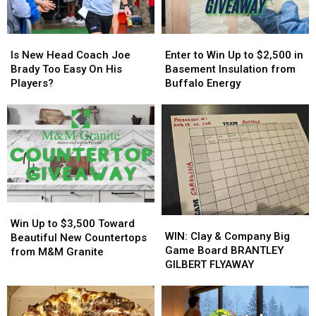
State
State
Event
Event
Tonight
Tonight
Is
Is
Enter
Enter
New
New
to
to
Is New Head Coach Joe
Enter to Win Up to $2,500 in
Head
Head
Win
Win
Brady Too Easy On His
Basement Insulation from
Coach
Coach
Up
Up
Players?
Buffalo Energy
Joe
Joe
to
to
Brady
Brady
$2,500
$2,500
Too
Too
in
in
Easy
Easy
Basement
Basement
On
On
Insulation
Insulation
His
His
from
from
Players?
Players?
Buffalo
Buffalo
Energy
Energy
Win
Win
WIN:
WIN:
Up
Up
Win Up to $3,500 Toward
Clay
Clay
WIN: Clay & Company Big
to
to
Beautiful New Countertops
&
&
Game Board BRANTLEY
$3,500
$3,500
from M&M Granite
Company
Company
GILBERT FLYAWAY
Toward
Toward
Big
Big
Beautiful
Beautiful
Game
Game
New
New
Board
Board
Countertops
Countertops