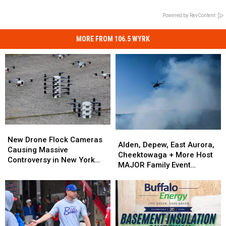
Powered by RevContent
MORE FROM 106.5 WYRK
New
New
Alden,
Alden,
Drone
Drone
New Drone Flock Cameras
Depew,
Depew,
Alden, Depew, East Aurora,
Flock
Flock
Causing Massive
East
East
Cheektowaga + More Host
Cameras
Cameras
Controversy in New York
Aurora,
Aurora,
MAJOR Family Event
Causing
Causing
State
Cheektowaga
Cheektowaga
Tonight
Massive
Massive
+
+
Controversy
Controversy
More
More
in
in
Host
Host
New
New
MAJOR
MAJOR
York
York
Family
Family