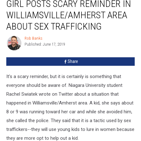
GIRL POSTS SCARY REMINDER IN
Posts
Scary
WILLIAMSVILLE/AMHERST AREA
Reminder
in
ABOUT SEX TRAFFICKING
Williamsville/Amherst
Area
Rob Banks
Rob
About
Published: June 17, 2019
Banks
Sex
Trafficking
Share
It's a scary reminder, but it is certainly is something that
everyone should be aware of. Niagara University student
Rachel Swiatek wrote on Twitter about a situation that
happened in Williamsville/Amherst area. A kid, she says about
8 or 9 was running toward her car and while she avoided him,
she called the police. They said that it is a tactic used by sex
traffickers--they will use young kids to lure in women because
they are more opt to help out a kid.