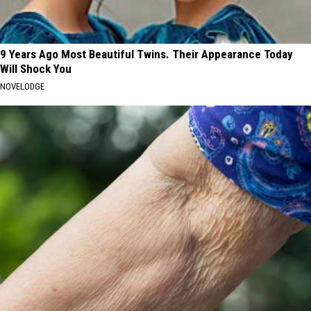
9 Years Ago Most Beautiful Twins. Their Appearance Today
Will Shock You
NOVELODGE