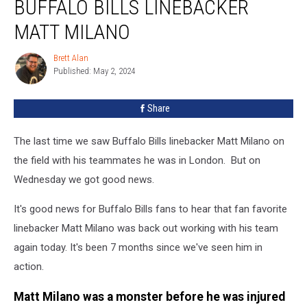
BUFFALO BILLS LINEBACKER
Fans
Of
MATT MILANO
Buffalo
Bills
Brett Alan
Brett
Linebacker
Published: May 2, 2024
Alan
Matt
Milano
Share
The last time we saw Buffalo Bills linebacker Matt Milano on
the field with his teammates he was in London. But on
Wednesday we got good news.
It's good news for Buffalo Bills fans to hear that fan favorite
linebacker Matt Milano was back out working with his team
again today. It's been 7 months since we've seen him in
action.
Matt Milano was a monster before he was injured