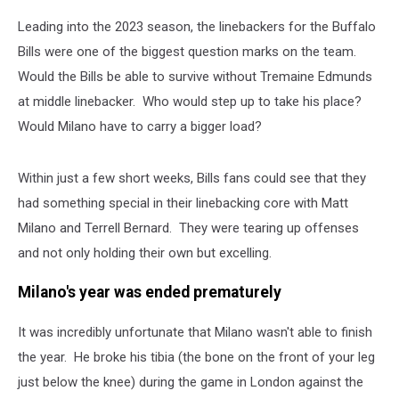
Leading into the 2023 season, the linebackers for the Buffalo
Bills were one of the biggest question marks on the team.
Would the Bills be able to survive without Tremaine Edmunds
at middle linebacker. Who would step up to take his place?
Would Milano have to carry a bigger load?
Within just a few short weeks, Bills fans could see that they
had something special in their linebacking core with Matt
Milano and Terrell Bernard. They were tearing up offenses
and not only holding their own but excelling.
Milano's year was ended prematurely
It was incredibly unfortunate that Milano wasn't able to finish
the year. He broke his tibia (the bone on the front of your leg
just below the knee) during the game in London against the