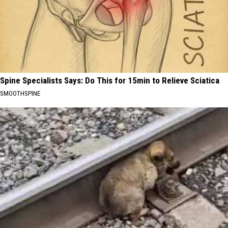
Spine Specialists Says: Do This for 15min to Relieve Sciatica
SMOOTHSPINE