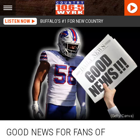
LISTEN NOW
BUFFALO'S #1 FOR NEW COUNTRY
(Getty/Canva)
Good
GOOD NEWS FOR FANS OF
News
For