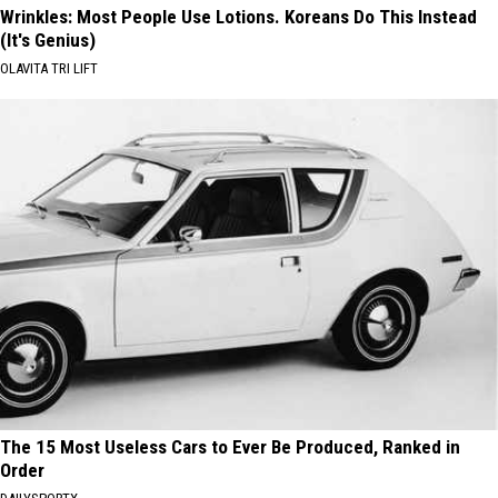
Wrinkles: Most People Use Lotions. Koreans Do This Instead
(It's Genius)
OLAVITA TRI LIFT
The 15 Most Useless Cars to Ever Be Produced, Ranked in
Order