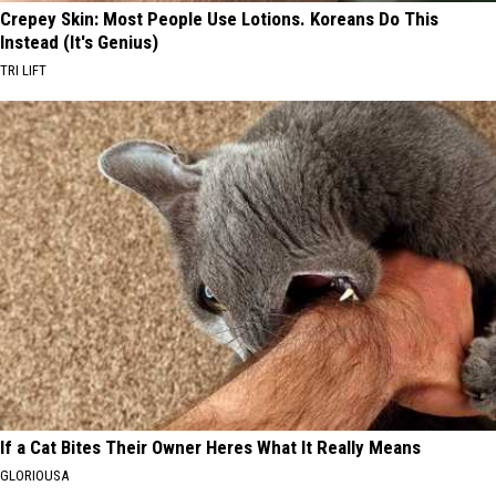
Crepey Skin: Most People Use Lotions. Koreans Do This
Instead (It's Genius)
TRI LIFT
If a Cat Bites Their Owner Heres What It Really Means
GLORIOUSA