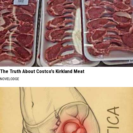
The Truth About Costco's Kirkland Meat
NOVELODGE