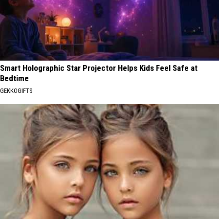
Smart Holographic Star Projector Helps Kids Feel Safe at
Bedtime
GEKKOGIFTS