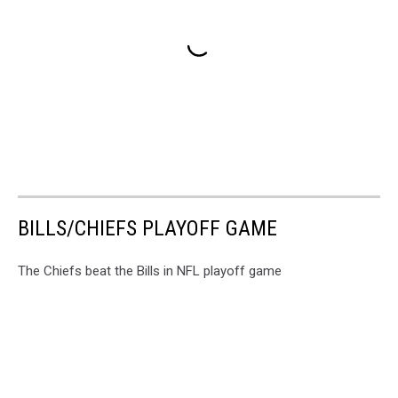
BILLS/CHIEFS PLAYOFF GAME
The Chiefs beat the Bills in NFL playoff game