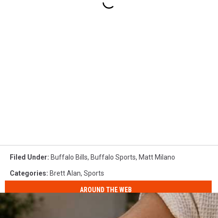
Filed Under
:
Buffalo Bills
,
Buffalo Sports
,
Matt Milano
Categories
:
Brett Alan
,
Sports
AROUND THE WEB