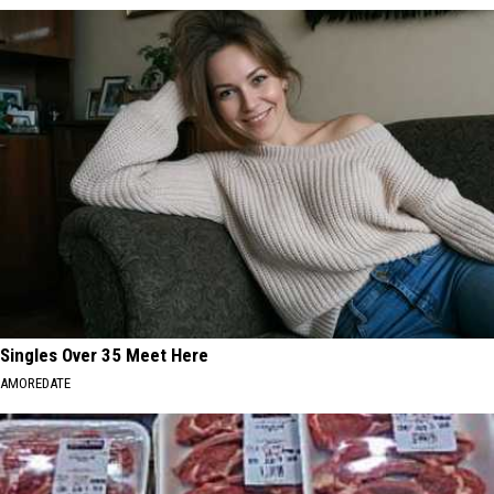
Singles Over 35 Meet Here
AMOREDATE