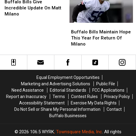
Bills
Bills
Buffalo Bills Give
Give
Give
Incredible Update On Matt
Incredible
Incredible
Milano
Update
Update
Buffalo
Buffalo
On
On
Bills
Bills
Matt
Matt
Buffalo Bills Maintain Hope
Maintain
Maintain
Milano
Milano
This Year For Return Of
Hope
Hope
Milano
This
This
Year
Year
For
For
Return
Return
Of
Of
Equal Employment Opportunities
Milano
Milano
Marketing and Advertising Solutions
Public File
Need Assistance
Editorial Standards
FCC Applications
Report an Inaccuracy
Terms
Contest Rules
Privacy Policy
Accessibility Statement
Exercise My Data Rights
Do Not Sell or Share My Personal Information
Contact
Buffalo Businesses
2026
106.5 WYRK
, Townsquare Media, Inc
. All rights