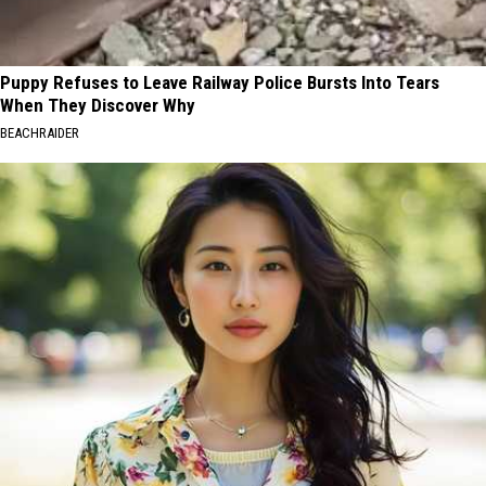
Puppy Refuses to Leave Railway Police Bursts Into Tears
When They Discover Why
BEACHRAIDER