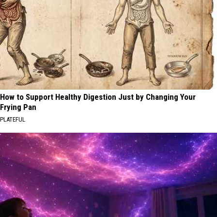
How to Support Healthy Digestion Just by Changing Your
Frying Pan
PLATEFUL