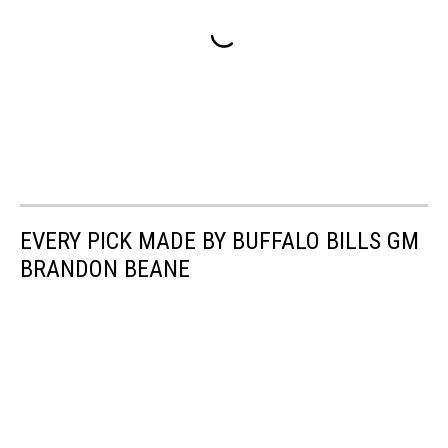
EVERY PICK MADE BY BUFFALO BILLS GM
BRANDON BEANE