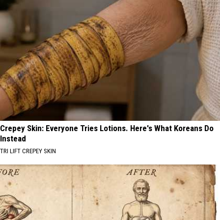
Crepey Skin: Everyone Tries Lotions. Here's What Koreans Do
Instead
TRI LIFT CREPEY SKIN