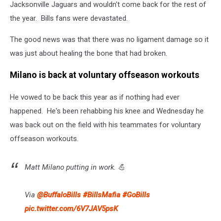
Jacksonville Jaguars and wouldn't come back for the rest of
the year. Bills fans were devastated.
The good news was that there was no ligament damage so it
was just about healing the bone that had broken.
Milano is back at voluntary offseason workouts
He vowed to be back this year as if nothing had ever
happened. He's been rehabbing his knee and Wednesday he
was back out on the field with his teammates for voluntary
offseason workouts.
Matt Milano putting in work. 💪
Via
@BuffaloBills
#BillsMafia
#GoBills
pic.twitter.com/6V7JAV5psK