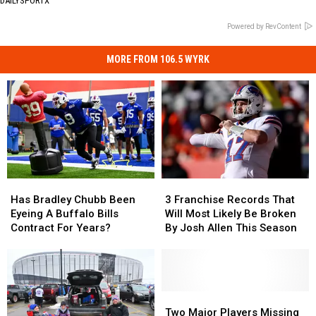
DAILYSPORTX
Powered by RevContent
MORE FROM 106.5 WYRK
Has
Has
3
3
Bradley
Bradley
Franchise
Franchise
Has Bradley Chubb Been
3 Franchise Records That
Chubb
Chubb
Records
Records
Eyeing A Buffalo Bills
Will Most Likely Be Broken
Been
Been
That
That
Contract For Years?
By Josh Allen This Season
Eyeing
Eyeing
Will
Will
A
A
Most
Most
Buffalo
Buffalo
Likely
Likely
Bills
Bills
Be
Be
Contract
Contract
Broken
Broken
Two
Two
For
For
By
By
Major
Major
Two Major Players Missing