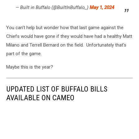
— Built in Buffalo (@BuiltInBuffalo_)
May 1, 2024
You can't help but wonder how that last game against the
Chiefs would have gone if they would have had a healthy Matt
Milano and Terrell Bernard on the field. Unfortunately that's
part of the game.
Maybe this is the year?
UPDATED LIST OF BUFFALO BILLS
AVAILABLE ON CAMEO