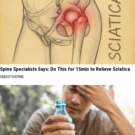
Spine Specialists Says: Do This for 15min to Relieve Sciatica
SMOOTHSPINE