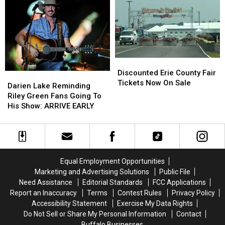
These
These
Catt
Catt
Hidden
Hidden
County
County
Fees
Fees
Fair
Fair
Discounted
Discounted
Erie
Erie
Discounted Erie County Fair
Darien
Darien
County
County
Tickets Now On Sale
Lake
Lake
Darien Lake Reminding
Fair
Fair
Reminding
Reminding
Riley Green Fans Going To
Tickets
Tickets
Riley
Riley
His Show: ARRIVE EARLY
Now
Now
Green
Green
On
On
Fans
Fans
Sale
Sale
Going
Going
To
To
His
His
Equal Employment Opportunities
Show:
Show:
Marketing and Advertising Solutions
Public File
ARRIVE
ARRIVE
Need Assistance
Editorial Standards
FCC Applications
EARLY
EARLY
Report an Inaccuracy
Terms
Contest Rules
Privacy Policy
Accessibility Statement
Exercise My Data Rights
Do Not Sell or Share My Personal Information
Contact
Buffalo Businesses