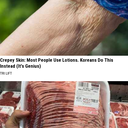
Crepey Skin: Most People Use Lotions. Koreans Do This
Instead (It's Genius)
TRI LIFT