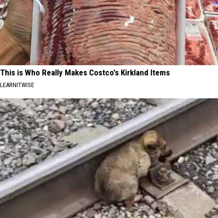
This is Who Really Makes Costco's Kirkland Items
LEARNITWISE