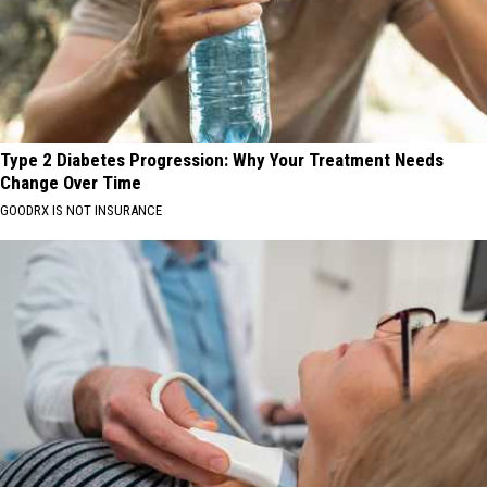
Type 2 Diabetes Progression: Why Your Treatment Needs
Change Over Time
GOODRX IS NOT INSURANCE