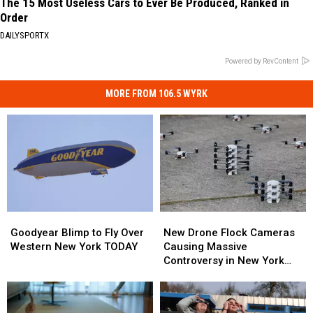
The 15 Most Useless Cars to Ever Be Produced, Ranked in
Order
DAILYSPORTX
Powered by RevContent
MORE FROM 106.5 WYRK
Goodyear
Goodyear
New
New
Blimp
Blimp
Drone
Drone
Goodyear Blimp to Fly Over
New Drone Flock Cameras
to
to
Flock
Flock
Western New York TODAY
Causing Massive
Fly
Fly
Cameras
Cameras
Controversy in New York
Over
Over
Causing
Causing
State
Western
Western
Massive
Massive
New
New
Controversy
Controversy