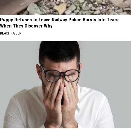
Puppy Refuses to Leave Railway Police Bursts Into Tears
When They Discover Why
BEACHRAIDER