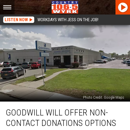
LISTEN NOW
WORKDAYS WITH JESS ON THE JOB!
Photo Credit: Google Maps
Goodwill
GOODWILL WILL OFFER NON-
Will
Offer
CONTACT DONATIONS OPTIONS
Non-