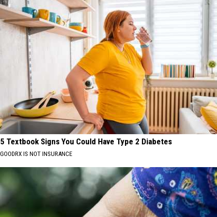
5 Textbook Signs You Could Have Type 2 Diabetes
GOODRX IS NOT INSURANCE