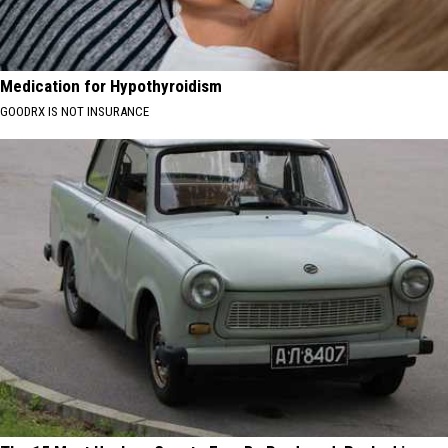
Medication for Hypothyroidism
GOODRX IS NOT INSURANCE