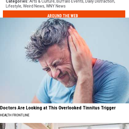
Categories
:
Arts & Culture
,
Buffalo Events
,
Daily Distraction
,
Lifestyle
,
Weird News
,
WNY News
AROUND THE WEB
Doctors Are Looking at This Overlooked Tinnitus Trigger
HEALTH FRONTLINE