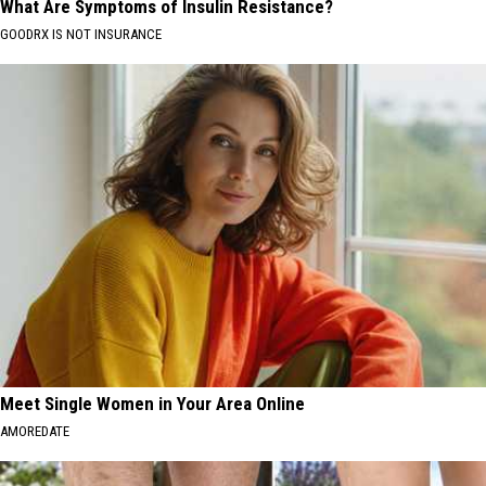
What Are Symptoms of Insulin Resistance?
GOODRX IS NOT INSURANCE
Meet Single Women in Your Area Online
AMOREDATE