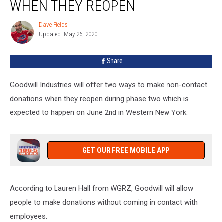
Contact
WHEN THEY REOPEN
Donations
Options
Dave Fields
Dave
When
Updated: May 26, 2020
Fields
They
Reopen
Share
Goodwill Industries will offer two ways to make non-contact
donations when they reopen during phase two which is
expected to happen on June 2nd in Western New York.
GET OUR FREE MOBILE APP
According to Lauren Hall from WGRZ, Goodwill will allow
people to make donations without coming in contact with
employees.