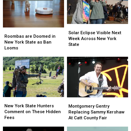
York
York
in
in
TODAY
TODAY
New
New
York
York
State
State
Solar
Solar
Roombas
Roombas
Eclipse
Eclipse
Solar Eclipse Visible Next
are
are
Roombas are Doomed in
Visible
Visible
Week Across New York
Doomed
Doomed
New York State as Ban
Next
Next
State
in
in
Looms
Week
Week
New
New
Across
Across
York
York
New
New
State
State
York
York
as
as
State
State
Ban
Ban
Looms
Looms
New
New
Montgomery
Montgomery
York
York
Gentry
Gentry
New York State Hunters
Montgomery Gentry
State
State
Replacing
Replacing
Comment on These Hidden
Replacing Sammy Kershaw
Hunters
Hunters
Sammy
Sammy
Fees
At Catt County Fair
Comment
Comment
Kershaw
Kershaw
on
on
At
At