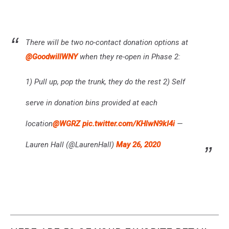
There will be two no-contact donation options at
@GoodwillWNY
when they re-open in Phase 2:
1) Pull up, pop the trunk, they do the rest 2) Self
serve in donation bins provided at each
location
@WGRZ
pic.twitter.com/KHlwN9kI4i
—
Lauren Hall (@LaurenHall)
May 26, 2020