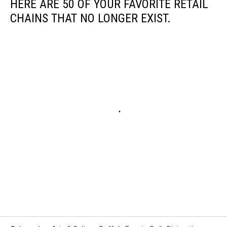
HERE ARE 50 OF YOUR FAVORITE RETAIL
CHAINS THAT NO LONGER EXIST.