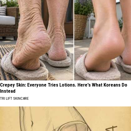
Crepey Skin: Everyone Tries Lotions. Here's What Koreans Do
Instead
TRI LIFT SKINCARE