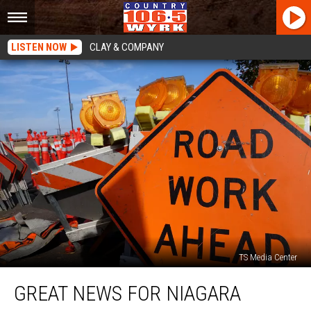
LISTEN NOW
CLAY & COMPANY
TS Media Center
Great
GREAT NEWS FOR NIAGARA
News
For