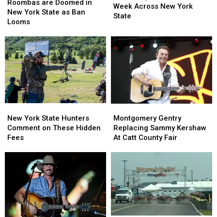
are
are
Roombas are Doomed in
Visible
Visible
Week Across New York
Doomed
Doomed
New York State as Ban
Next
Next
State
in
in
Looms
Week
Week
New
New
Across
Across
York
York
New
New
State
State
York
York
as
as
State
State
Ban
Ban
Looms
Looms
New
New
Montgomery
Montgomery
York
York
Gentry
Gentry
New York State Hunters
Montgomery Gentry
State
State
Replacing
Replacing
Comment on These Hidden
Replacing Sammy Kershaw
Hunters
Hunters
Sammy
Sammy
Fees
At Catt County Fair
Comment
Comment
Kershaw
Kershaw
on
on
At
At
These
These
Catt
Catt
Hidden
Hidden
County
County
Fees
Fees
Fair
Fair