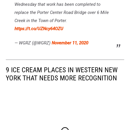
Wednesday that work has been completed to
replace the Porter Center Road Bridge over 6 Mile
Creek in the Town of Porter.
https://t.co/UZNcy64OZU
— WGRZ (@WGRZ)
November 11, 2020
9 ICE CREAM PLACES IN WESTERN NEW
YORK THAT NEEDS MORE RECOGNITION