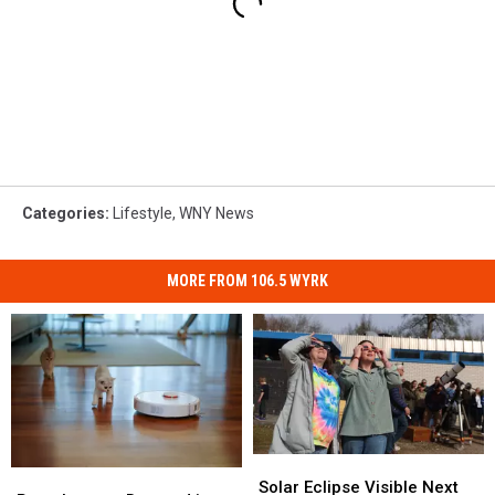
Categories
:
Lifestyle
,
WNY News
MORE FROM 106.5 WYRK
Solar
Solar
Roombas
Roombas
Eclipse
Eclipse
Solar Eclipse Visible Next