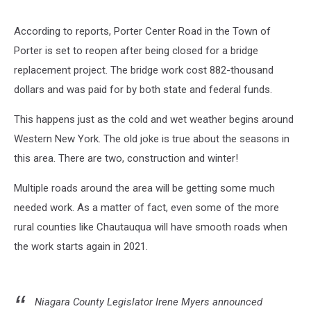
According to reports, Porter Center Road in the Town of
Porter is set to reopen after being closed for a bridge
replacement project. The bridge work cost 882-thousand
dollars and was paid for by both state and federal funds.
This happens just as the cold and wet weather begins around
Western New York. The old joke is true about the seasons in
this area. There are two, construction and winter!
Multiple roads around the area will be getting some much
needed work. As a matter of fact, even some of the more
rural counties like Chautauqua will have smooth roads when
the work starts again in 2021.
Niagara County Legislator Irene Myers announced