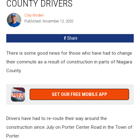
COUNTY DRIVERS
Niagara
County
Clay Moden
Clay
Drivers
Published: November 12, 2020
Moden
Share
There is some good news for those who have had to change
their commute as a result of construction in parts of Niagara
County.
GET OUR FREE MOBILE APP
Drivers have had to re-route their way around the
construction since July on Porter Center Road in the Town of
Porter.