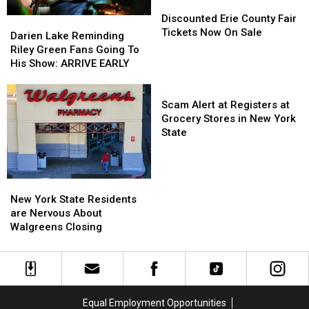
Discounted
Discounted
Erie
Erie
Discounted Erie County Fair
Darien
Darien
County
County
Tickets Now On Sale
Lake
Lake
Darien Lake Reminding
Fair
Fair
Reminding
Reminding
Riley Green Fans Going To
Tickets
Tickets
Riley
Riley
His Show: ARRIVE EARLY
Now
Now
Green
Green
On
On
Fans
Fans
Scam
Sale
Sale
Going
Going
Alert
Scam Alert at Registers at
To
To
at
Grocery Stores in New York
His
His
Registers
State
Show:
Show:
at
ARRIVE
ARRIVE
Grocery
EARLY
EARLY
Stores
New
New
in
York
York
New York State Residents
New
State
State
are Nervous About
York
Residents
Residents
Walgreens Closing
State
are
are
Nervous
Nervous
About
About
Walgreens
Walgreens
Closing
Closing
Equal Employment Opportunities