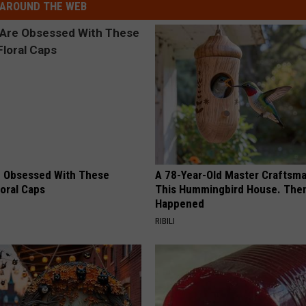
AROUND THE WEB
 Obsessed With These
A 78-Year-Old Master Craftsm
loral Caps
This Hummingbird House. Then
Happened
RIBILI