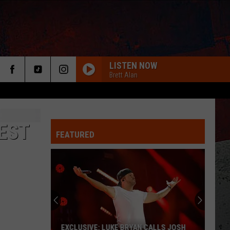
LISTEN NOW
Brett Alan
EST
FEATURED
ER
EXCLUSIVE: LUKE BRYAN CALLS JOSH