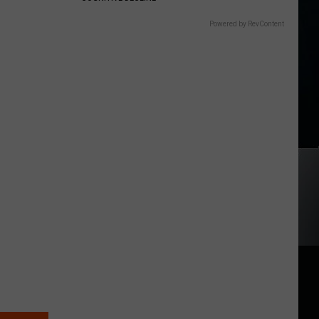
Powered by RevContent