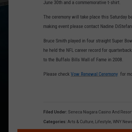
June 30th and a commemorative t-shirt.
The ceremony will take place this Saturday be
making event please contact Nadine DiStefa
Bruce Smith played in four straight Super Bo
he held the NFL career record for quarterba
to the Buffalo Bills Wall of Fame in 2008.
Please check
Vow Renewal Ceremony
for mo
Filed Under
:
Seneca Niagara Casino And Resor
Categories
:
Arts & Culture
,
Lifestyle
,
WNY New