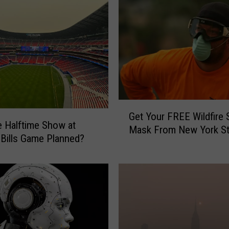
D
a
v
i
d
N
a
i
G
l
Get Your FREE Wildfire
e
C
 Halftime Show at
Mask From New York St
t
o
 Bills Game Planned?
Y
n
o
c
u
e
r
r
F
t
R
i
E
s