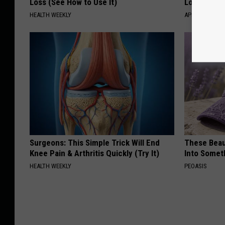
Loss (See How to Use It)
Losing Mus
HEALTH WEEKLY
APEXLABS
Surgeons: This Simple Trick Will End
These Beaut
Knee Pain & Arthritis Quickly (Try It)
Into Somet
HEALTH WEEKLY
PEOASIS