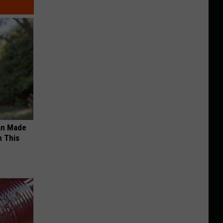
an Made
 This