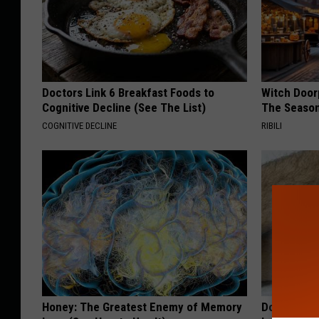
Doctors Link 6 Breakfast Foods to
Witch Door
Cognitive Decline (See The List)
The Seaso
COGNITIVE DECLINE
RIBILI
Honey: The Greatest Enemy of Memory
Doctor Begs