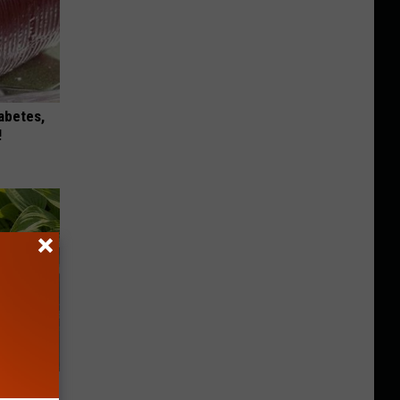
iabetes,
!
owers