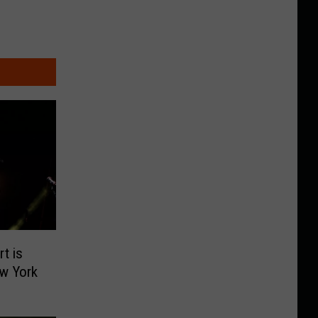
t is
w York