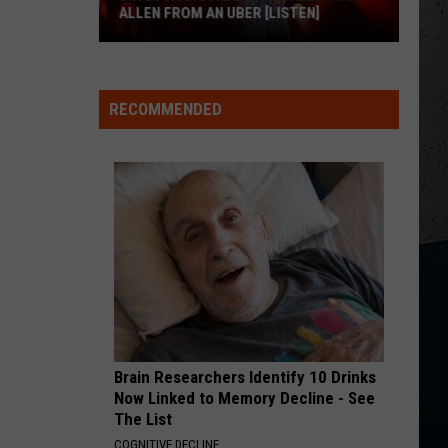
ALLEN FROM AN UBER [LISTEN]
EXCLUSIVE:
Luke
RECOMMENDED
M
Bryan
Calls
Josh
Allen
From
An
Uber
[LISTEN]
Brain Researchers Identify 10 Drinks
Now Linked to Memory Decline - See
The List
COGNITIVE DECLINE