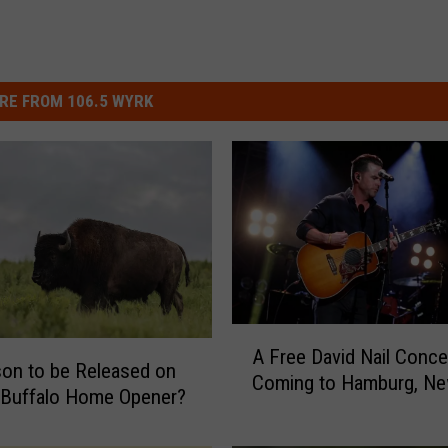
RE FROM 106.5 WYRK
A
A Free David Nail Concer
F
son to be Released on
Coming to Hamburg, Ne
r
t Buffalo Home Opener?
e
e