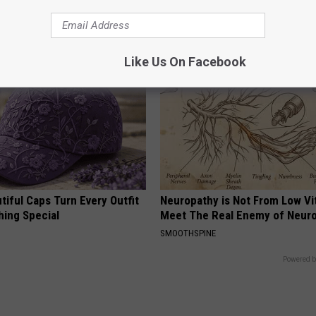
cle
Irresistible to Hummingbirds?
FUNFANY
Like Us On Facebook
iful Caps Turn Every Outfit
Neuropathy is Not From Low Vi
hing Special
Meet The Real Enemy of Neur
SMOOTHSPINE
Powered b