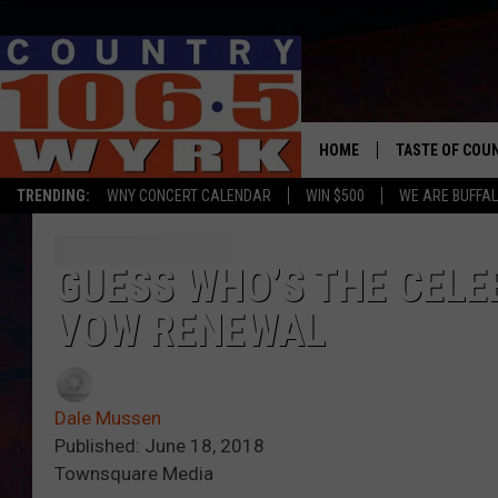
HOME
TASTE OF COU
TRENDING:
WNY CONCERT CALENDAR
WIN $500
WE ARE BUFFAL
GUESS WHO’S THE CELE
VOW RENEWAL
Dale Mussen
Published: June 18, 2018
Townsquare Media