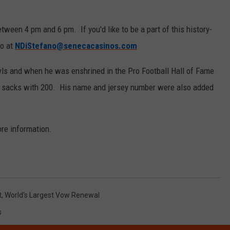
tween 4 pm and 6 pm. If you'd like to be a part of this history-
no at
NDiStefano@senecacasinos.com
wls and when he was enshrined in the Pro Football Hall of Fame
ck sacks with 200. His name and jersey number were also added
re information.
t
,
World's Largest Vow Renewal
s