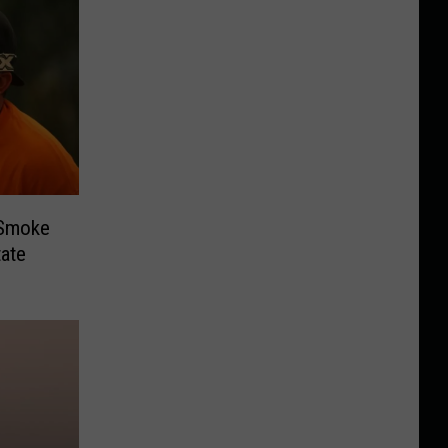
 Smoke
ate