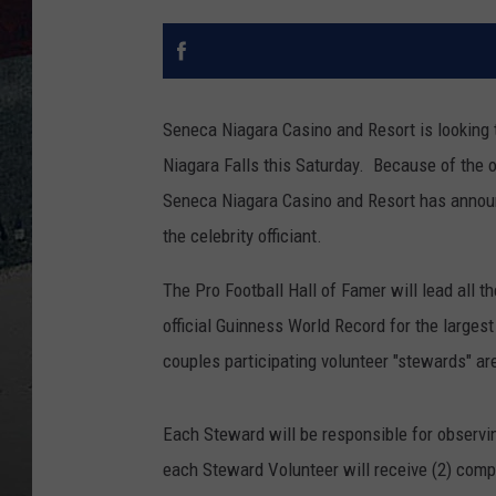
Seneca Niagara Casino and Resort is looking 
Niagara Falls this Saturday. Because of the
Seneca Niagara Casino and Resort has announc
the celebrity officiant.
The Pro Football Hall of Famer will lead all th
official Guinness World Record for the larg
couples participating volunteer "stewards" a
Each Steward will be responsible for observi
each Steward Volunteer will receive (2) compl