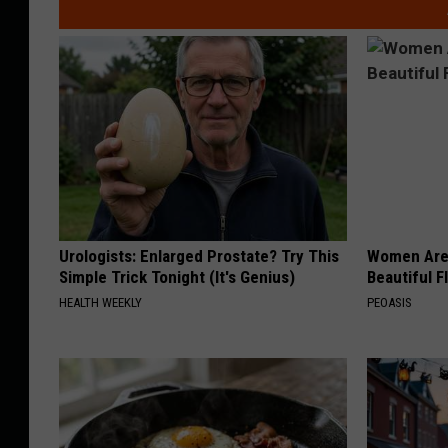
Urologists: Enlarged Prostate? Try This
Women Are
Simple Trick Tonight (It's Genius)
Beautiful F
HEALTH WEEKLY
PEOASIS