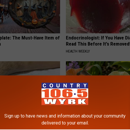
plate: The Must-Have Item of
Endocrinologist: If You Have D
n
Read This Before It's Removed
HEALTH WEEKLY
Sign up to have news and information about your community
delivered to your email.
 Seniors: Do This to Stop
What Makes These Ceramic Fl