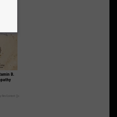
tamin B.
opathy
y RevContent