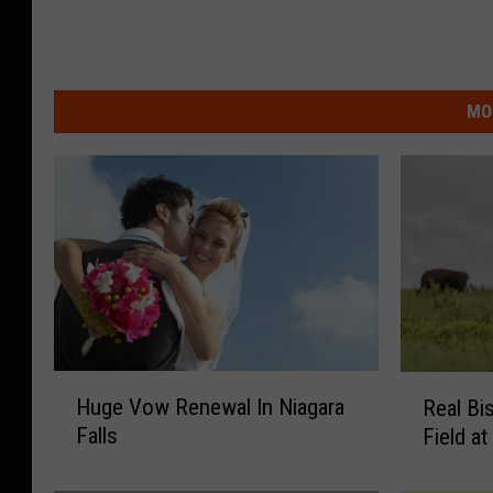
MO
H
R
Huge Vow Renewal In Niagara
Real Bi
u
e
Falls
Field a
g
a
e
l
V