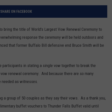
RELEASE
TASTE OF COUNTRY NIGHTS
CONTEST RULES
SHARE ON FACEBOOK
SEND FEEDBACK
ON-AIR SCHEDULE
CAREERS
JOIN OUR WYRK STREET TEA
to bring the title of World's Largest Vow Renewal Ceremony to
 overwhelming response the ceremony will be held outdoors and
ADVERTISE
ed that former Buffalo Bill defensive end Bruce Smith will be
e participants in stating a single vow together to break the
est vow renewal ceremony. And because there are so many
re needed as witnesses.
ng a group of 50 couples as they say their vows. As a thank you,
imentary buffet vouchers to Thunder Falls Buffet valid until