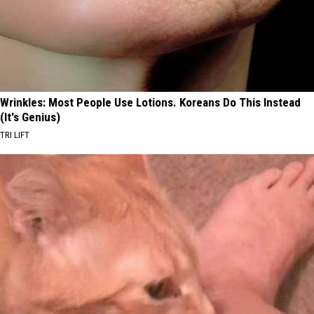
Wrinkles: Most People Use Lotions. Koreans Do This Instead
(It's Genius)
TRI LIFT