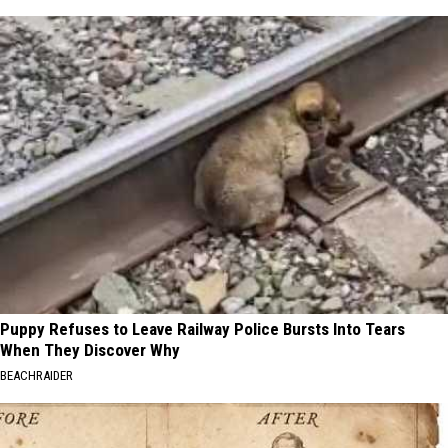
Puppy Refuses to Leave Railway Police Bursts Into Tears
When They Discover Why
BEACHRAIDER