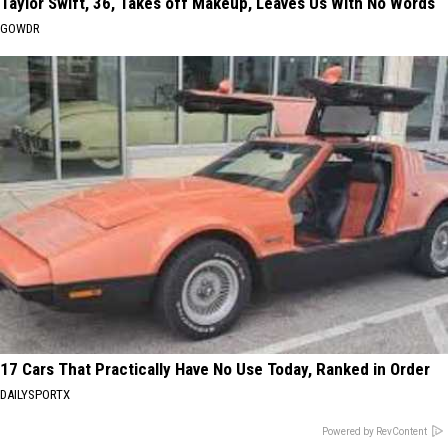
Taylor Swift, 36, Takes off Makeup, Leaves Us With No Words
GOWDR
17 Cars That Practically Have No Use Today, Ranked in Order
DAILYSPORTX
Powered by RevContent