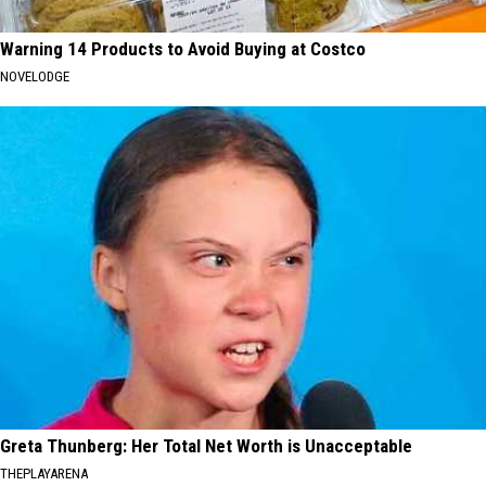
Warning 14 Products to Avoid Buying at Costco
NOVELODGE
Greta Thunberg: Her Total Net Worth is Unacceptable
THEPLAYARENA