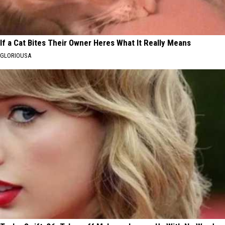
If a Cat Bites Their Owner Heres What It Really Means
GLORIOUSA