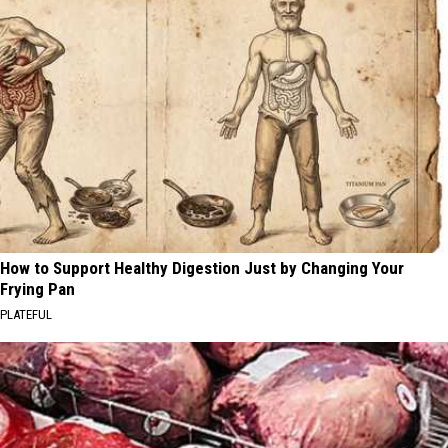
How to Support Healthy Digestion Just by Changing Your
Frying Pan
PLATEFUL