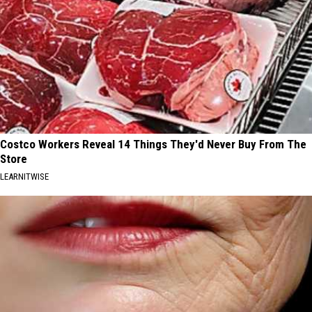
Costco Workers Reveal 14 Things They'd Never Buy From The
Store
LEARNITWISE