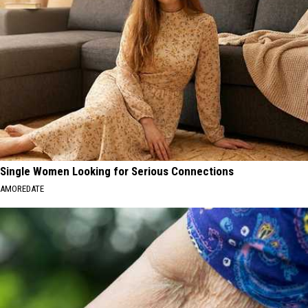
Single Women Looking for Serious Connections
AMOREDATE