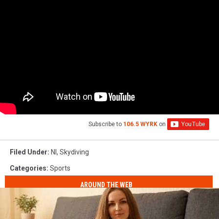
Subscribe to
106.5 WYRK
on
Filed Under
:
Nl
,
Skydiving
Categories
:
Sports
AROUND THE WEB