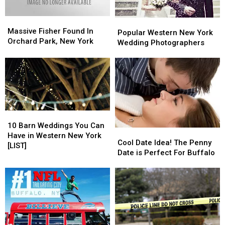
Heat
Heat
Massive
Massive
Popular
Popular
Fisher
Fisher
Massive Fisher Found In
Western
Western
Popular Western New York
Found
Found
Orchard Park, New York
New
New
Wedding Photographers
In
In
York
York
Orchard
Orchard
Wedding
Wedding
Park,
Park,
Photographers
Photographers
New
New
York
York
10
10
Barn
Barn
10 Barn Weddings You Can
Cool
Cool
Weddings
Weddings
Have in Western New York
Date
Date
Cool Date Idea! The Penny
You
You
[LIST]
Idea!
Idea!
Date is Perfect For Buffalo
Can
Can
The
The
Have
Have
Penny
Penny
in
in
Date
Date
Western
Western
is
is
New
New
Perfect
Perfect
York
York
For
For
[LIST]
[LIST]
Buffalo
Buffalo