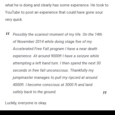
what he is doing and clearly has some experience. He took to
YouTube to post an experience that could have gone sour
very quick.
Possibly the scariest moment of my life. On the 14th
of November 2014 while doing stage five of my
Accelerated Free Fall program I have a near death
experience. At around 9000ft I have a seizure while
attempting a left hand turn. I then spend the next 30
seconds in free fall unconscious. Thankfully my
jumpmaster manages to pull my ripcord at around
4000ft. I become conscious at 3000 ft and land
safely back to the ground.
Luckily, everyone is okay.