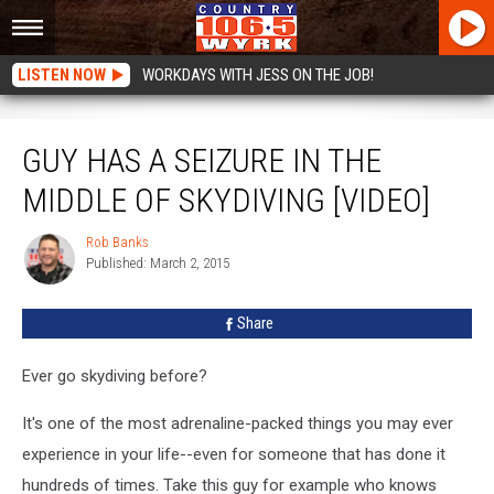
LISTEN NOW
WORKDAYS WITH JESS ON THE JOB!
Guy Has A Seizure In The Middle Of Skydiving [VIDEO]
GUY HAS A SEIZURE IN THE
MIDDLE OF SKYDIVING [VIDEO]
Rob Banks
Rob
Published: March 2, 2015
Banks
Share
Ever go skydiving before?
It's one of the most adrenaline-packed things you may ever
experience in your life--even for someone that has done it
hundreds of times. Take this guy for example who knows