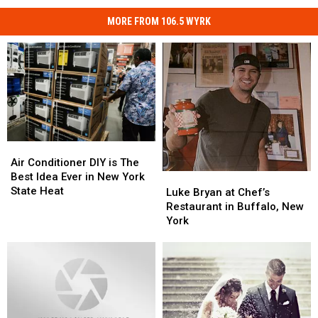
MORE FROM 106.5 WYRK
Air
Air
Conditioner
Conditioner
Air Conditioner DIY is The
DIY
DIY
Best Idea Ever in New York
Luke
Luke
is
is
State Heat
Bryan
Bryan
Luke Bryan at Chef’s
The
The
at
at
Restaurant in Buffalo, New
Best
Best
Chef’s
Chef’s
York
Idea
Idea
Restaurant
Restaurant
Ever
Ever
in
in
in
in
Buffalo,
Buffalo,
New
New
New
New
York
York
York
York
State
State