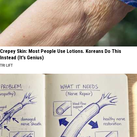
Crepey Skin: Most People Use Lotions. Koreans Do This
Instead (It's Genius)
TRI LIFT