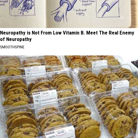
Neuropathy is Not From Low Vitamin B. Meet The Real Enemy
of Neuropathy
SMOOTHSPINE