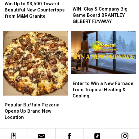
WIN:
WIN:
Up
Up
Win Up to $3,500 Toward
Clay
Clay
WIN: Clay & Company Big
to
to
Beautiful New Countertops
&
&
Game Board BRANTLEY
$3,500
$3,500
from M&M Granite
Company
Company
GILBERT FLYAWAY
Toward
Toward
Big
Big
Beautiful
Beautiful
Game
Game
New
New
Board
Board
Countertops
Countertops
BRANTLEY
BRANTLEY
from
from
GILBERT
GILBERT
M&M
M&M
FLYAWAY
FLYAWAY
Granite
Granite
Enter
Enter
to
to
Enter to Win a New Furnace
Win
Win
from Tropical Heating &
a
a
Cooling
Popular
Popular
New
New
Buffalo
Buffalo
Popular Buffalo Pizzeria
Furnace
Furnace
Pizzeria
Pizzeria
Opens Up Brand New
from
from
Opens
Opens
Location
Tropical
Tropical
Up
Up
Heating
Heating
Brand
Brand
&
&
New
New
Cooling
Cooling