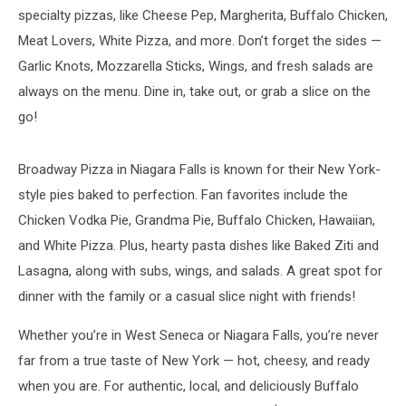
specialty pizzas, like Cheese Pep, Margherita, Buffalo Chicken,
Meat Lovers, White Pizza, and more. Don’t forget the sides —
Garlic Knots, Mozzarella Sticks, Wings, and fresh salads are
always on the menu. Dine in, take out, or grab a slice on the
go!
Broadway Pizza in Niagara Falls is known for their New York-
style pies baked to perfection. Fan favorites include the
Chicken Vodka Pie, Grandma Pie, Buffalo Chicken, Hawaiian,
and White Pizza. Plus, hearty pasta dishes like Baked Ziti and
Lasagna, along with subs, wings, and salads. A great spot for
dinner with the family or a casual slice night with friends!
Whether you’re in West Seneca or Niagara Falls, you’re never
far from a true taste of New York — hot, cheesy, and ready
when you are. For authentic, local, and deliciously Buffalo