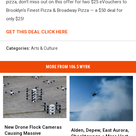
pizza, don't miss out on this offer for two $25 eVouchers to
Brooklyn's Finest Pizza & Broadway Pizza — a $50 deal for
only $25!
GET THIS DEAL CLICK HERE
Categories
:
Arts & Culture
MORE FROM 106.5 WYRK
New
New
Alden,
Alden,
Drone
Drone
New Drone Flock Cameras
Depew,
Depew,
Alden, Depew, East Aurora,
Flock
Flock
Causing Massive