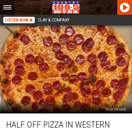
LISTEN NOW
CLAY & COMPANY
Seize the Deal
Half
HALF OFF PIZZA IN WESTERN
Off
Pizza