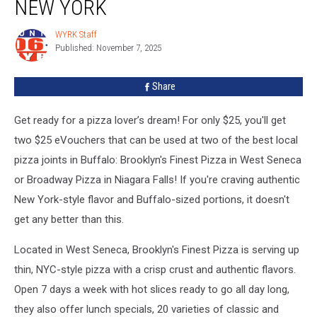
NEW YORK
in
Western
WYRK Staff
WYRK
New
Published: November 7, 2025
Staff
York
Share
Get ready for a pizza lover’s dream! For only $25, you'll get
two $25 eVouchers that can be used at two of the best local
pizza joints in Buffalo: Brooklyn's Finest Pizza in West Seneca
or Broadway Pizza in Niagara Falls! If you're craving authentic
New York-style flavor and Buffalo-sized portions, it doesn't
get any better than this.
Located in West Seneca, Brooklyn's Finest Pizza is serving up
thin, NYC-style pizza with a crisp crust and authentic flavors.
Open 7 days a week with hot slices ready to go all day long,
they also offer lunch specials, 20 varieties of classic and