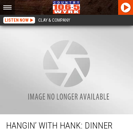
LISTEN NOW
CLAY & COMPANY
Hangin’ with Hank: Dinner with the Modens
HANGIN’ WITH HANK: DINNER