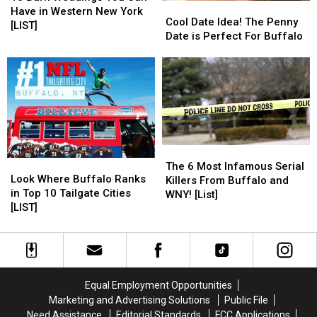
Cool
Cool
Weddings
Weddings
Have in Western New York
Date
Date
Cool Date Idea! The Penny
You
You
[LIST]
Idea!
Idea!
Date is Perfect For Buffalo
Can
Can
The
The
Have
Have
Penny
Penny
in
in
Date
Date
Western
Western
is
is
New
New
Perfect
Perfect
York
York
For
For
[LIST]
[LIST]
Buffalo
Buffalo
The
The
Look
Look
6
6
The 6 Most Infamous Serial
Where
Where
Look Where Buffalo Ranks
Most
Most
Killers From Buffalo and
Buffalo
Buffalo
in Top 10 Tailgate Cities
Infamous
Infamous
WNY! [List]
Ranks
Ranks
[LIST]
Serial
Serial
in
in
Killers
Killers
Top
Top
From
From
10
10
Buffalo
Buffalo
Tailgate
Tailgate
and
and
Cities
Cities
WNY!
WNY!
Equal Employment Opportunities
[LIST]
[LIST]
[List]
[List]
Marketing and Advertising Solutions
Public File
Need Assistance
Editorial Standards
FCC Applications