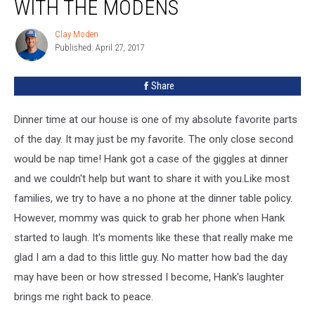
WITH THE MODENS
Clay Moden
Clay
Published: April 27, 2017
Moden
Share
Dinner time at our house is one of my absolute favorite parts
of the day. It may just be my favorite. The only close second
would be nap time! Hank got a case of the giggles at dinner
and we couldn't help but want to share it with you.
Like most
families, we try to have a no phone at the dinner table policy.
However, mommy was quick to grab her phone when Hank
started to laugh. It's moments like these that really make me
glad I am a dad to this little guy. No matter how bad the day
may have been or how stressed I become, Hank's laughter
brings me right back to peace.