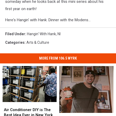
someday when he looks back at this mini series about his
first year on earth!
Here's Hangin' with Hank: Dinner with the Modens...
Filed Under
:
Hangin' With Hank
,
Nl
Categories
:
Arts & Culture
MORE FROM 106.5 WYRK
Air
Air
Conditioner
Conditioner
Air Conditioner DIY is The
DIY
DIY
Best Idea Ever in New York
Luke
Luke