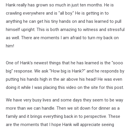
Hank really has grown so much in just ten months. He is
crawling everywhere and is "all boy." He is getting in to
anything he can get his tiny hands on and has learned to pull
himself upright. This is both amazing to witness and stressful
as well. There are moments I am afraid to turn my back on
him!
One of Hank's newest things that he has learned is the "sooo
big" response. We ask "How big is Hank?" and he responds by
putting his hands high in the air above his head! He was even
doing it while I was placing this video on the site for this post.
We have very busy lives and some days they seem to be way
more than we can handle. Then we sit down for dinner as a
family and it brings everything back in to perspective. These
are the moments that I hope Hank will appreciate seeing