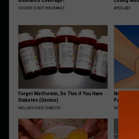
Insurance Coverage?
Losing Mus
GOODRX IS NOT INSURANCE.
APEXLABS
Forget Metformin, Do This if You Have
Neuropathy
Diabetes (Genius)
Pain Disap
WELLNESSGAZE DIABETES
WELLNESSGAZ