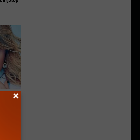
ca (Stop
keup,