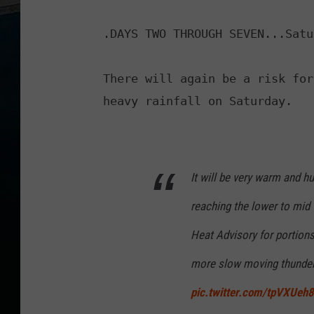
.DAYS TWO THROUGH SEVEN...Satu
There will again be a risk for
It will be very warm and h
reaching the lower to mid
Heat Advisory for portions 
more slow moving thunders
pic.twitter.com/tpVXUeh