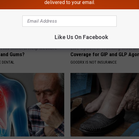
delivered to your email.
Like Us On Facebook
 This Mineral Help Restore
Live Updates: Tracking Insura
 and Gums?
Coverage for GIP and GLP Agon
 DENTAL
GOODRX IS NOT INSURANCE