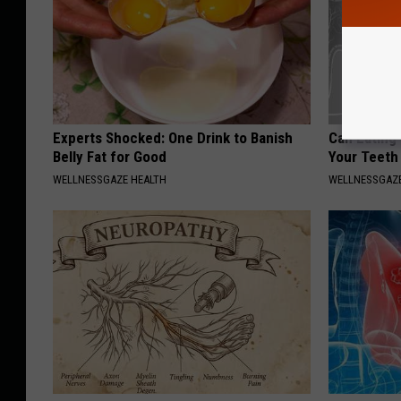
Experts Shocked: One Drink to Banish
Can Eating
Belly Fat for Good
Your Teeth
WELLNESSGAZE HEALTH
WELLNESSGAZE