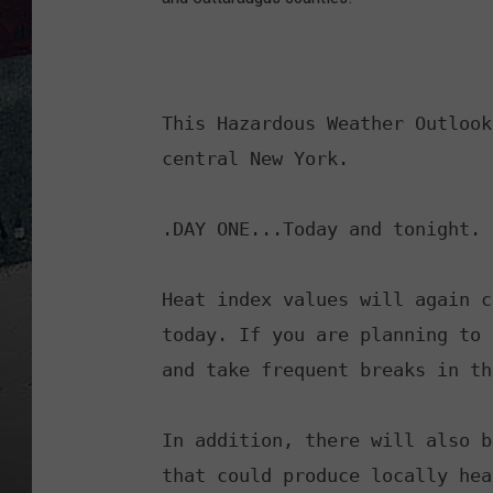
This Hazardous Weather Outlook
central New York.

.DAY ONE...Today and tonight.

Heat index values will again c
today. If you are planning to 
and take frequent breaks in th
In addition, there will also b
that could produce locally hea