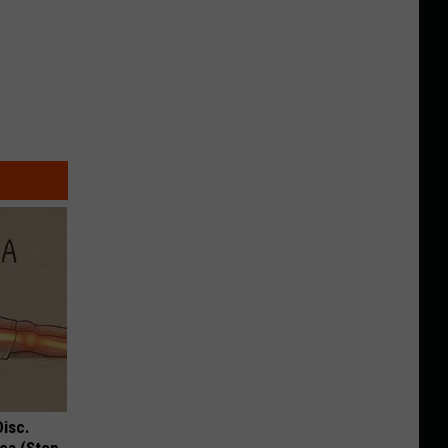
Disc.