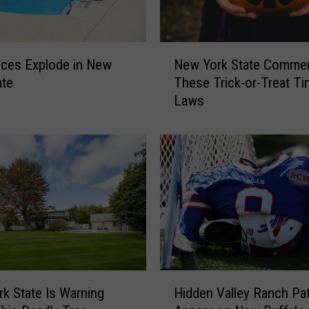
N
New York State Comme
ices Explode in New
e
These Trick-or-Treat T
ate
w
Laws
Y
o
r
k
S
t
a
t
e
C
o
H
m
k State Is Warning
Hidden Valley Ranch Pa
i
m