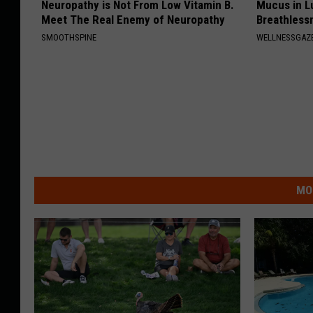
Neuropathy is Not From Low Vitamin B.
Mucus in Lu
Meet The Real Enemy of Neuropathy
Breathless
SMOOTHSPINE
WELLNESSGAZE
MO