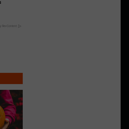
s
y RevContent