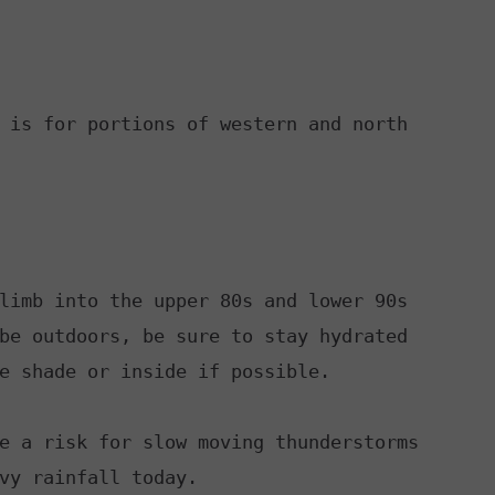
RELEASE
TASTE OF COUNTRY NIGHTS
CONTEST RULES
SEND FEEDBACK
ON-AIR SCHEDULE
CAREERS
 is for portions of western and north

JOIN OUR WYRK STREET TEA
ADVERTISE
limb into the upper 80s and lower 90s

be outdoors, be sure to stay hydrated

e shade or inside if possible.

e a risk for slow moving thunderstorms

vy rainfall today.
