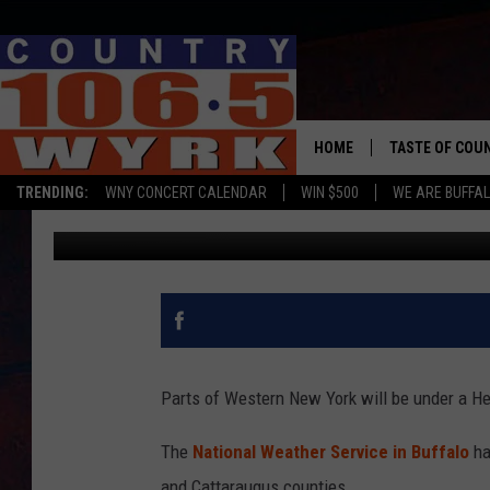
HEAT ADVISORY ISSUE
HOME
TASTE OF COU
TRENDING:
WNY CONCERT CALENDAR
WIN $500
WE ARE BUFFAL
Dave Fields
Published: July 5, 2019
Parts of Western New York will be under a He
The
National Weather Service in Buffalo
ha
and Cattaraugus counties.