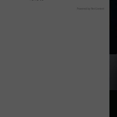
Powered by RevContent