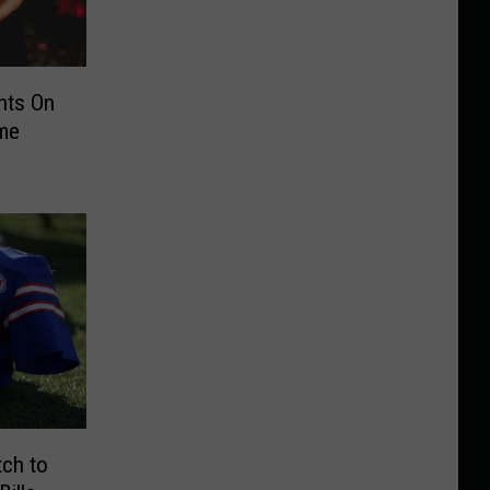
nts On
ime
tch to