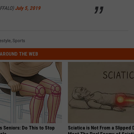
FFALO)
July 5, 2019
estyle
,
Sports
AROUND THE WEB
 Seniors: Do This to Stop
Sciatica is Not From a Slipped 