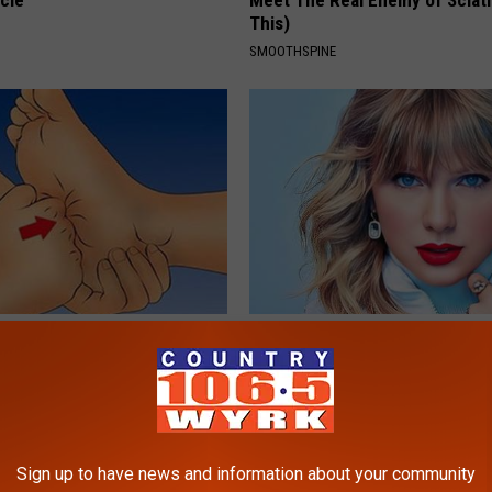
cle
Meet The Real Enemy of Sciati
This)
SMOOTHSPINE
: Simple Method Helps Nerve
Taylor Swift, 34, Takes off Ma
pear (At Home)
Leaves Us With No Words
E NEURO
YOUR HEALTH AGENT
Sign up to have news and information about your community