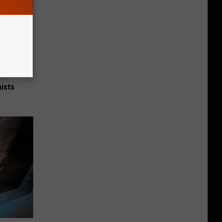
nce
ists