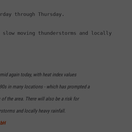
rday through Thursday.

 slow moving thunderstorms and locally

umid again today, with heat index values
 90s in many locations - which has prompted a
of the area. There will also be a risk for
torms and locally heavy rainfall.
8bH