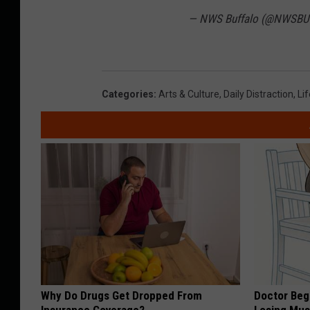
— NWS Buffalo (@NWSBU
Categories
:
Arts & Culture
,
Daily Distraction
,
Lif
Why Do Drugs Get Dropped From
Doctor Begs