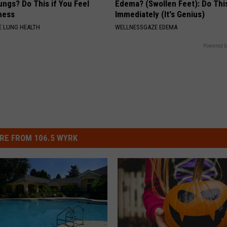
ngs? Do This if You Feel
Edema? (Swollen Feet): Do Thi
ness
Immediately (It's Genius)
 LUNG HEALTH
WELLNESSGAZE EDEMA
Powered b
RE FROM 106.5 WYRK