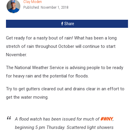
Clay Moden
Clay
Western
Published: November 1, 2018
Moden
New
York
Share
Get ready for a nasty bout of rain! What has been a long
stretch of rain throughout October will continue to start
November.
The National Weather Service is advising people to be ready
for heavy rain and the potential for floods.
Try to get gutters cleared out and drains clear in an effort to
get the water moving.
A flood watch has been issued for much of
#WNY
,
beginning 5 pm Thursday. Scattered light showers