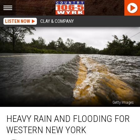
LISTEN NOW
CLAY & COMPANY
Getty Images
Heavy
HEAVY RAIN AND FLOODING FOR
Rain
And
WESTERN NEW YORK
Flooding
For