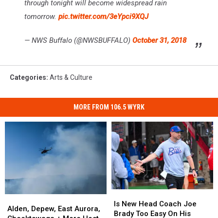
through tonight will become widespread rain
tomorrow.
pic.twitter.com/3eYpci9XQJ
— NWS Buffalo (@NWSBUFFALO)
October 31, 2018
Categories
:
Arts & Culture
MORE FROM 106.5 WYRK
Is
Is
Alden,
Alden,
New
New
Is New Head Coach Joe
Depew,
Depew,
Alden, Depew, East Aurora,
Head
Head
Brady Too Easy On His
East
East