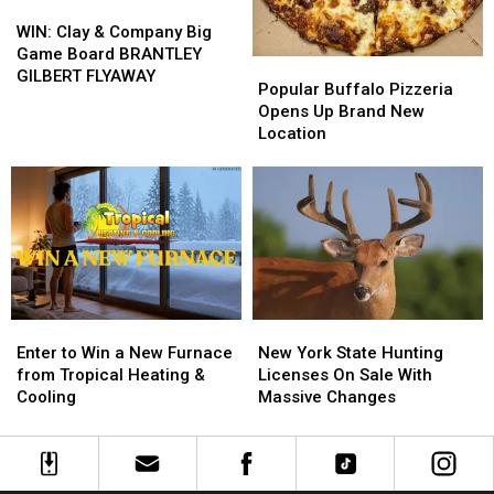
WIN:
WIN:
Clay
Clay
WIN: Clay & Company Big
&
&
Game Board BRANTLEY
Popular
Popular
Company
Company
GILBERT FLYAWAY
Buffalo
Buffalo
Popular Buffalo Pizzeria
Big
Big
Pizzeria
Pizzeria
Opens Up Brand New
Game
Game
Opens
Opens
Location
Board
Board
Up
Up
BRANTLEY
BRANTLEY
Brand
Brand
GILBERT
GILBERT
New
New
FLYAWAY
FLYAWAY
Location
Location
Enter
Enter
New
New
to
to
York
York
Enter to Win a New Furnace
New York State Hunting
Win
Win
State
State
from Tropical Heating &
Licenses On Sale With
a
a
Hunting
Hunting
Cooling
Massive Changes
New
New
Licenses
Licenses
Furnace
Furnace
On
On
from
from
Sale
Sale
Tropical
Tropical
With
With