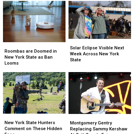
Western
Western
Massive
Massive
New
New
Controversy
Controversy
York
York
in
in
TODAY
TODAY
New
New
York
York
State
State
Solar
Solar
Roombas
Roombas
Eclipse
Eclipse
Solar Eclipse Visible Next
are
are
Roombas are Doomed in
Visible
Visible
Week Across New York
Doomed
Doomed
New York State as Ban
Next
Next
State
in
in
Looms
Week
Week
New
New
Across
Across
York
York
New
New
State
State
York
York
as
as
State
State
Ban
Ban
Looms
Looms
New
New
Montgomery
Montgomery
York
York
Gentry
Gentry
New York State Hunters
Montgomery Gentry
State
State
Replacing
Replacing
Comment on These Hidden
Replacing Sammy Kershaw