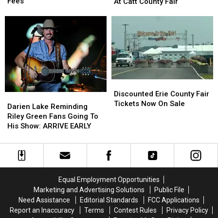
Hunters
Hunters
Sammy
Sammy
Fees
At Catt County Fair
Comment
Comment
Kershaw
Kershaw
on
on
At
At
These
These
Catt
Catt
Hidden
Hidden
County
County
Fees
Fees
Fair
Fair
Discounted
Discounted
Erie
Erie
Discounted Erie County Fair
Darien
Darien
County
County
Tickets Now On Sale
Lake
Lake
Darien Lake Reminding
Fair
Fair
Reminding
Reminding
Riley Green Fans Going To
Tickets
Tickets
Riley
Riley
His Show: ARRIVE EARLY
Now
Now
Green
Green
On
On
Fans
Fans
Sale
Sale
Going
Going
To
To
His
His
Equal Employment Opportunities
Show:
Show:
Marketing and Advertising Solutions
Public File
ARRIVE
ARRIVE
Need Assistance
Editorial Standards
FCC Applications
EARLY
EARLY
Report an Inaccuracy
Terms
Contest Rules
Privacy Policy