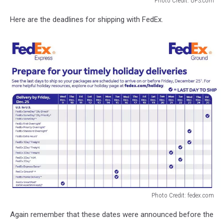
Photo Credit: UPS.com
Photo
Here are the deadlines for shipping with FedEx.
Credit:
UPS.com
Photo Credit: fedex.com
Photo
Again remember that these dates were announced before the
Credit: