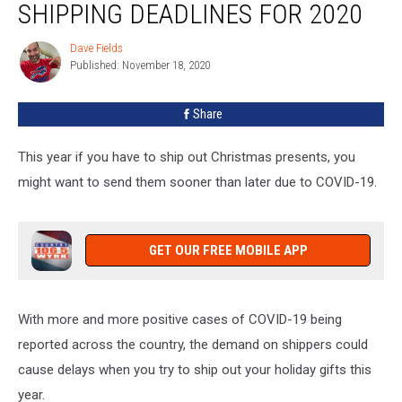
SHIPPING DEADLINES FOR 2020
Holiday
Shipping
Dave Fields
Dave
Deadlines
Published: November 18, 2020
Fields
For
2020
Share
This year if you have to ship out Christmas presents, you
might want to send them sooner than later due to COVID-19.
GET OUR FREE MOBILE APP
With more and more positive cases of COVID-19 being
reported across the country, the demand on shippers could
cause delays when you try to ship out your holiday gifts this
year.