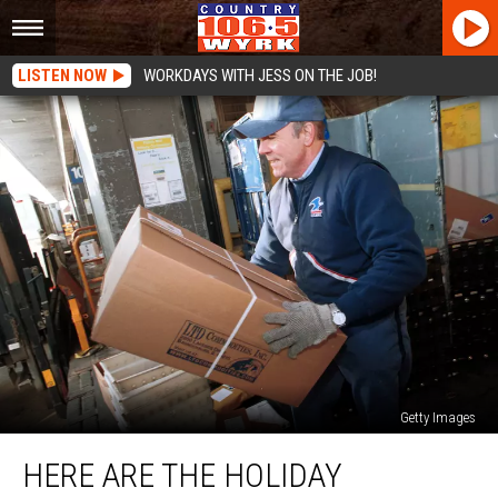
LISTEN NOW
WORKDAYS WITH JESS ON THE JOB!
Getty Images
Here
HERE ARE THE HOLIDAY
Are
The