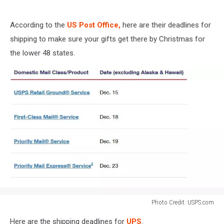
According to the
US Post Office,
here are their deadlines for
shipping to make sure your gifts get there by Christmas for
the lower 48 states.
Photo Credit: USPS.com
Photo
Here are the shipping deadlines for
UPS
.
Credit: