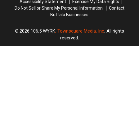
Accessibility Statement
Exercise My Data Rights
Do Not Sell or Share My Personal Information
Contact
Buffalo Businesses
2026
106.5 WYRK
, Townsquare Media, Inc
. All rights
reserved.