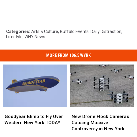
Categories
:
Arts & Culture
,
Buffalo Events
,
Daily Distraction
,
Lifestyle
,
WNY News
MORE FROM 106.5 WYRK
Goodyear
Goodyear
New
New
Blimp
Blimp
Drone
Drone
Goodyear Blimp to Fly Over
New Drone Flock Cameras
to
to
Flock
Flock
Western New York TODAY
Causing Massive
Fly
Fly
Cameras
Cameras
Controversy in New York
Over
Over
Causing
Causing
State