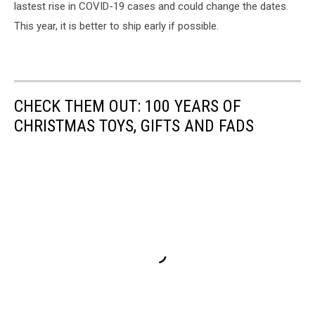
fedex.com
lastest rise in COVID-19 cases and could change the dates.
This year, it is better to ship early if possible.
CHECK THEM OUT: 100 YEARS OF
CHRISTMAS TOYS, GIFTS AND FADS