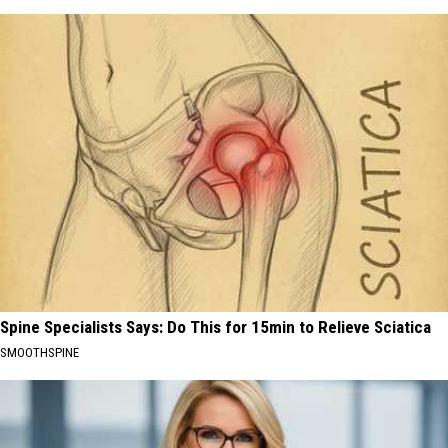
Spine Specialists Says: Do This for 15min to Relieve Sciatica
SMOOTHSPINE