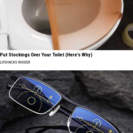
Put Stockings Over Your Toilet (Here's Why)
LIFEHACKS INSIDER