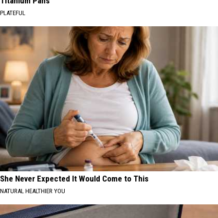
Titanium Pans
PLATEFUL
She Never Expected It Would Come to This
NATURAL HEALTHIER YOU