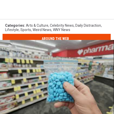
Categories
:
Arts & Culture
,
Celebrity News
,
Daily Distraction
,
Lifestyle
,
Sports
,
Weird News
,
WNY News
AROUND THE WEB