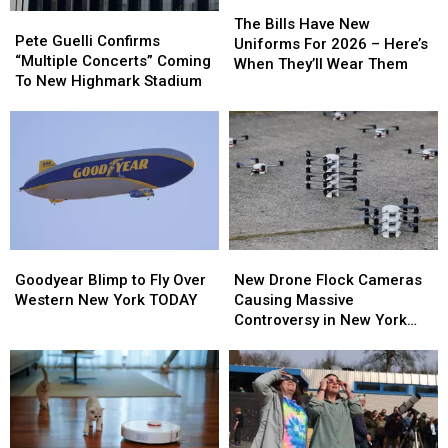
The
The
Pete
Pete
Bills
Bills
The Bills Have New
Guelli
Guelli
Pete Guelli Confirms
Have
Have
Uniforms For 2026 – Here’s
Confirms
Confirms
“Multiple Concerts” Coming
New
New
When They’ll Wear Them
“Multiple
“Multiple
To New Highmark Stadium
Uniforms
Uniforms
Concerts”
Concerts”
For
For
Coming
Coming
2026
2026
To
To
–
–
New
New
Here’s
Here’s
Highmark
Highmark
When
When
Stadium
Stadium
They’ll
They’ll
Wear
Wear
Them
Them
Goodyear
Goodyear
New
New
Blimp
Blimp
Drone
Drone
Goodyear Blimp to Fly Over
New Drone Flock Cameras
to
to
Flock
Flock
Western New York TODAY
Causing Massive
Fly
Fly
Cameras
Cameras
Controversy in New York
Over
Over
Causing
Causing
State
Western
Western
Massive
Massive
New
New
Controversy
Controversy
York
York
in
in
TODAY
TODAY
New
New
York
York