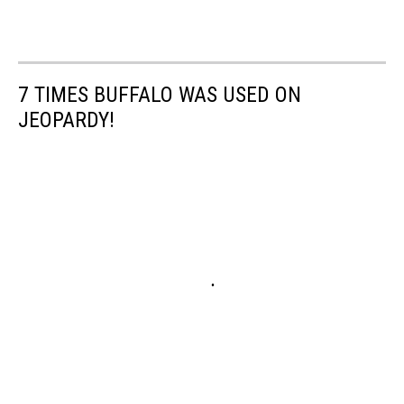
7 TIMES BUFFALO WAS USED ON
JEOPARDY!