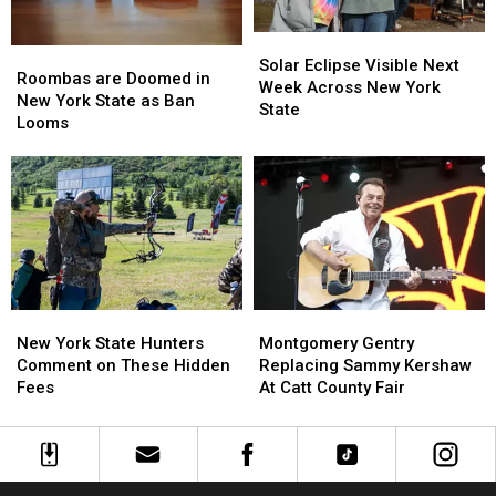
State
State
Solar
Solar
Roombas
Roombas
Eclipse
Eclipse
Solar Eclipse Visible Next
are
are
Roombas are Doomed in
Visible
Visible
Week Across New York
Doomed
Doomed
New York State as Ban
Next
Next
State
in
in
Looms
Week
Week
New
New
Across
Across
York
York
New
New
State
State
York
York
as
as
State
State
Ban
Ban
Looms
Looms
New
New
Montgomery
Montgomery
York
York
Gentry
Gentry
New York State Hunters
Montgomery Gentry
State
State
Replacing
Replacing
Comment on These Hidden
Replacing Sammy Kershaw
Hunters
Hunters
Sammy
Sammy
Fees
At Catt County Fair
Comment
Comment
Kershaw
Kershaw
on
on
At
At
These
These
Catt
Catt
Hidden
Hidden
County
County