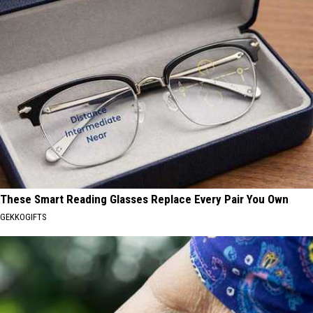
These Smart Reading Glasses Replace Every Pair You Own
GEKKOGIFTS