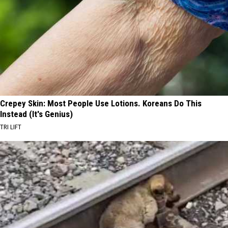
Crepey Skin: Most People Use Lotions. Koreans Do This
Instead (It's Genius)
TRI LIFT