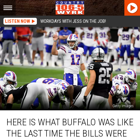
LISTEN NOW
WORKDAYS WITH JESS ON THE JOB!
Getty Images
Here
HERE IS WHAT BUFFALO WAS LIKE
Is
What
THE LAST TIME THE BILLS WERE
Buffalo