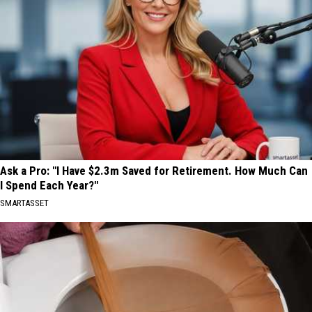
Ask a Pro: "I Have $2.3m Saved for Retirement. How Much Can
I Spend Each Year?"
SMARTASSET