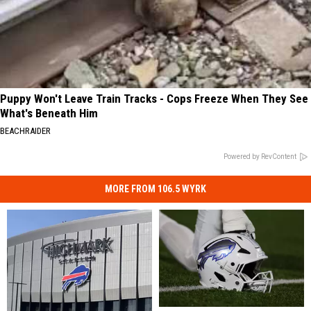
Puppy Won't Leave Train Tracks - Cops Freeze When They See
What's Beneath Him
BEACHRAIDER
Powered by RevContent
MORE FROM 106.5 WYRK