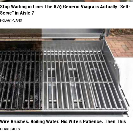
Stop Waiting in Line: The 87¢ Generic Viagra is Actually "Self-
Serve" in Aisle 7
FRIDAY PLANS
Wire Brushes. Boiling Water. His Wife's Patience. Then This
GEKKOGIFTS