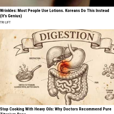
Wrinkles: Most People Use Lotions. Koreans Do This Instead
(It's Genius)
TRI LIFT
Stop Cooking With Heavy Oils: Why Doctors Recommend Pure