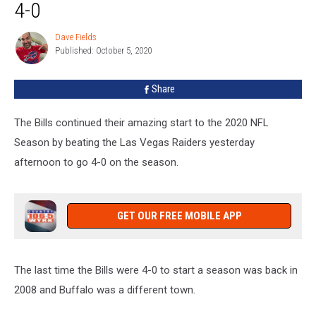
Was
4-0
Like
The
Dave Fields
Dave
Last
Published: October 5, 2020
Fields
Time
The
Share
Bills
Were
The Bills continued their amazing start to the 2020 NFL
4-
0
Season by beating the Las Vegas Raiders yesterday
afternoon to go 4-0 on the season.
GET OUR FREE MOBILE APP
The last time the Bills were 4-0 to start a season was back in
2008 and Buffalo was a different town.