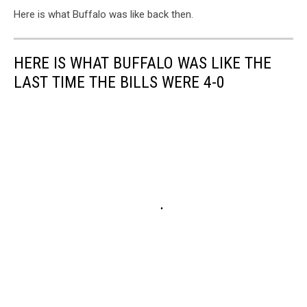
Here is what Buffalo was like back then.
HERE IS WHAT BUFFALO WAS LIKE THE
LAST TIME THE BILLS WERE 4-0