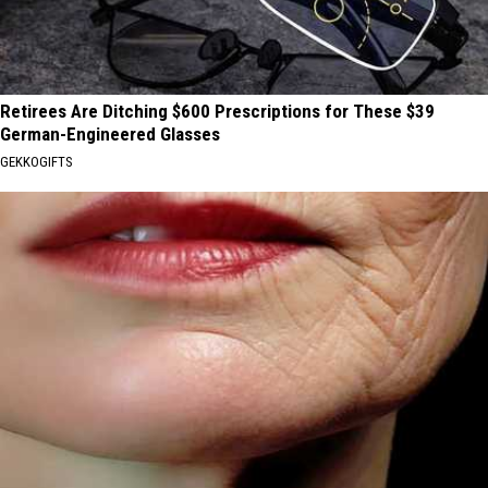
Retirees Are Ditching $600 Prescriptions for These $39
German-Engineered Glasses
GEKKOGIFTS