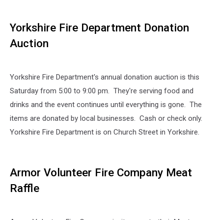
Yorkshire Fire Department Donation
Auction
Yorkshire Fire Department's annual donation auction is this
Saturday from 5:00 to 9:00 pm. They're serving food and
drinks and the event continues until everything is gone. The
items are donated by local businesses. Cash or check only.
Yorkshire Fire Department is on Church Street in Yorkshire.
Armor Volunteer Fire Company Meat
Raffle