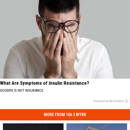
What Are Symptoms of Insulin Resistance?
GOODRX IS NOT INSURANCE
Powered by RevContent
MORE FROM 106.5 WYRK