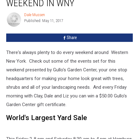
WEEKEND IN WNY
Do
This
Dale Mussen
Dale
Weekend
Published: May 11, 2017
Mussen
In
WNY
Share
There's always plenty to do every weekend around Western
New York. Check out some of the events set for this
weekend presented by Gullo's Garden Center, your one stop
headquarters for making your home look great with trees,
shrubs and all of your landscaping needs. And every Friday
morning with Clay, Dale and Liz you can win a $50.00 Gullo's
Garden Center gift certificate.
World's Largest Yard Sale