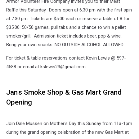
Armor Volunteer Fire Company invites you to their Meat
Raffle this Saturday. Doors open at 6:30 pm with the first spin
at 7:30 pm. Tickets are $5.00 each or reserve a table of 8 for
$35.00. 50/50 games, pull tabs and a chance to win a pellet
smoker/grill. Admission ticket includes beer, pop & wine.
Bring your own snacks. NO OUTSIDE ALCOHOL ALLOWED.
For ticket & table reservations contact Kevin Lewis @ 597-
4588 or email at kslewis23@gmail.com
Jan's Smoke Shop & Gas Mart Grand
Opening
Join Dale Mussen on Mother's Day this Sunday from 11a-1pm
during the grand opening celebration of the new Gas Mart at