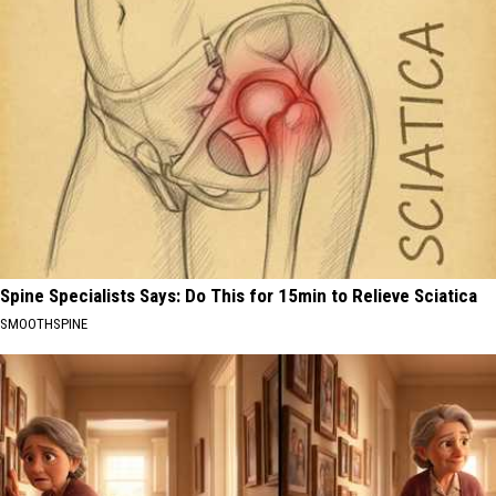
Spine Specialists Says: Do This for 15min to Relieve Sciatica
SMOOTHSPINE