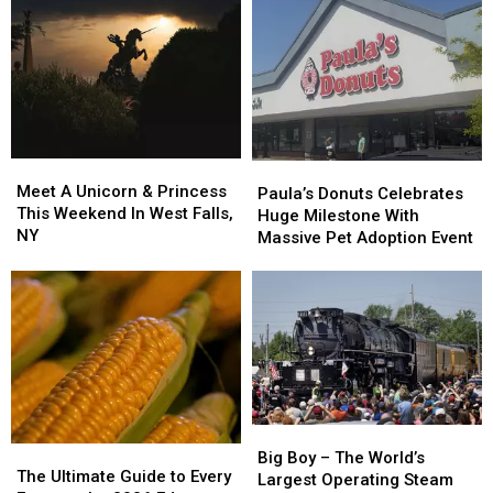
Meet
Meet
Paula’s
Paula’s
A
A
Meet A Unicorn & Princess
Donuts
Donuts
Paula’s Donuts Celebrates
Unicorn
Unicorn
This Weekend In West Falls,
Celebrates
Celebrates
Huge Milestone With
&
&
NY
Huge
Huge
Massive Pet Adoption Event
Princess
Princess
Milestone
Milestone
This
This
With
With
Weekend
Weekend
Massive
Massive
In
In
Pet
Pet
West
West
Adoption
Adoption
Falls,
Falls,
Event
Event
NY
NY
Big
Big
The
The
Boy
Boy
Big Boy – The World’s
Ultimate
Ultimate
The Ultimate Guide to Every
–
–
Largest Operating Steam