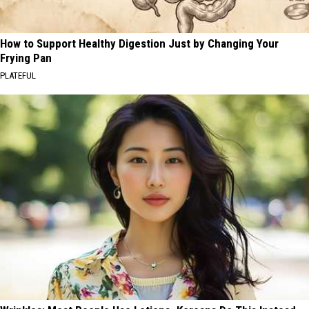
How to Support Healthy Digestion Just by Changing Your
Frying Pan
PLATEFUL