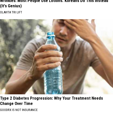
Wrinkles: Most People Use Lotions. Koreans Do This Instead
(It's Genius)
OLAVITA TRI LIFT
Type 2 Diabetes Progression: Why Your Treatment Needs
Change Over Time
GOODRX IS NOT INSURANCE