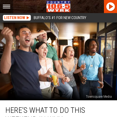
LISTEN NOW
BUFFALO'S #1 FOR NEW COUNTRY
Townsquare Media
Here’s
HERE’S WHAT TO DO THIS
What
To