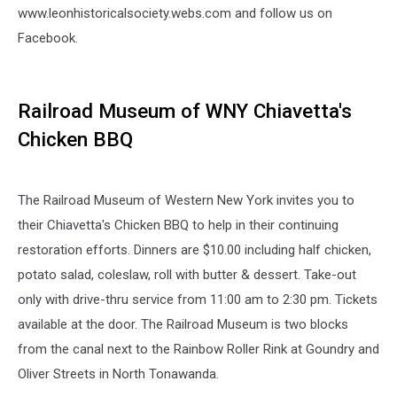
www.leonhistoricalsociety.webs.com and follow us on
Facebook.
Railroad Museum of WNY Chiavetta's
Chicken BBQ
The Railroad Museum of Western New York invites you to
their Chiavetta's Chicken BBQ to help in their continuing
restoration efforts. Dinners are $10.00 including half chicken,
potato salad, coleslaw, roll with butter & dessert. Take-out
only with drive-thru service from 11:00 am to 2:30 pm. Tickets
available at the door. The Railroad Museum is two blocks
from the canal next to the Rainbow Roller Rink at Goundry and
Oliver Streets in North Tonawanda.