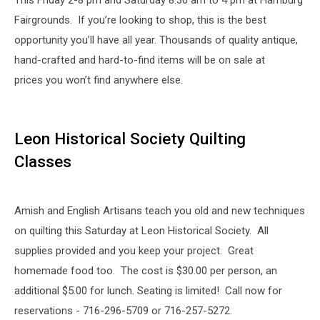
This Friday 2-8 pm and Saturday 8:30 am to 4 pm at Hamburg
Fairgrounds. If you’re looking to shop, this is the best
opportunity you’ll have all year. Thousands of quality antique,
hand-crafted and hard-to-find items will be on sale at
prices you won’t find anywhere else.
Leon Historical Society Quilting
Classes
Amish and English Artisans teach you old and new techniques
on quilting this Saturday at Leon Historical Society. All
supplies provided and you keep your project. Great
homemade food too. The cost is $30.00 per person, an
additional $5.00 for lunch. Seating is limited! Call now for
reservations - 716-296-5709 or 716-257-5272.