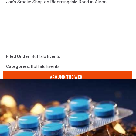
Jan’s Smoke Shop on Bloomingdale Road in Akron.
Filed Under
:
Buffalo Events
Categories
:
Buffalo Events
AROUND THE WEB