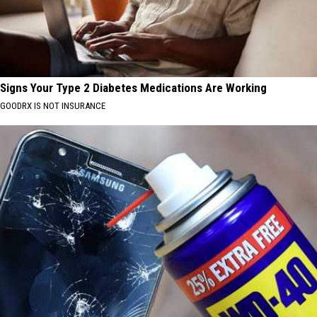
Signs Your Type 2 Diabetes Medications Are Working
GOODRX IS NOT INSURANCE