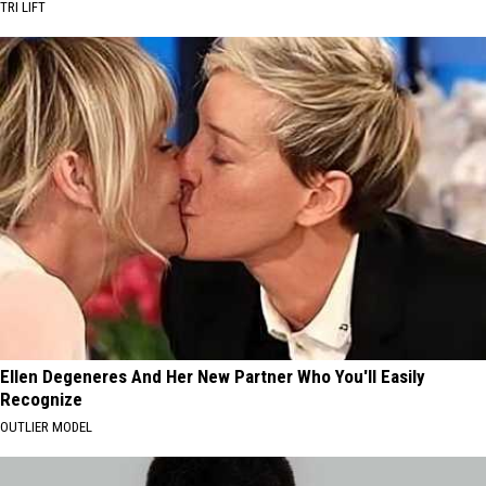
TRI LIFT
Ellen Degeneres And Her New Partner Who You'll Easily
Recognize
OUTLIER MODEL