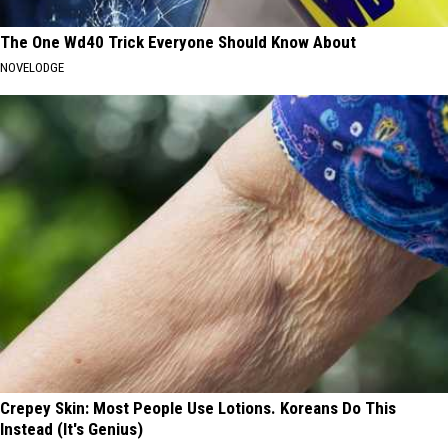
The One Wd40 Trick Everyone Should Know About
NOVELODGE
Crepey Skin: Most People Use Lotions. Koreans Do This
Instead (It's Genius)