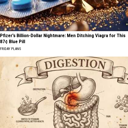
Pfizer's Billion-Dollar Nightmare: Men Ditching Viagra for This
87¢ Blue Pill
FRIDAY PLANS