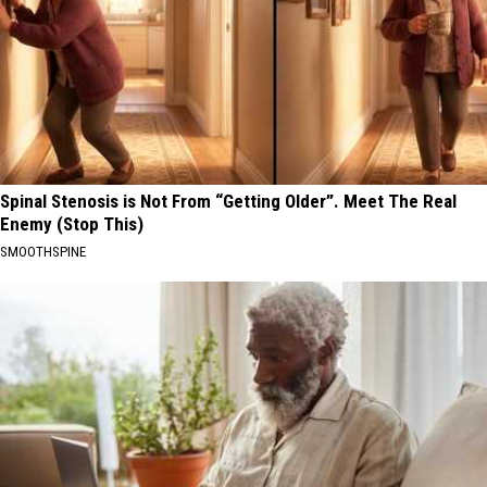
Spinal Stenosis is Not From “Getting Older”. Meet The Real
Enemy (Stop This)
SMOOTHSPINE