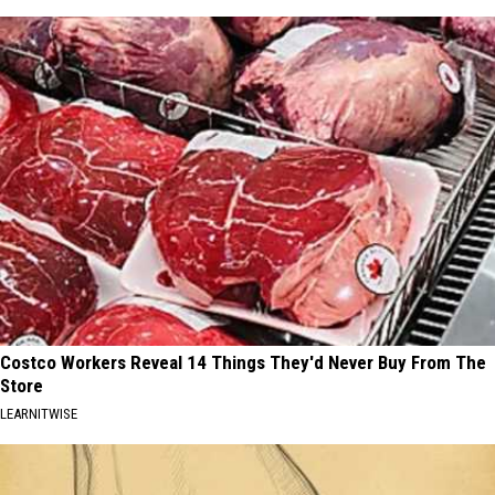
Costco Workers Reveal 14 Things They'd Never Buy From The
Store
LEARNITWISE