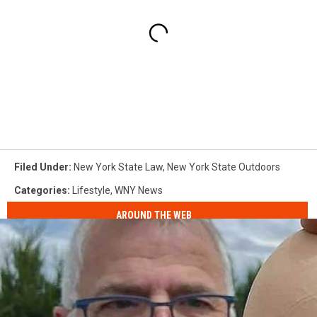
Filed Under
:
New York State Law
,
New York State Outdoors
Categories
:
Lifestyle
,
WNY News
AROUND THE WEB