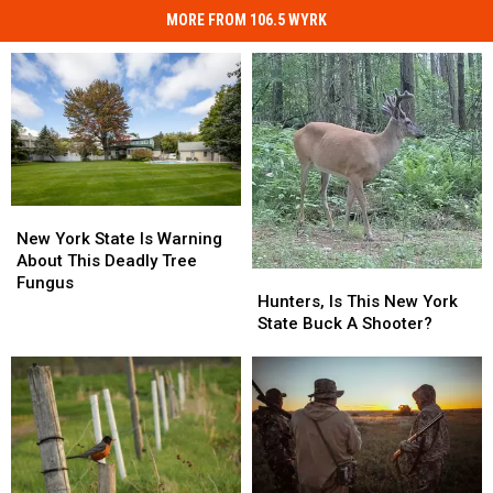
MORE FROM 106.5 WYRK
New
New
York
York
New York State Is Warning
State
State
About This Deadly Tree
Hunters,
Hunters,
Is
Is
Fungus
Is
Is
Hunters, Is This New York
Warning
Warning
This
This
State Buck A Shooter?
About
About
New
New
This
This
York
York
Deadly
Deadly
State
State
Tree
Tree
Buck
Buck
Fungus
Fungus
A
A
Shooter?
Shooter?