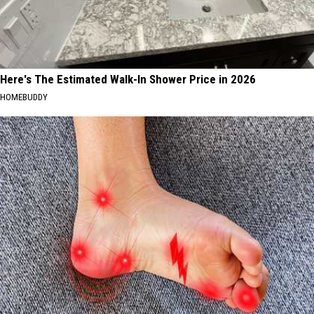
Here's The Estimated Walk-In Shower Price in 2026
HOMEBUDDY