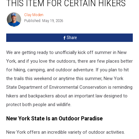
THIS ITEM FOR CERTAIN HIKERS
Law
Requires
Clay Moden
Clay
This
Published: May 19, 2026
Moden
Item
For
Share
Certain
Hikers
We are getting ready to unofficially kick off summer in New
York, and if you love the outdoors, there are few places better
for hiking, camping, and outdoor adventure. If you plan to hit
the trails this weekend or anytime this summer, New York
State Department of Environmental Conservation is reminding
hikers and backpackers about an important law designed to
protect both people and wildlife.
New York State Is an Outdoor Paradise
New York offers an incredible variety of outdoor activities.