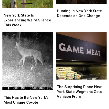
Hunting
Hunting
New
New
in
in
Hunting in New York State
York
York
New York State Is
New
New
Depends on One Change
State
State
Experiencing Weird Silence
York
York
Is
Is
This Week
State
State
Experiencing
Experiencing
Depends
Depends
Weird
Weird
on
on
Silence
Silence
One
One
This
This
Change
Change
Week
Week
The
The
Surprising
Surprising
The Surprising Place New
Place
Place
York State Wegmans Gets
This
This
New
New
Venison From
Has
Has
This Has to Be New York’s
York
York
to
to
Most Unique Coyote
State
State
Be
Be