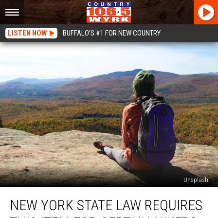
LISTEN NOW
BUFFALO'S #1 FOR NEW COUNTRY
Unsplash
New
NEW YORK STATE LAW REQUIRES
York
State