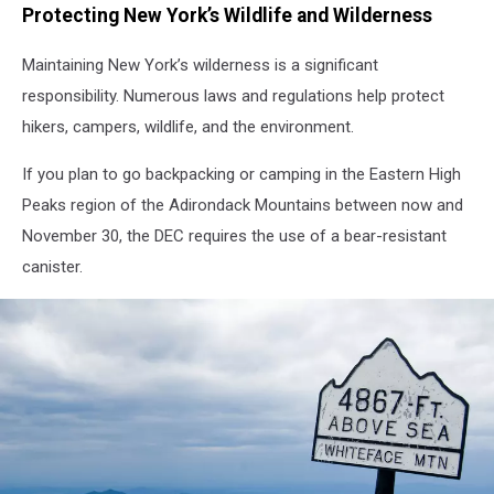
Protecting New York’s Wildlife and Wilderness
Maintaining New York’s wilderness is a significant
responsibility. Numerous laws and regulations help protect
hikers, campers, wildlife, and the environment.
If you plan to go backpacking or camping in the Eastern High
Peaks region of the Adirondack Mountains between now and
November 30, the DEC requires the use of a bear-resistant
canister.