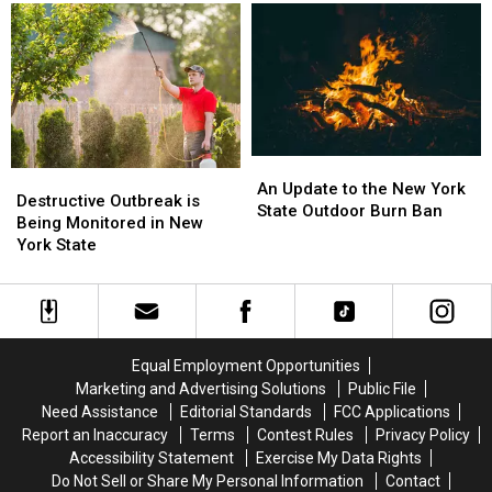
Wegmans
Wegmans
New
New
Gets
Gets
York’s
York’s
Venison
Venison
Most
Most
From
From
Unique
Unique
Coyote
Coyote
An
An
Destructive
Destructive
Update
Update
An Update to the New York
Outbreak
Outbreak
Destructive Outbreak is
to
to
State Outdoor Burn Ban
is
is
Being Monitored in New
the
the
Being
Being
York State
New
New
Monitored
Monitored
York
York
in
in
State
State
New
New
Outdoor
Outdoor
York
York
Burn
Burn
State
State
Ban
Ban
Equal Employment Opportunities
Marketing and Advertising Solutions
Public File
Need Assistance
Editorial Standards
FCC Applications
Report an Inaccuracy
Terms
Contest Rules
Privacy Policy
Accessibility Statement
Exercise My Data Rights
Do Not Sell or Share My Personal Information
Contact