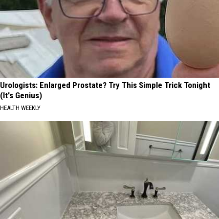
Urologists: Enlarged Prostate? Try This Simple Trick Tonight
(It's Genius)
HEALTH WEEKLY