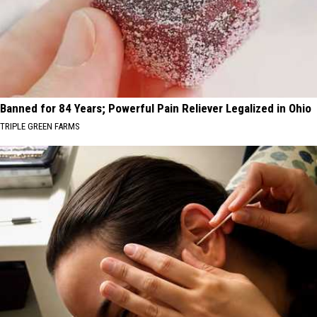
Banned for 84 Years; Powerful Pain Reliever Legalized in Ohio
TRIPLE GREEN FARMS