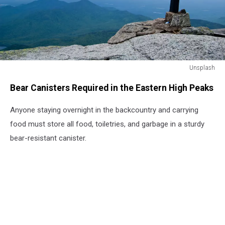
Unsplash
Unsplash
Bear Canisters Required in the Eastern High Peaks
Anyone staying overnight in the backcountry and carrying
food must store all food, toiletries, and garbage in a sturdy
bear-resistant canister.