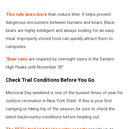
This rule does more
than reduce litter. It helps prevent
dangerous encounters between humans and bears. Black
bears are highly intelligent and always looking for an easy
meal. Improperly stored food can quickly attract them to
campsites.
"
Bear cans
are required by overnight users in the Eastern
High Peaks until November 30".
Check Trail Conditions Before You Go
Memorial Day weekend is one of the busiest times of year for
outdoor recreation in New York State. If this is your first
camping or hiking trip of the season, be sure to check the
latest backcountry conditions before heading out.