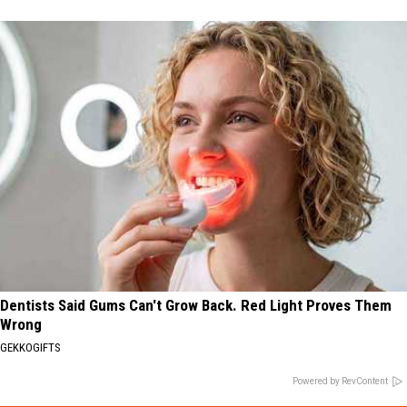
Dentists Said Gums Can't Grow Back. Red Light Proves Them
Wrong
GEKKOGIFTS
Powered by RevContent