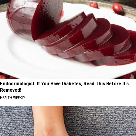
Endocrinologist: If You Have Diabetes, Read This Before It's
Removed!
HEALTH WEEKLY