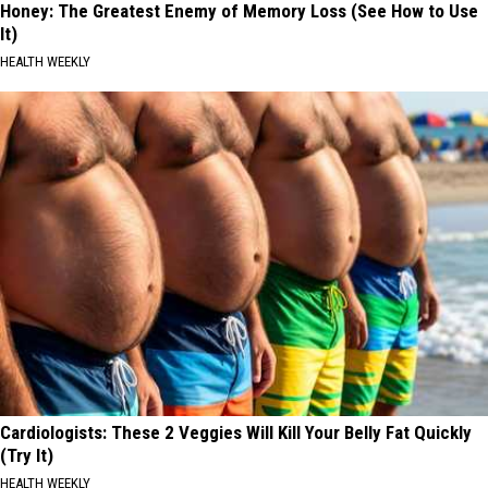
Honey: The Greatest Enemy of Memory Loss (See How to Use
It)
HEALTH WEEKLY
Cardiologists: These 2 Veggies Will Kill Your Belly Fat Quickly
(Try It)
HEALTH WEEKLY