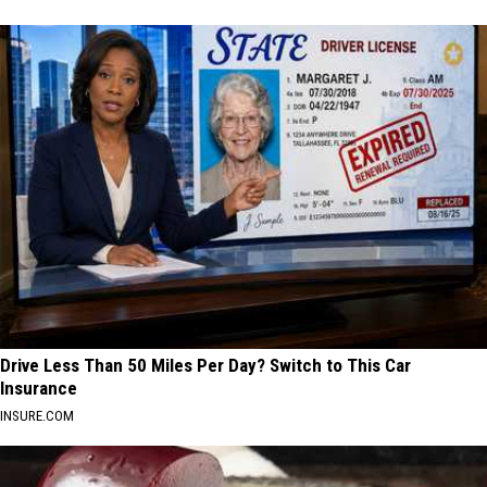
Drive Less Than 50 Miles Per Day? Switch to This Car
Insurance
INSURE.COM