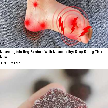
Neurologists Beg Seniors With Neuropathy: Stop Doing This
Now
HEALTH WEEKLY