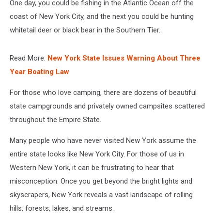
One day, you could be fishing in the Atlantic Ocean off the
coast of New York City, and the next you could be hunting
whitetail deer or black bear in the Southern Tier.
Read More:
New York State Issues Warning About Three
Year Boating Law
For those who love camping, there are dozens of beautiful
state campgrounds and privately owned campsites scattered
throughout the Empire State.
Many people who have never visited New York assume the
entire state looks like New York City. For those of us in
Western New York, it can be frustrating to hear that
misconception. Once you get beyond the bright lights and
skyscrapers, New York reveals a vast landscape of rolling
hills, forests, lakes, and streams.