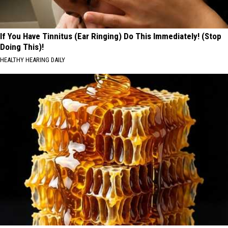
If You Have Tinnitus (Ear Ringing) Do This Immediately! (Stop
Doing This)!
HEALTHY HEARING DAILY