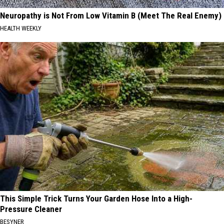
Neuropathy is Not From Low Vitamin B (Meet The Real Enemy)
HEALTH WEEKLY
This Simple Trick Turns Your Garden Hose Into a High-
Pressure Cleaner
BESYNER