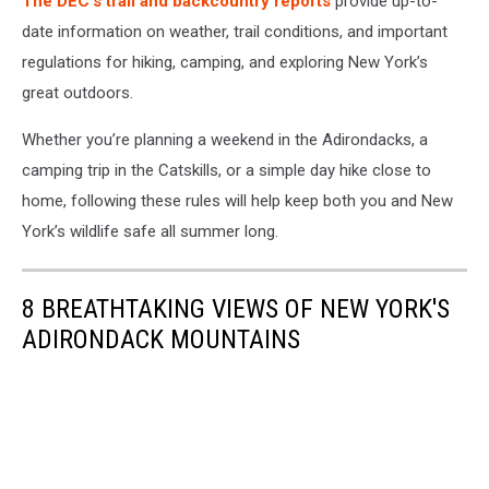
The DEC’s trail and backcountry reports
provide up-to-
date information on weather, trail conditions, and important
regulations for hiking, camping, and exploring New York’s
great outdoors.
Whether you’re planning a weekend in the Adirondacks, a
camping trip in the Catskills, or a simple day hike close to
home, following these rules will help keep both you and New
York’s wildlife safe all summer long.
8 BREATHTAKING VIEWS OF NEW YORK'S
ADIRONDACK MOUNTAINS