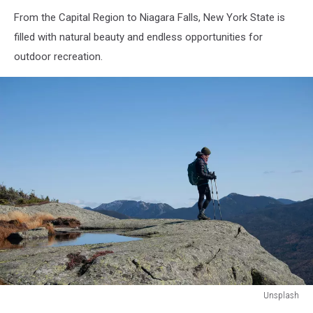
From the Capital Region to Niagara Falls, New York State is
filled with natural beauty and endless opportunities for
outdoor recreation.
Unsplash
Unsplash