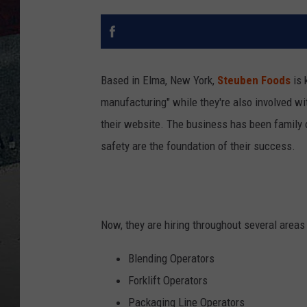
Based in Elma, New York,
Steuben Foods
is 
manufacturing" while they're also involved wi
their website. The business has been family
safety are the foundation of their success.
Now, they are hiring throughout several areas 
Blending Operators
Forklift Operators
Packaging Line Operators