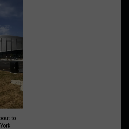
bout to
 York