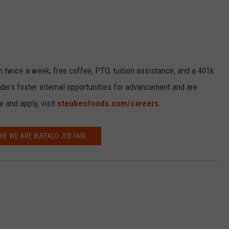
h twice a week, free coffee, PTO, tuition assistance, and a 401k
ders foster internal opportunities for advancement and are
 and apply, visit
steubenfoods.com/careers
.
THE WE ARE BUFFALO JOB FAIR