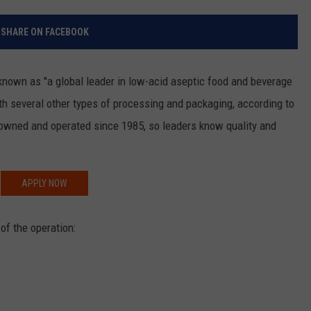
RELEASE
TASTE OF COUNTRY NIGHTS
CONTEST RULES
SHARE ON FACEBOOK
SEND FEEDBACK
ON-AIR SCHEDULE
CAREERS
JOIN OUR WYRK STREET TEA
known as "a global leader in low-acid aseptic food and beverage
th several other types of processing and packaging, according to
ADVERTISE
 owned and operated since 1985, so leaders know quality and
APPLY NOW
of the operation: