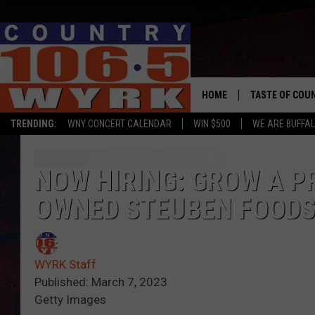
HOME
TASTE OF COU
TRENDING:
WNY CONCERT CALENDAR
WIN $500
WE ARE BUFFAL
NOW HIRING: GROW A P
OWNED STEUBEN FOOD
WYRK Staff
Published: March 7, 2023
Getty Images