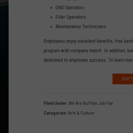
GNS Operators
Filler Operators
Maintenance Technicians
Employees enjoy excellent benefits, free lunc
program with company match. In addition, lea
dedicated to employee success. To learn more
VISIT 
Filed Under
:
We Are Buffalo Job Fair
Categories
:
Arts & Culture