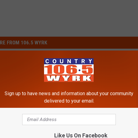
RE FROM 106.5 WYRK
Sign up to have news and information about your community
delivered to your email.
C
 for Western New York
Costco’s Second Locat
o
ing to Morgan Wallen
Confirmed In Western 
s
Like Us On Facebook