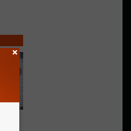
ion
New