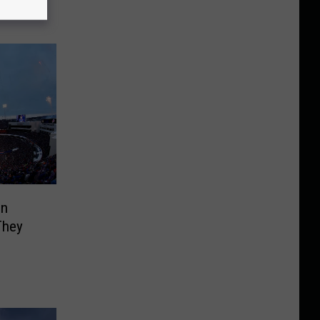
en
They