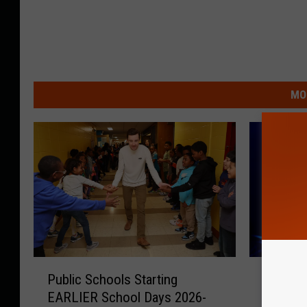
MO
P
W
Public Schools Starting
Warning
u
a
EARLIER School Days 2026-
Fans Go
b
r