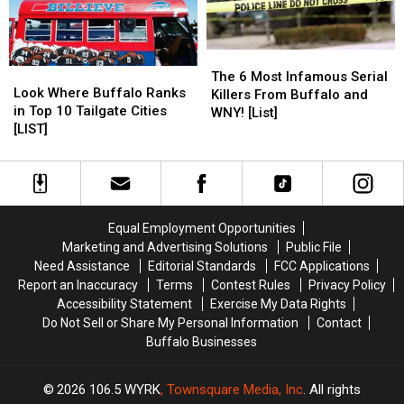
York
York
For
For
[LIST]
[LIST]
Buffalo
Buffalo
The
The
Look
Look
6
6
The 6 Most Infamous Serial
Where
Where
Look Where Buffalo Ranks
Most
Most
Killers From Buffalo and
Buffalo
Buffalo
in Top 10 Tailgate Cities
Infamous
Infamous
WNY! [List]
Ranks
Ranks
[LIST]
Serial
Serial
in
in
Killers
Killers
Top
Top
From
From
10
10
Buffalo
Buffalo
Tailgate
Tailgate
and
and
Cities
Cities
WNY!
WNY!
Equal Employment Opportunities
[LIST]
[LIST]
[List]
[List]
Marketing and Advertising Solutions
Public File
Need Assistance
Editorial Standards
FCC Applications
Report an Inaccuracy
Terms
Contest Rules
Privacy Policy
Accessibility Statement
Exercise My Data Rights
Do Not Sell or Share My Personal Information
Contact
Buffalo Businesses
2026
106.5 WYRK
, Townsquare Media, Inc
. All rights