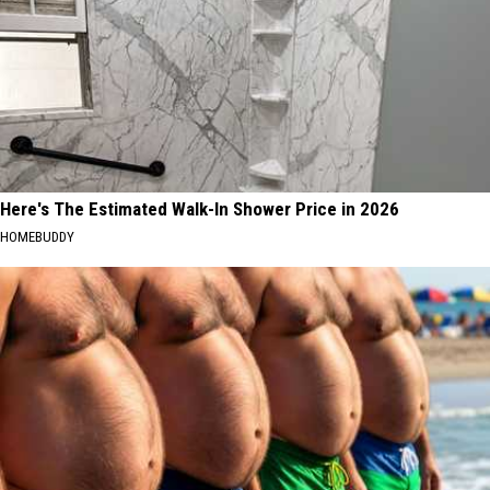
Here's The Estimated Walk-In Shower Price in 2026
HOMEBUDDY