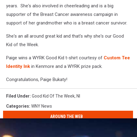
years. She's also involved in cheerleading and is a big
supporter of the Breast Cancer awareness campaign in
support of her grandmother who is a breast cancer survivor.
She's an all around great kid and that's why she's our Good
Kid of the Week.
Paige wins a WYRK Good Kid t-shirt courtesy of
Custom Tee
Identity Ink
in Kenmore and a WYRK prize pack.
Congratulations, Paige Bukaty!
Filed Under
:
Good Kid Of The Week
,
Nl
Categories
:
WNY News
AROUND THE WEB