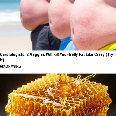
Cardiologists: 2 Veggies Will Kill Your Belly Fat Like Crazy (Try
It)
HEALTH WEEKLY