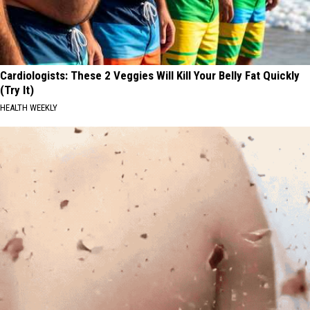
Cardiologists: These 2 Veggies Will Kill Your Belly Fat Quickly
(Try It)
HEALTH WEEKLY