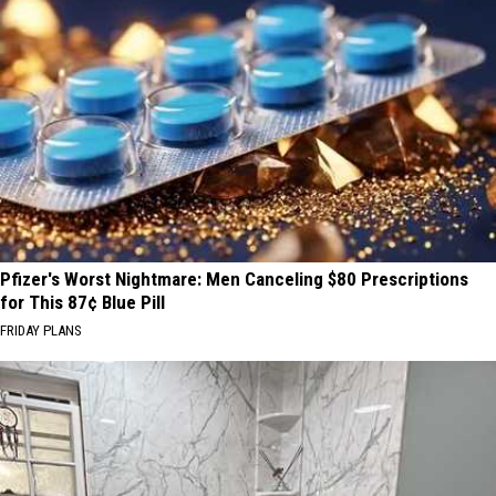
Pfizer's Worst Nightmare: Men Canceling $80 Prescriptions
for This 87¢ Blue Pill
FRIDAY PLANS