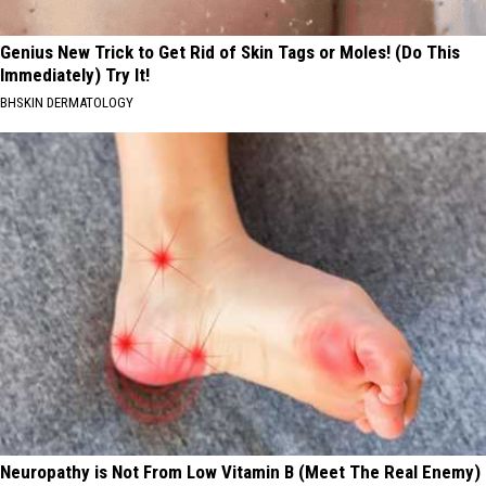
Genius New Trick to Get Rid of Skin Tags or Moles! (Do This
Immediately) Try It!
BHSKIN DERMATOLOGY
Neuropathy is Not From Low Vitamin B (Meet The Real Enemy)