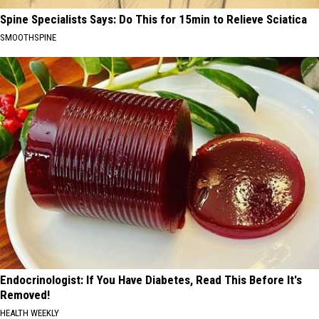
Spine Specialists Says: Do This for 15min to Relieve Sciatica
SMOOTHSPINE
Endocrinologist: If You Have Diabetes, Read This Before It's
Removed!
HEALTH WEEKLY