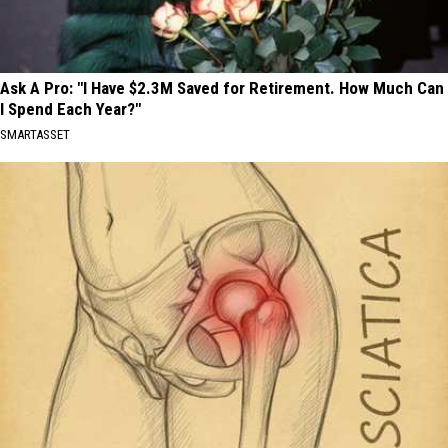
Ask A Pro: "I Have $2.3M Saved for Retirement. How Much Can
I Spend Each Year?"
SMARTASSET