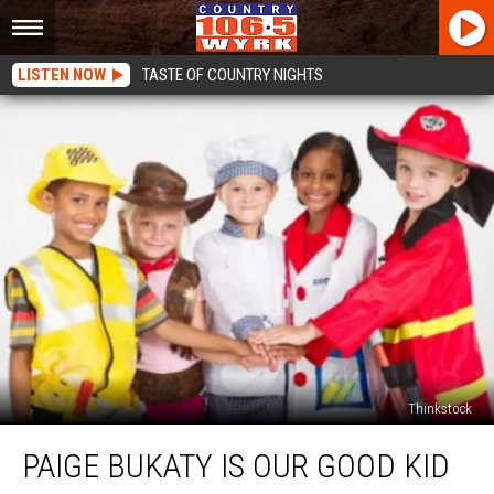
LISTEN NOW
TASTE OF COUNTRY NIGHTS
Thinkstock
Paige
PAIGE BUKATY IS OUR GOOD KID
Bukaty
Is