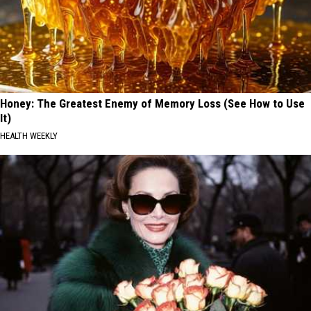
Honey: The Greatest Enemy of Memory Loss (See How to Use
It)
HEALTH WEEKLY