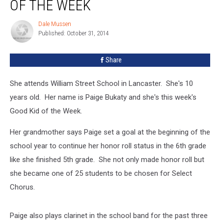
OF THE WEEK
Our
Good
Dale Mussen
Dale
Kid
Published: October 31, 2014
Mussen
Of
The
Share
Week
She attends William Street School in Lancaster. She's 10
years old. Her name is Paige Bukaty and she's this week's
Good Kid of the Week.
Her grandmother says Paige set a goal at the beginning of the
school year to continue her honor roll status in the 6th grade
like she finished 5th grade. She not only made honor roll but
she became one of 25 students to be chosen for Select
Chorus.
Paige also plays clarinet in the school band for the past three