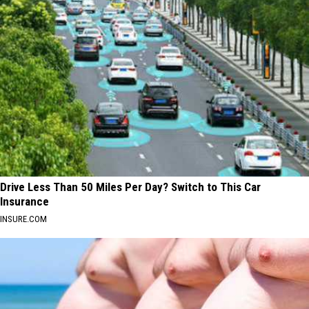
Drive Less Than 50 Miles Per Day? Switch to This Car
Insurance
INSURE.COM