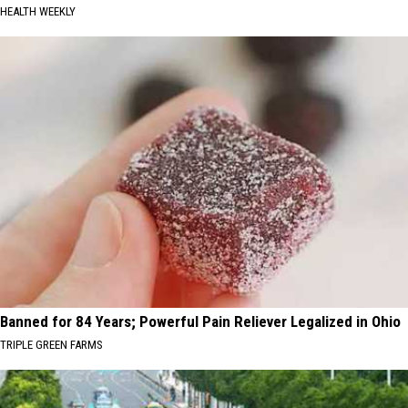
HEALTH WEEKLY
Banned for 84 Years; Powerful Pain Reliever Legalized in Ohio
TRIPLE GREEN FARMS