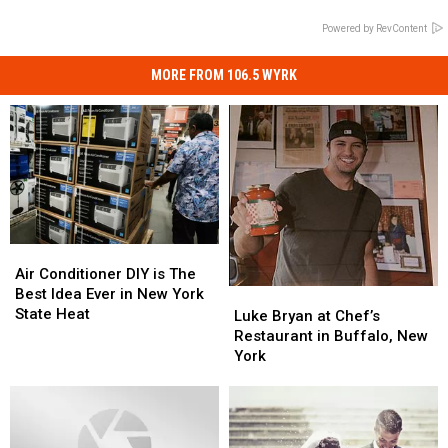
Powered by RevContent
MORE FROM 106.5 WYRK
Air
Air
Conditioner
Conditioner
Air Conditioner DIY is The
DIY
DIY
Best Idea Ever in New York
Luke
Luke
is
is
State Heat
Bryan
Bryan
Luke Bryan at Chef’s
The
The
at
at
Restaurant in Buffalo, New
Best
Best
Chef’s
Chef’s
York
Idea
Idea
Restaurant
Restaurant
Ever
Ever
in
in
in
in
Buffalo,
Buffalo,
New
New
New
New