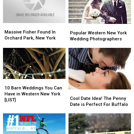
York
York
York
York
State
State
Heat
Heat
Massive
Massive
Popular
Popular
Fisher
Fisher
Massive Fisher Found In
Western
Western
Popular Western New York
Found
Found
Orchard Park, New York
New
New
Wedding Photographers
In
In
York
York
Orchard
Orchard
Wedding
Wedding
Park,
Park,
Photographers
Photographers
New
New
York
York
10
10
Barn
Barn
10 Barn Weddings You Can
Cool
Cool
Weddings
Weddings
Have in Western New York
Date
Date
Cool Date Idea! The Penny
You
You
[LIST]
Idea!
Idea!
Date is Perfect For Buffalo
Can
Can
The
The
Have
Have
Penny
Penny
in
in
Date
Date
Western
Western
is
is
New
New
Perfect
Perfect