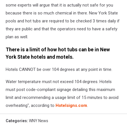
some experts will argue that it is actually not safe for you
because there is so much chemical in there. New York State
pools and hot tubs are required to be checked 3 times daily if
they are public and that the operators need to have a safety
plan as well.
There is a limit of how hot tubs can be in New
York State hotels and motels.
Hotels CANNOT be over 104 degrees at any point in time.
Water temperature must not exceed 104 degrees. Hotels
must post code-compliant signage detailing this maximum
limit and recommending a usage limit of 15 minutes to avoid
overheating", according to
Hotelsigns.com
.
Categories
:
WNY News