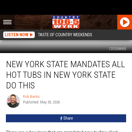
LISTEN NOW
TASTE OF COUNTRY WEEKENDS
1253308905
New
NEW YORK STATE MANDATES ALL
York
State
HOT TUBS IN NEW YORK STATE
Mandates
ALL
DO THIS
Hot
Tubs
Rob Banks
Rob
in
Published: May 30, 2026
Banks
New
York
Share
State
Do