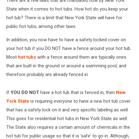
There are a few laws that are mandated now by New York
This
State when it comes to hot tubs. How hot do you keep your
hot tub? There is a limit that New York State will have for
public hot tubs, among other laws.
In addition, you now have to have a safety locked cover on
your hot tub if you DO NOT have a fence around your hot tub.
Most
hot tubs
with a fence around them are typically ones
that are built in the ground or around a swimming pool, and
therefore probably are already fenced in.
If
YOU DO NOT
have a hot tub that is fenced in, then
New
York State
is requiring everyone to have a new hot tub cover
that has a safety lock on it and very specific labeling as well.
This goes for residential hot tubs in New York State as well.
The State also requires a certain amount of chemicals in the
hot tub for public usage so that it is 'safe' to go in. Although,