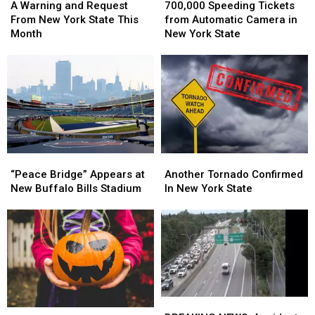
Speeding
Speeding
Warning
Warning
700,000 Speeding Tickets
A Warning and Request
Tickets
Tickets
and
and
from Automatic Camera in
From New York State This
from
from
Request
Request
New York State
Month
Automatic
Automatic
From
From
Camera
Camera
New
New
in
in
York
York
New
New
State
State
York
York
This
This
State
State
Month
Month
“Peace
“Peace
Another
Another
Bridge”
Bridge”
Tornado
Tornado
“Peace Bridge” Appears at
Another Tornado Confirmed
Appears
Appears
Confirmed
Confirmed
New Buffalo Bills Stadium
In New York State
at
at
In
In
New
New
New
New
Buffalo
Buffalo
York
York
Bills
Bills
State
State
Stadium
Stadium
BREAKING
BREAKING
New
New