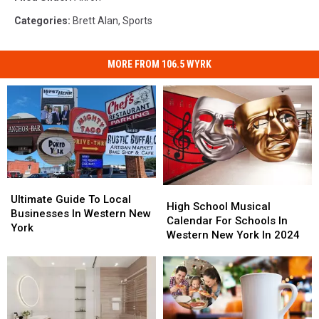
Categories
:
Brett Alan
,
Sports
MORE FROM 106.5 WYRK
Ultimate
Ultimate
High
High
Guide
Guide
Ultimate Guide To Local
School
School
High School Musical
To
To
Businesses In Western New
Musical
Musical
Calendar For Schools In
Local
Local
York
Calendar
Calendar
Western New York In 2024
Businesses
Businesses
For
For
In
In
Schools
Schools
Western
Western
In
In
New
New
Western
Western
York
York
New
New