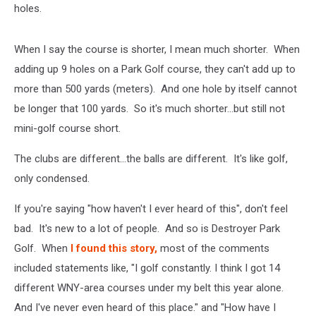
holes.
When I say the course is shorter, I mean much shorter. When
adding up 9 holes on a Park Golf course, they can't add up to
more than 500 yards (meters). And one hole by itself cannot
be longer that 100 yards. So it's much shorter...but still not
mini-golf course short.
The clubs are different...the balls are different. It's like golf,
only condensed.
If you're saying "how haven't I ever heard of this", don't feel
bad. It's new to a lot of people. And so is Destroyer Park
Golf. When
I found this story,
most of the comments
included statements like, "I golf constantly. I think I got 14
different WNY-area courses under my belt this year alone.
And I've never even heard of this place." and "How have I