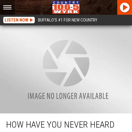
LISTEN NOW
BUFFALO'S #1 FOR NEW COUNTRY
How Have You Never Heard Of Destroyer Golf Park In Akron?
HOW HAVE YOU NEVER HEARD