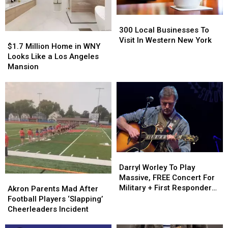
York
York
In
In
300
300
2024
2024
Local
Local
300 Local Businesses To
$1.7
$1.7
Businesses
Businesses
Visit In Western New York
Million
Million
$1.7 Million Home in WNY
To
To
Home
Home
Looks Like a Los Angeles
Visit
Visit
in
in
Mansion
In
In
WNY
WNY
Western
Western
Looks
Looks
New
New
Like
Like
York
York
a
a
Los
Los
Angeles
Angeles
Mansion
Mansion
Darryl
Darryl
Worley
Worley
Darryl Worley To Play
To
To
Massive, FREE Concert For
Akron
Akron
Play
Play
Military + First Responders
Parents
Parents
Akron Parents Mad After
Massive,
Massive,
in Buffalo
Mad
Mad
Football Players ‘Slapping’
FREE
FREE
After
After
Cheerleaders Incident
Concert
Concert
Football
Football