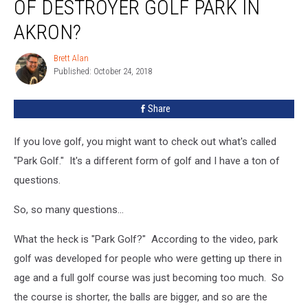
OF DESTROYER GOLF PARK IN
AKRON?
Brett Alan
Brett
Published: October 24, 2018
Alan
Share
If you love golf, you might want to check out what's called
"Park Golf." It's a different form of golf and I have a ton of
questions.
So, so many questions...
What the heck is "Park Golf?" According to the video, park
golf was developed for people who were getting up there in
age and a full golf course was just becoming too much. So
the course is shorter, the balls are bigger, and so are the