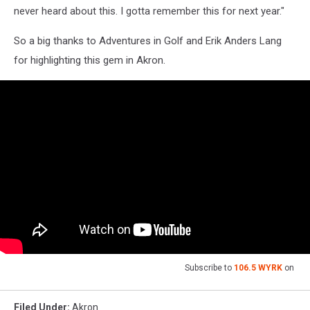
never heard about this. I gotta remember this for next year."
So a big thanks to Adventures in Golf and Erik Anders Lang
for highlighting this gem in Akron.
Subscribe to
106.5 WYRK
on
Filed Under
:
Akron