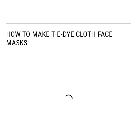
HOW TO MAKE TIE-DYE CLOTH FACE
MASKS