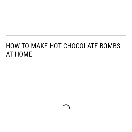
HOW TO MAKE HOT CHOCOLATE BOMBS
AT HOME