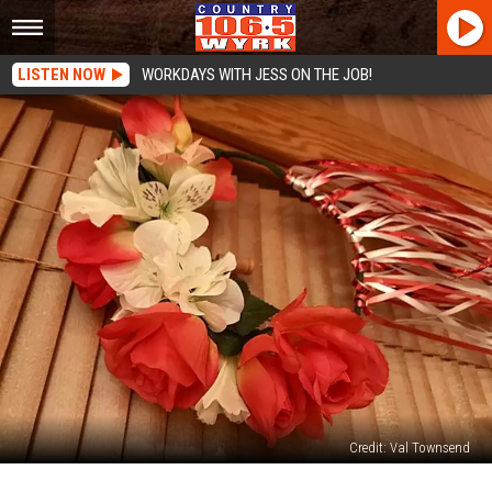
LISTEN NOW
WORKDAYS WITH JESS ON THE JOB!
Credit: Val Townsend
How