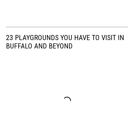
23 PLAYGROUNDS YOU HAVE TO VISIT IN
BUFFALO AND BEYOND