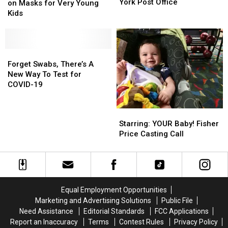
Live
Live
York Post Office
State
State
on Masks for Very Young
Inside
Inside
Goes
Goes
Kids
This
This
Back
Back
Old
Old
on
on
1970s
1970s
Masks
Masks
New
New
for
for
Forget
Forget
York
York
Very
Very
Swabs,
Swabs,
Forget Swabs, There’s A
Post
Post
Young
Young
There’s
There’s
New Way To Test for
Office
Office
Kids
Kids
A
A
COVID-19
New
New
Way
Way
Starring:
Starring:
To
To
YOUR
YOUR
Starring: YOUR Baby! Fisher
Test
Test
Baby!
Baby!
Price Casting Call
for
for
Fisher
Fisher
COVID-
COVID-
Price
Price
19
19
Casting
Casting
Call
Call
Equal Employment Opportunities
Marketing and Advertising Solutions
Public File
Need Assistance
Editorial Standards
FCC Applications
Report an Inaccuracy
Terms
Contest Rules
Privacy Policy