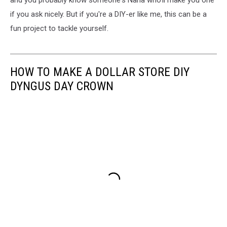
and you probably know someone's Nana who'll make you one
if you ask nicely. But if you're a DIY-er like me, this can be a
fun project to tackle yourself.
HOW TO MAKE A DOLLAR STORE DIY
DYNGUS DAY CROWN