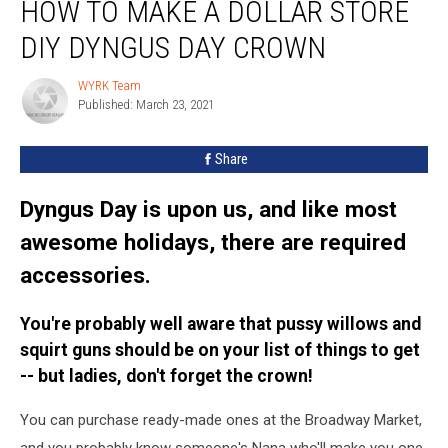
HOW TO MAKE A DOLLAR STORE
To
Make
DIY DYNGUS DAY CROWN
A
Dollar
WYRK Team
WYRK
Store
Published: March 23, 2021
Team
DIY
Dyngus
Share
Day
Crown
Dyngus Day is upon us, and like most
awesome holidays, there are required
accessories.
You're probably well aware that pussy willows and
squirt guns should be on your list of things to get
-- but ladies, don't forget the crown!
You can purchase ready-made ones at the Broadway Market,