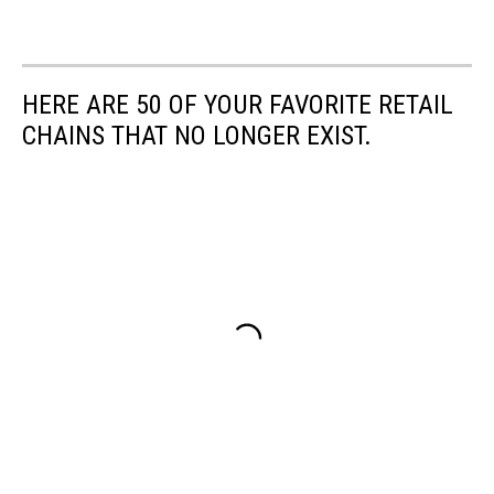
HERE ARE 50 OF YOUR FAVORITE RETAIL
CHAINS THAT NO LONGER EXIST.