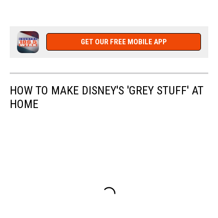
GET OUR FREE MOBILE APP
HOW TO MAKE DISNEY'S 'GREY STUFF' AT
HOME