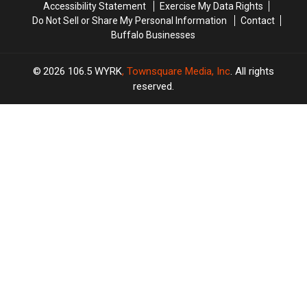
Accessibility Statement
Exercise My Data Rights
Do Not Sell or Share My Personal Information
Contact
Buffalo Businesses
2026
106.5 WYRK
, Townsquare Media, Inc
. All rights
reserved.