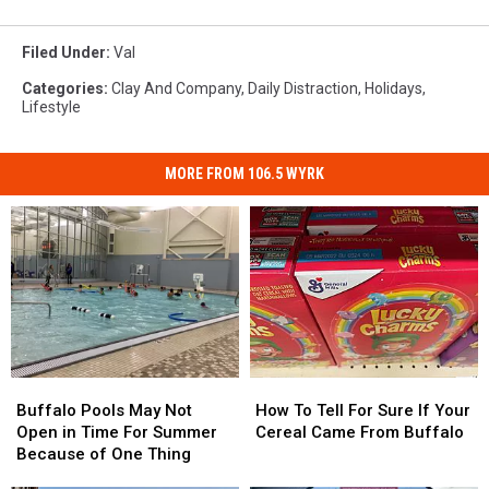
Filed Under
:
Val
Categories
:
Clay And Company
,
Daily Distraction
,
Holidays
,
Lifestyle
MORE FROM 106.5 WYRK
Buffalo
Buffalo
How
How
Pools
Pools
To
To
Buffalo Pools May Not
How To Tell For Sure If Your
May
May
Tell
Tell
Open in Time For Summer
Cereal Came From Buffalo
Not
Not
For
For
Because of One Thing
Open
Open
Sure
Sure