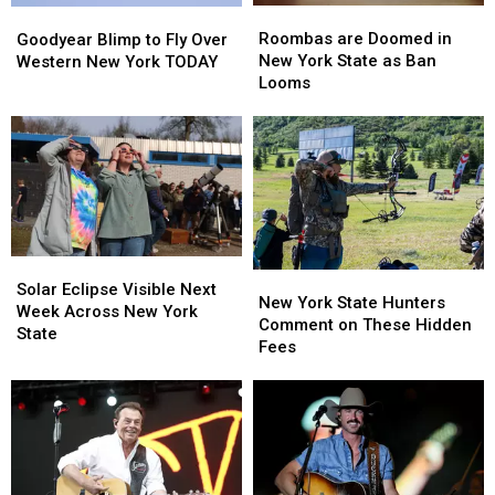
Roombas
Roombas
Goodyear
Goodyear
are
are
Blimp
Blimp
Roombas are Doomed in
Goodyear Blimp to Fly Over
Doomed
Doomed
to
to
New York State as Ban
Western New York TODAY
in
in
Fly
Fly
Looms
New
New
Over
Over
York
York
Western
Western
State
State
New
New
as
as
York
York
Ban
Ban
TODAY
TODAY
Looms
Looms
Solar
Solar
New
New
Eclipse
Eclipse
Solar Eclipse Visible Next
York
York
New York State Hunters
Visible
Visible
Week Across New York
State
State
Comment on These Hidden
Next
Next
State
Hunters
Hunters
Fees
Week
Week
Comment
Comment
Across
Across
on
on
New
New
These
These
York
York
Hidden
Hidden
State
State
Fees
Fees