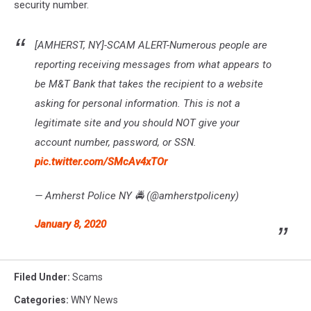
security number.
[AMHERST, NY]-SCAM ALERT-Numerous people are
reporting receiving messages from what appears to
be M&T Bank that takes the recipient to a website
asking for personal information. This is not a
legitimate site and you should NOT give your
account number, password, or SSN.
pic.twitter.com/SMcAv4xTOr
— Amherst Police NY 🚔 (@amherstpoliceny)
January 8, 2020
Filed Under
:
Scams
Categories
:
WNY News