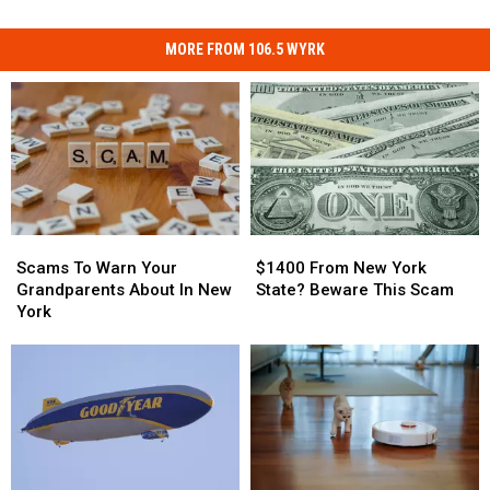
MORE FROM 106.5 WYRK
Scams
Scams
$1400
$1400
To
To
From
From
Scams To Warn Your
$1400 From New York
Warn
Warn
New
New
Grandparents About In New
State? Beware This Scam
Your
Your
York
York
York
Grandparents
Grandparents
State?
State?
About
About
Beware
Beware
In
In
This
This
New
New
Scam
Scam
York
York