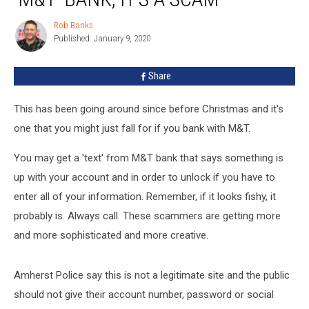
This
Text
Rob Banks
Rob
From
Published: January 9, 2020
Banks
‘M&T’
Bank,
Share
It’s
a
Scam
This has been going around since before Christmas and it's
one that you might just fall for if you bank with M&T.
You may get a 'text' from M&T bank that says something is
up with your account and in order to unlock if you have to
enter all of your information. Remember, if it looks fishy, it
probably is. Always call. These scammers are getting more
and more sophisticated and more creative.
Amherst Police say this is not a legitimate site and the public
should not give their account number, password or social