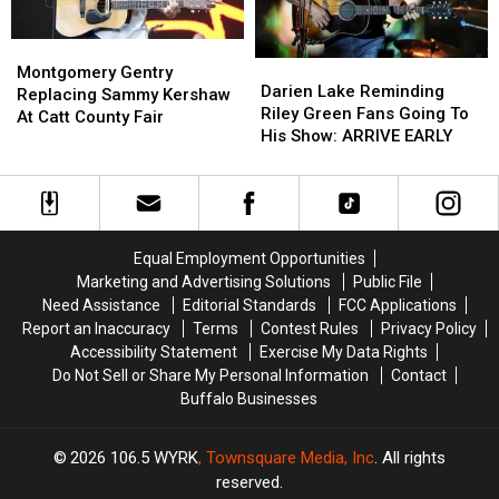
Montgomery
Montgomery
Darien
Darien
Gentry
Gentry
Montgomery Gentry
Lake
Lake
Darien Lake Reminding
Replacing
Replacing
Replacing Sammy Kershaw
Reminding
Reminding
Riley Green Fans Going To
Sammy
Sammy
At Catt County Fair
Riley
Riley
His Show: ARRIVE EARLY
Kershaw
Kershaw
Green
Green
At
At
Fans
Fans
Catt
Catt
Going
Going
County
County
To
To
Fair
Fair
His
His
Equal Employment Opportunities
Show:
Show:
Marketing and Advertising Solutions
Public File
ARRIVE
ARRIVE
Need Assistance
Editorial Standards
FCC Applications
EARLY
EARLY
Report an Inaccuracy
Terms
Contest Rules
Privacy Policy
Accessibility Statement
Exercise My Data Rights
Do Not Sell or Share My Personal Information
Contact
Buffalo Businesses
2026
106.5 WYRK
, Townsquare Media, Inc
. All rights
reserved.