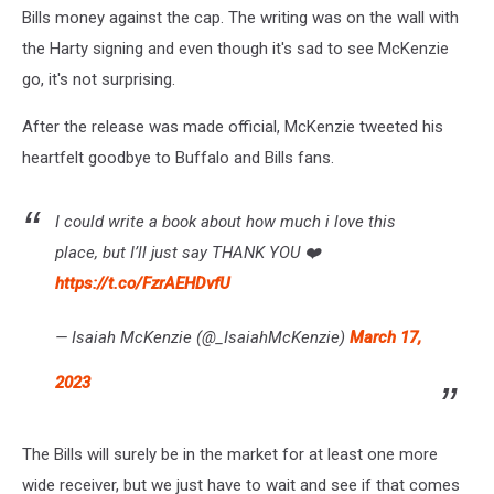
Bills money against the cap. The writing was on the wall with
the Harty signing and even though it's sad to see McKenzie
go, it's not surprising.
After the release was made official, McKenzie tweeted his
heartfelt goodbye to Buffalo and Bills fans.
I could write a book about how much i love this
place, but I’ll just say THANK YOU ❤️
https://t.co/FzrAEHDvfU
— Isaiah McKenzie (@_IsaiahMcKenzie)
March 17,
2023
The Bills will surely be in the market for at least one more
wide receiver, but we just have to wait and see if that comes