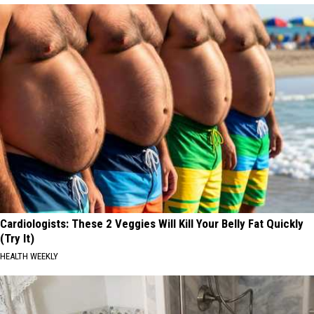
Cardiologists: These 2 Veggies Will Kill Your Belly Fat Quickly
(Try It)
HEALTH WEEKLY