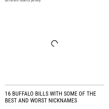
different team's jersey.
16 BUFFALO BILLS WITH SOME OF THE
BEST AND WORST NICKNAMES