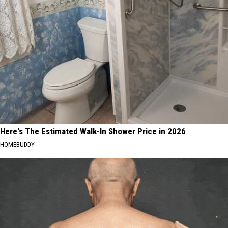
Here's The Estimated Walk-In Shower Price in 2026
HOMEBUDDY