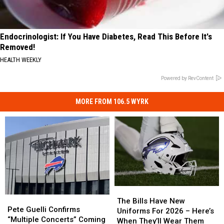
Endocrinologist: If You Have Diabetes, Read This Before It's
Removed!
HEALTH WEEKLY
Powered by RevContent
MORE FROM 106.5 WYRK
The
The
Pete
Pete
Bills
Bills
The Bills Have New
Guelli
Guelli
Pete Guelli Confirms
Have
Have
Uniforms For 2026 – Here’s
Confirms
Confirms
“Multiple Concerts” Coming
New
New
When They’ll Wear Them