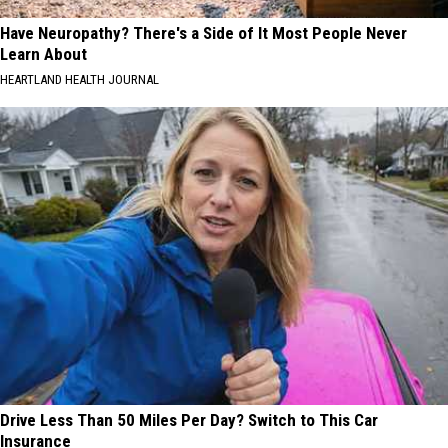
Have Neuropathy? There's a Side of It Most People Never
Learn About
HEARTLAND HEALTH JOURNAL
Drive Less Than 50 Miles Per Day? Switch to This Car
Insurance