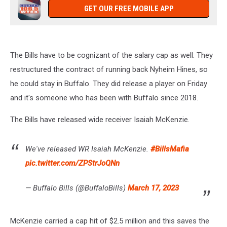
GET OUR FREE MOBILE APP
The Bills have to be cognizant of the salary cap as well. They
restructured the contract of running back Nyheim Hines, so
he could stay in Buffalo. They did release a player on Friday
and it's someone who has been with Buffalo since 2018.
The Bills have released wide receiver Isaiah McKenzie.
We've released WR Isaiah McKenzie.
#BillsMafia
pic.twitter.com/ZPStrJoQNn
— Buffalo Bills (@BuffaloBills)
March 17, 2023
McKenzie carried a cap hit of $2.5 million and this saves the