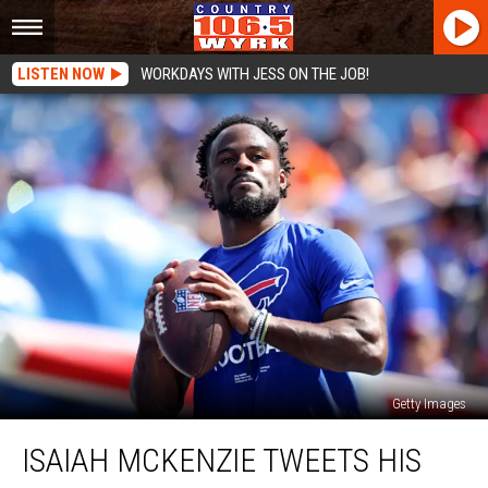
LISTEN NOW
WORKDAYS WITH JESS ON THE JOB!
Getty Images
Isaiah
ISAIAH MCKENZIE TWEETS HIS
McKenzie
Tweets