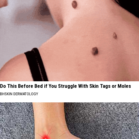
Do This Before Bed if You Struggle With Skin Tags or Moles
BHSKIN DERMATOLOGY