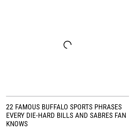
22 FAMOUS BUFFALO SPORTS PHRASES
EVERY DIE-HARD BILLS AND SABRES FAN
KNOWS