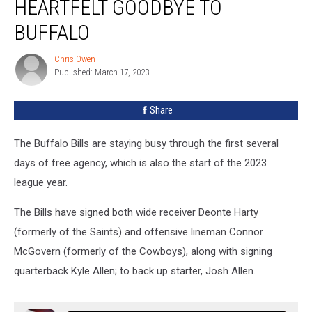
HEARTFELT GOODBYE TO
His
Heartfelt
BUFFALO
Goodbye
to
Chris Owen
Chris
Buffalo
Published: March 17, 2023
Owen
Share
The Buffalo Bills are staying busy through the first several
days of free agency, which is also the start of the 2023
league year.
The Bills have signed both wide receiver Deonte Harty
(formerly of the Saints) and offensive lineman Connor
McGovern (formerly of the Cowboys), along with signing
quarterback Kyle Allen; to back up starter, Josh Allen.