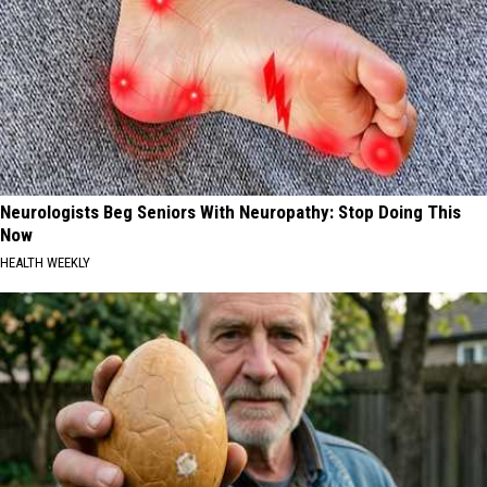
Neurologists Beg Seniors With Neuropathy: Stop Doing This
Now
HEALTH WEEKLY