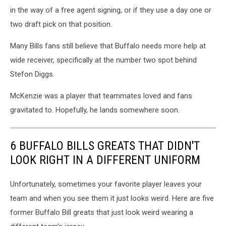
in the way of a free agent signing, or if they use a day one or
two draft pick on that position.
Many Bills fans still believe that Buffalo needs more help at
wide receiver, specifically at the number two spot behind
Stefon Diggs.
McKenzie was a player that teammates loved and fans
gravitated to. Hopefully, he lands somewhere soon.
6 BUFFALO BILLS GREATS THAT DIDN'T
LOOK RIGHT IN A DIFFERENT UNIFORM
Unfortunately, sometimes your favorite player leaves your
team and when you see them it just looks weird. Here are five
former Buffalo Bill greats that just look weird wearing a