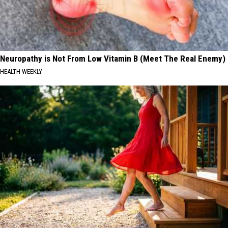
Neuropathy is Not From Low Vitamin B (Meet The Real Enemy)
HEALTH WEEKLY