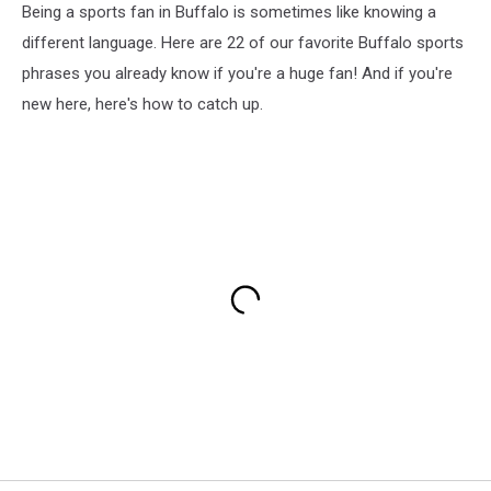
Being a sports fan in Buffalo is sometimes like knowing a
different language. Here are 22 of our favorite Buffalo sports
phrases you already know if you're a huge fan! And if you're
new here, here's how to catch up.