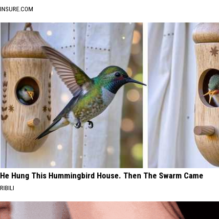
INSURE.COM
He Hung This Hummingbird House. Then The Swarm Came
RIBILI