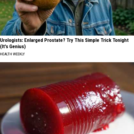
Urologists: Enlarged Prostate? Try This Simple Trick Tonight
(It's Genius)
HEALTH WEEKLY