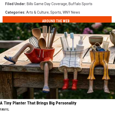
Filed Under
:
Bills Game Day Coverage
,
Buffalo Sports
Categories
:
Arts & Culture
,
Sports
,
WNY News
AROUND THE WEB
A Tiny Planter That Brings Big Personality
FANYIL