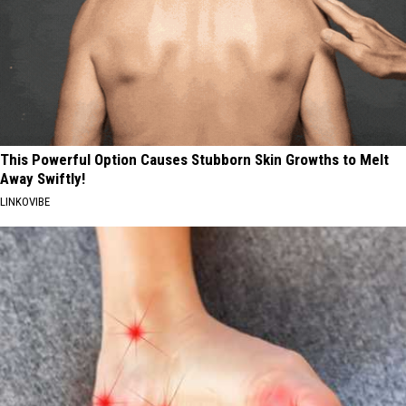
This Powerful Option Causes Stubborn Skin Growths to Melt
Away Swiftly!
LINKOVIBE