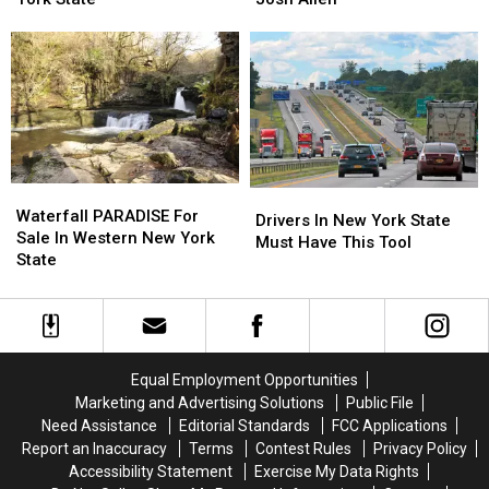
on
on
with
with
Saturday
Saturday
Keon
Keon
in
in
Coleman
Coleman
New
New
+
+
York
York
Help
Help
State
State
From
From
Josh
Josh
Allen
Allen
Waterfall
Waterfall
Drivers
Drivers
PARADISE
PARADISE
Waterfall PARADISE For
In
In
Drivers In New York State
For
For
Sale In Western New York
New
New
Must Have This Tool
Sale
Sale
State
York
York
In
In
State
State
Western
Western
Must
Must
New
New
Have
Have
York
York
This
This
State
State
Tool
Tool
Equal Employment Opportunities
Marketing and Advertising Solutions
Public File
Need Assistance
Editorial Standards
FCC Applications
Report an Inaccuracy
Terms
Contest Rules
Privacy Policy
Accessibility Statement
Exercise My Data Rights