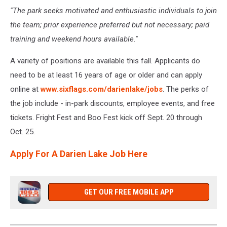
"The park seeks motivated and enthusiastic individuals to join
the team; prior experience preferred but not necessary; paid
training and weekend hours available."
A variety of positions are available this fall. Applicants do
need to be at least 16 years of age or older and can apply
online at
www.sixflags.com/darienlake/jobs
. The perks of
the job include - in-park discounts, employee events, and free
tickets. Fright Fest and Boo Fest kick off Sept. 20 through
Oct. 25.
Apply For A Darien Lake Job Here
GET OUR FREE MOBILE APP