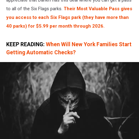
to all of the Six Flags parks.
Their Most Valuable Pass gives
you access to each Six Flags park (they have more than
40 parks) for $5.99 per month through 2026.
KEEP READING:
When Will New York Families Start
Getting Automatic Checks?