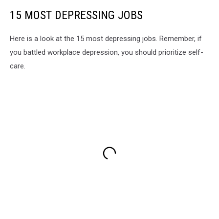
15 MOST DEPRESSING JOBS
Here is a look at the 15 most depressing jobs. Remember, if
you battled workplace depression, you should prioritize self-
care.