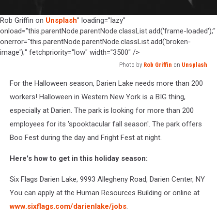
Rob Griffin on
Unsplash
" loading="lazy"
onload="this.parentNode.parentNode.classList.add('frame-loaded');"
onerror="this.parentNode.parentNode.classList.add('broken-
image');" fetchpriority="low" width="3500" />
Photo by
Rob Griffin
on
Unsplash
Photo
For the Halloween season, Darien Lake needs more than 200
by
Rob
workers! Halloween in Western New York is a BIG thing,
Griffin
especially at Darien. The park is looking for more than 200
on
employees for its 'spooktacular fall season'. The park offers
Unsplash
Boo Fest during the day and Fright Fest at night.
Here's how to get in this holiday season:
Six Flags Darien Lake, 9993 Allegheny Road, Darien Center, NY
You can apply at the Human Resources Building or online at
www.sixflags.com/darienlake/jobs
.