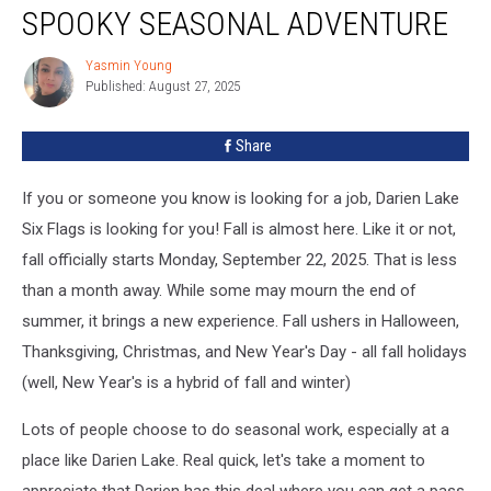
Hiring
SPOOKY SEASONAL ADVENTURE
Now
For
Yasmin Young
Yasmin
A
Published: August 27, 2025
Young
Spooky
Seasonal
Share
Adventure
If you or someone you know is looking for a job, Darien Lake
Six Flags is looking for you! Fall is almost here. Like it or not,
fall officially starts Monday, September 22, 2025. That is less
than a month away. While some may mourn the end of
summer, it brings a new experience. Fall ushers in Halloween,
Thanksgiving, Christmas, and New Year's Day - all fall holidays
(well, New Year's is a hybrid of fall and winter)
Lots of people choose to do seasonal work, especially at a
place like Darien Lake. Real quick, let's take a moment to
appreciate that Darien has this deal where you can get a pass