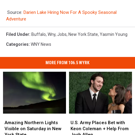
Source:
Darien Lake Hiring Now For A Spooky Seasonal
Adventure
Filed Under
:
Buffalo
,
Wny
,
Jobs
,
New York State
,
Yasmin Young
Categories
:
WNY News
MORE FROM 106.5 WYRK
Amazing
Amazing
U.S.
U.S.
Northern
Northern
Army
Army
Amazing Northern Lights
U.S. Army Places Bet with
Lights
Lights
Places
Places
Visible on Saturday in New
Keon Coleman + Help From
Visible
Visible
Bet
Bet
York State
Josh Allen