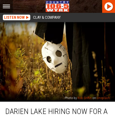
LISTEN NOW
CLAY & COMPANY
Photo by
Rob Griffin
on
Unsplash
Darien
DARIEN LAKE HIRING NOW FOR A
Lake