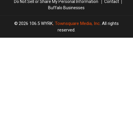
Do Not Sell or Share My Personal Information
Contact
Buffalo Businesses
2026
106.5 WYRK
, Townsquare Media, Inc
. All rights
reserved.