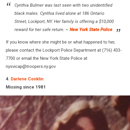
Cynthia Bulmer was last seen with two unidentified
black males. Cynthia lived alone at 186 Ontario
Street, Lockport, NY. Her family is offering a $10,000
reward for her safe return. ~
New York State Police
If you know where she might be or what happened to her,
please contact the Lockport Police Department at (716) 433-
7700 or email the New York State Police at
nysvicap@troopers.ny.gov.
4.
Darlene Conklin
Missing since 1981