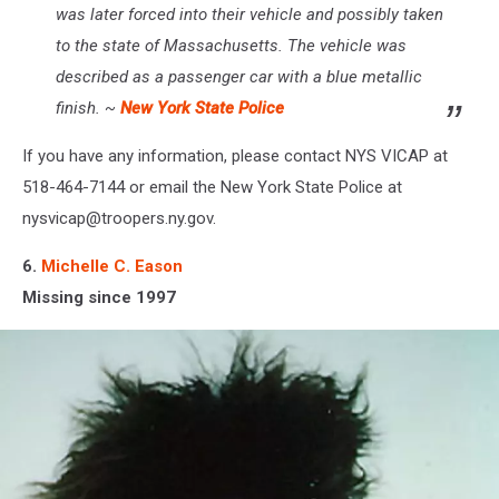
was later forced into their vehicle and possibly taken
to the state of Massachusetts. The vehicle was
described as a passenger car with a blue metallic
finish. ~
New York State Police
If you have any information, please contact NYS VICAP at
518-464-7144 or email the New York State Police at
nysvicap@troopers.ny.gov.
6.
Michelle C. Eason
Missing since 1997