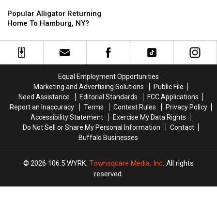
Popular
Popular
Alligator
Alligator
Popular Alligator Returning
Returning
Returning
Home To Hamburg, NY?
Home
Home
To
To
Hamburg,
Hamburg,
NY?
NY?
Equal Employment Opportunities
Marketing and Advertising Solutions
Public File
Need Assistance
Editorial Standards
FCC Applications
Report an Inaccuracy
Terms
Contest Rules
Privacy Policy
Accessibility Statement
Exercise My Data Rights
Do Not Sell or Share My Personal Information
Contact
Buffalo Businesses
2026
106.5 WYRK
, Townsquare Media, Inc
. All rights
reserved.