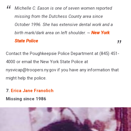
Michelle C. Eason is one of seven women reported
missing from the Dutchess County area since
October 1996. She has extensive dental work and a
birth mark/dark area on left shoulder. ~
New York
State Police
Contact the Poughkeepsie Police Department at (845) 451-
4000 or email the New York State Police at
nysvicap@troopers.ny.gov if you have any information that
might help the police.
7.
Erica Jane Franolich
Missing since 1986