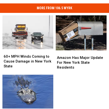
MORE FROM 106.5 WYRK
60+
60+
Amazon
Amazon
MPH
MPH
60+ MPH Winds Coming to
Has
Has
Amazon Has Major Update
Winds
Winds
Cause Damage in New York
Major
Major
For New York State
Coming
Coming
State
Update
Update
Residents
to
to
For
For
Cause
Cause
New
New
Damage
Damage
York
York
in
in
State
State
New
New
Residents
Residents
York
York
State
State