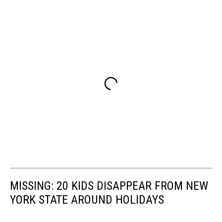
MISSING: 20 KIDS DISAPPEAR FROM NEW
YORK STATE AROUND HOLIDAYS