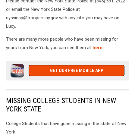
Please contact the New York State Police at (845) 691-2922
or email the New York State Police at
nysvicap@troopers.ny.gov with any info you may have on
Lucy.
There are many more people who have been missing for
years from New York; you can see them all
here
.
GET OUR FREE MOBILE APP
MISSING COLLEGE STUDENTS IN NEW
YORK STATE
College Students that have gone missing in the state of New
York