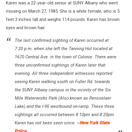
Karen was a 22-year-old senior at SUNY Albany who went
missing on March 27, 1985. She is a white female, who is 5
feet 3 inches tall and weighs 114 pounds. Karen has brown
eyes and brown hair.
The last confirmed sighting of Karen occurred at
7:20 p.m. when she left the Tanning Hut located at
1670 Central Ave. in the town of Colonie. There were
three unconfirmed sightings of Karen later that
evening. All three independent witnesses reported
seeing Karen walking south on Fuller Rd. towards
the SUNY Albany campus in the vicinity of the Six
Mile Waterworks Park (Also known as Rensselaer
Lake) and the I-90 westbound on-ramp. These three
sightings all occurred between 8:10pm and 8:20pm.
Karen has not been seen since. ~
New York State
Police