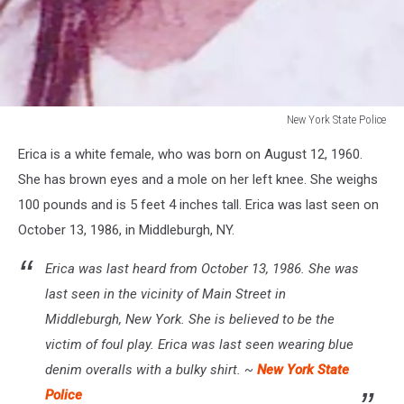
New York State Police
New
Erica is a white female, who was born on August 12, 1960.
York
State
She has brown eyes and a mole on her left knee. She weighs
Police
100 pounds and is 5 feet 4 inches tall. Erica was last seen on
October 13, 1986, in Middleburgh, NY.
Erica was last heard from October 13, 1986. She was
last seen in the vicinity of Main Street in
Middleburgh, New York. She is believed to be the
victim of foul play. Erica was last seen wearing blue
denim overalls with a bulky shirt. ~
New York State
Police