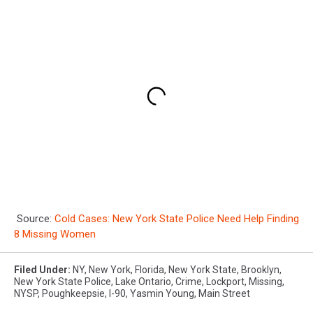
Source:
Cold Cases: New York State Police Need Help Finding
8 Missing Women
Filed Under
:
NY
,
New York
,
Florida
,
New York State
,
Brooklyn
,
New York State Police
,
Lake Ontario
,
Crime
,
Lockport
,
Missing
,
NYSP
,
Poughkeepsie
,
I-90
,
Yasmin Young
,
Main Street