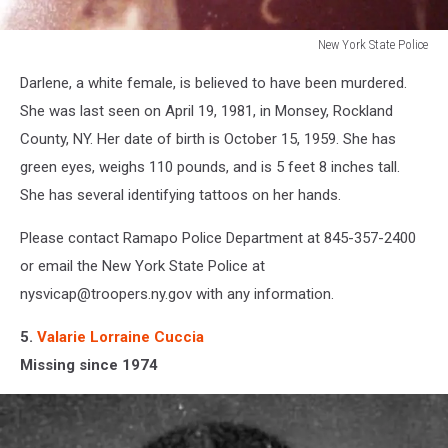
New York State Police
New
Darlene, a white female, is believed to have been murdered.
York
State
She was last seen on April 19, 1981, in Monsey, Rockland
Police
County, NY. Her date of birth is October 15, 1959. She has
green eyes, weighs 110 pounds, and is 5 feet 8 inches tall.
She has several identifying tattoos on her hands.
Please contact Ramapo Police Department at 845-357-2400
or email the New York State Police at
nysvicap@troopers.ny.gov with any information.
5.
Valarie Lorraine Cuccia
Missing since 1974