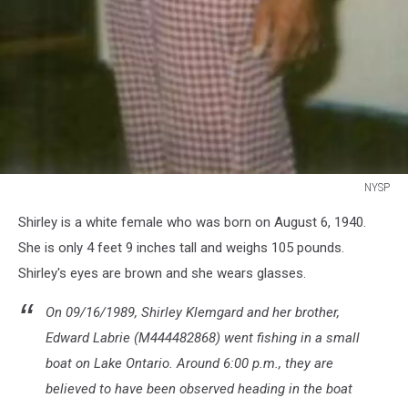
NYSP
NYSP
Shirley is a white female who was born on August 6, 1940.
She is only 4 feet 9 inches tall and weighs 105 pounds.
Shirley's eyes are brown and she wears glasses.
On 09/16/1989, Shirley Klemgard and her brother,
Edward Labrie (M444482868) went fishing in a small
boat on Lake Ontario. Around 6:00 p.m., they are
believed to have been observed heading in the boat