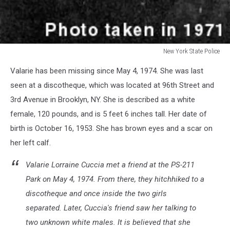
New York State Police
New
Valarie has been missing since May 4, 1974. She was last
York
State
seen at a discotheque, which was located at 96th Street and
Police
3rd Avenue in Brooklyn, NY. She is described as a white
female, 120 pounds, and is 5 feet 6 inches tall. Her date of
birth is October 16, 1953. She has brown eyes and a scar on
her left calf.
Valarie Lorraine Cuccia met a friend at the PS-211
Park on May 4, 1974. From there, they hitchhiked to a
discotheque and once inside the two girls
separated. Later, Cuccia's friend saw her talking to
two unknown white males. It is believed that she