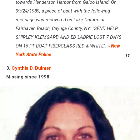
towards Henderson Harbor from Galoo Island. On
09/24/1989, a piece of boat with the following
message was recovered on Lake Ontario at
Fairhaven Beach, Cayuga County, NY: "SEND HELP
SHIRLEY KLEMGARD AND ED LABRIE LOST 7 DAYS
ON 16 FT BOAT FIBERGLASS RED & WHITE". ~
New
York State Police
3.
Cynthia D. Bulmer
Missing since 1998