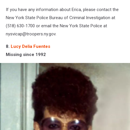
If you have any information about Erica, please contact the
New York State Police Bureau of Criminal Investigation at
(518) 630-1700 or email the New York State Police at
nysvicap@troopers.ny.gov.
8.
Lucy Delia Fuentes
Missing since 1992