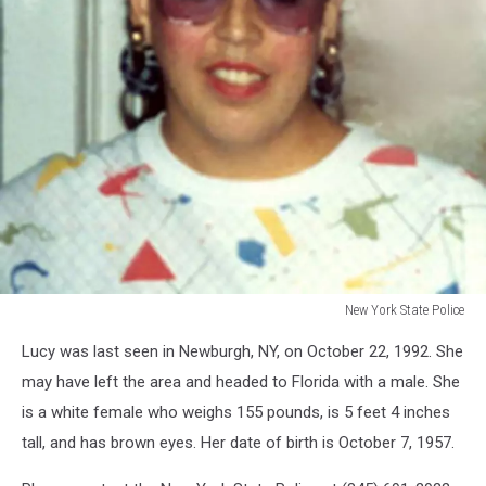
New York State Police
New
Lucy was last seen in Newburgh, NY, on October 22, 1992. She
York
State
may have left the area and headed to Florida with a male. She
Police
is a white female who weighs 155 pounds, is 5 feet 4 inches
tall, and has brown eyes. Her date of birth is October 7, 1957.