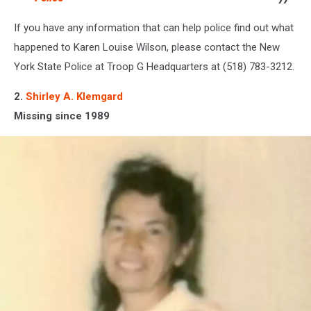
If you have any information that can help police find out what
happened to Karen Louise Wilson, please contact the New
York State Police at Troop G Headquarters at (518) 783-3212.
2.
Shirley A. Klemgard
Missing since 1989