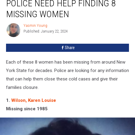
POLICE NEED HELP FINDING 8
York
State
MISSING WOMEN
Police
Need
Yasmin Young
Yasmin
Help
Published: January 22, 2024
Young
Finding
8
Share
Missing
Women
Each of these 8 women has been missing from around New
York State for decades. Police are looking for any information
that can help them close these cold cases and give their
families closure.
1.
Wilson, Karen Louise
Missing since 1985