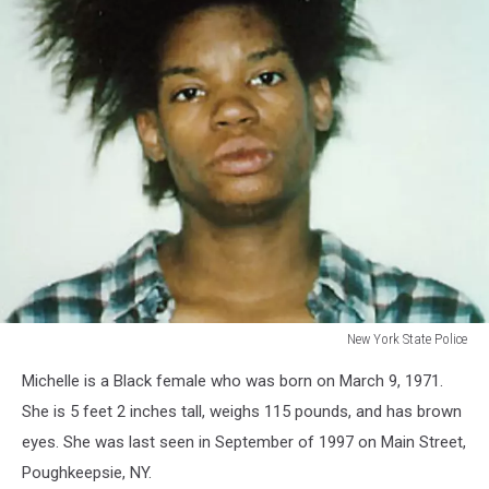
New York State Police
New
Michelle is a Black female who was born on March 9, 1971.
York
State
She is 5 feet 2 inches tall, weighs 115 pounds, and has brown
Police
eyes. She was last seen in September of 1997 on Main Street,
Poughkeepsie, NY.