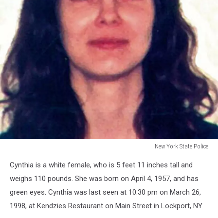
New York State Police
New
Cynthia is a white female, who is 5 feet 11 inches tall and
York
State
weighs 110 pounds. She was born on April 4, 1957, and has
Police
green eyes. Cynthia was last seen at 10:30 pm on March 26,
1998, at Kendzies Restaurant on Main Street in Lockport, NY.