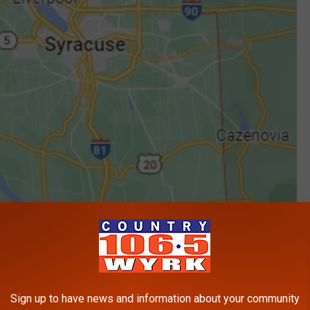
Sign up to have news and information about your community