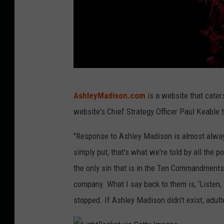
P
AshleyMadison.com
is a website that caters
h
website's Chief Strategy Officer Paul Keable 
o
t
"Response to Ashley Madison is almost always
o
simply put, that's what we're told by all the po
b
the only sin that is in the Ten Commandments
y
company. What I say back to them is, ‘Listen,
M
stopped. If Ashley Madison didn't exist, adulte
a