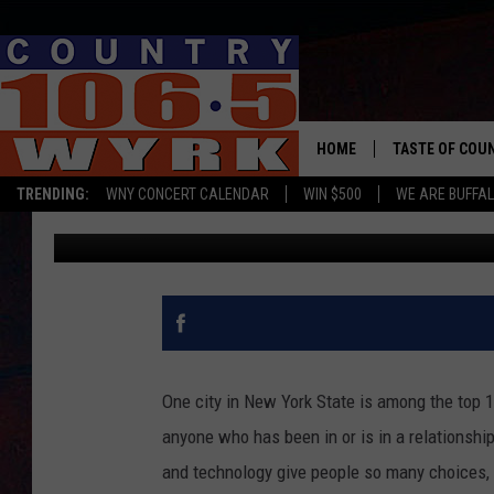
ONE CITY IN NEW YOR
UNFAITHFUL IN AMERI
HOME
TASTE OF COU
TRENDING:
WNY CONCERT CALENDAR
WIN $500
WE ARE BUFFAL
Yasmin Young
Published: April 8, 2024
One city in New York State is among the top 1
anyone who has been in or is in a relationshi
and technology give people so many choices, ri