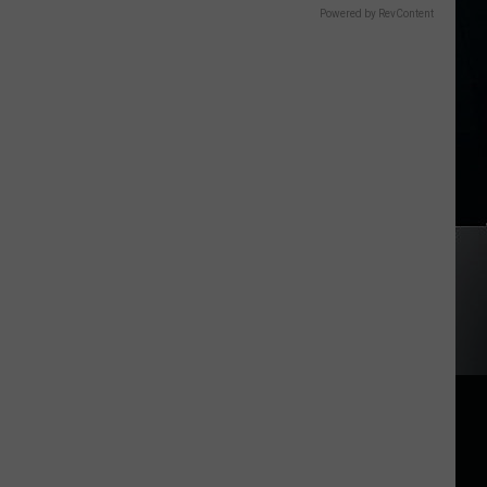
Powered by RevContent