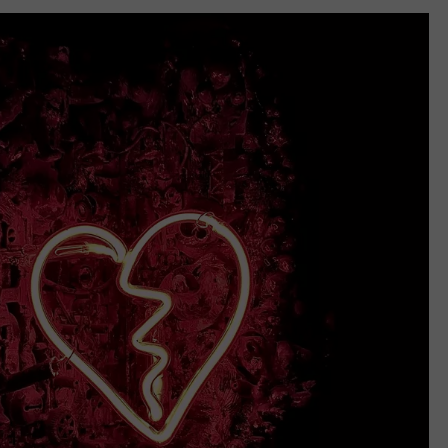
RELEASE
TASTE OF COUNTRY NIGHTS
CONTEST RULES
SEND FEEDBACK
ON-AIR SCHEDULE
CAREERS
JOIN OUR WYRK STREET TEA
ADVERTISE