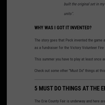
built the original set in m
units".
WHY WAS I GOT IT INVENTED?
The story goes that Peck invented the game af
as a fundraiser for the Victory Volunteer Fir
This summer you have to play at least once an
Check out some other "Must Do" things at this 
5 MUST DO THINGS AT THE E
The Erie County Fair is underway and here are 