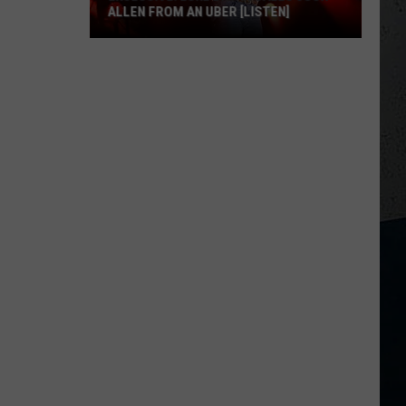
ALLEN FROM AN UBER [LISTEN]
EXCLUSIVE:
Luke
M
Bryan
Calls
Josh
Allen
From
An
Uber
[LISTEN]