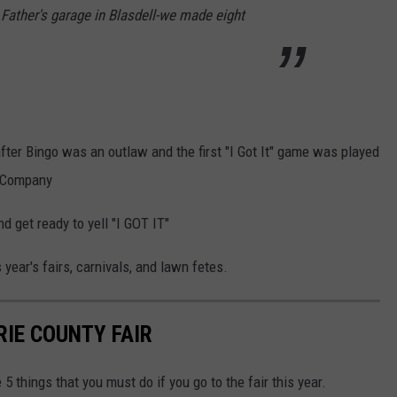
y Father's garage in Blasdell-we made eight
ter Bingo was an outlaw and the first "I Got It" game was played
e Company
d get ready to yell "I GOT IT"
year's fairs, carnivals, and lawn fetes.
RIE COUNTY FAIR
5 things that you must do if you go to the fair this year.