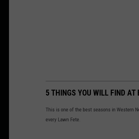
5 THINGS YOU WILL FIND AT
This is one of the best seasons in Western Ne
every Lawn Fete.