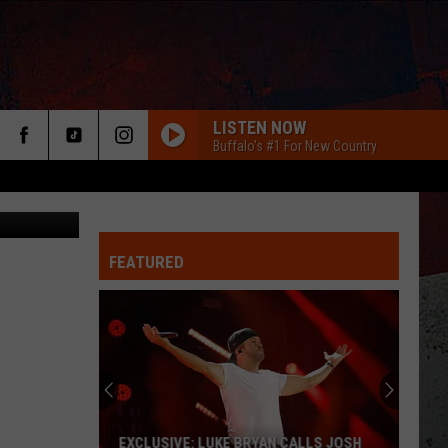
NEW
LISTEN NOW
Buffalo's #1 For New Country
: TSM Media
FEATURED
ER
EXCLUSIVE: LUKE BRYAN CALLS JOSH