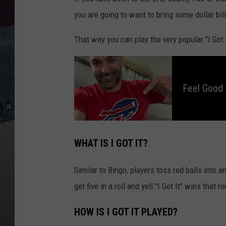
you are going to want to bring some dollar bil
That way you can play the very popular "I Got
F
e
e
l
Feel Good
G
o
o
d
M
o
r
n
WHAT IS I GOT IT?
i
n
g
s
Similar to Bingo, players toss red balls into an
W
i
t
get five in a roll and yell "I Got It" wins that r
h
D
a
v
HOW IS I GOT IT PLAYED?
e
F