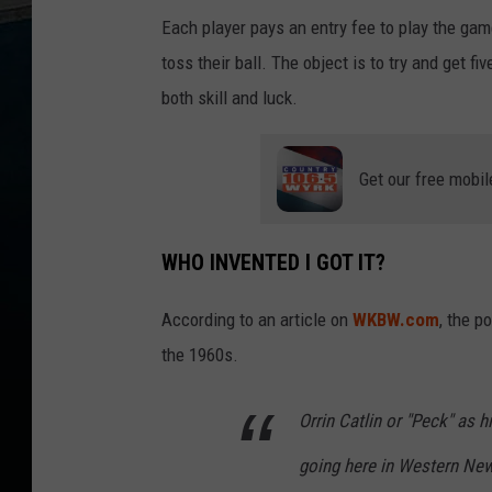
i
e
Each player pays an entry fee to play the gam
l
d
toss their ball. The object is to try and get fi
s
M
o
both skill and luck.
n
-
F
r
i
6
Get our free mobil
a
m
-
1
0
WHO INVENTED I GOT IT?
a
m
According to an article on
WKBW.com
, the p
the 1960s.
Orrin Catlin or "Peck" as h
going here in Western New