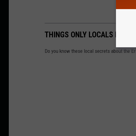
THINGS ONLY LOCALS KNOW 
Do you know these local secrets about the Er