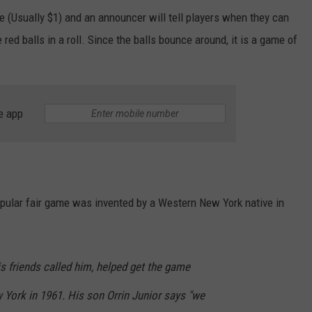
e (Usually $1) and an announcer will tell players when they can
ve red balls in a roll. Since the balls bounce around, it is a game of
e app
opular fair game was invented by a Western New York native in
is friends called him, helped get the game
 York in 1961. His son Orrin Junior says "we