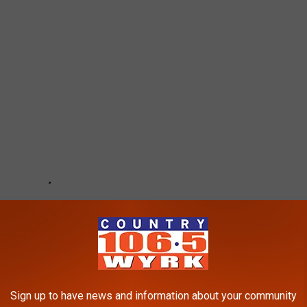
Sign up to have news and information about your community