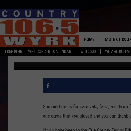
POPULAR FAIR GAME W
YORK
HOME
TASTE OF COU
TRENDING:
WNY CONCERT CALENDAR
WIN $500
WE ARE BUFFAL
Dave Fields
Updated: August 10, 2024
Summertime is for carnivals, fairs, and lawn f
one game that you played and you can thank a 
If you have been to the Erie County Fair or Ed