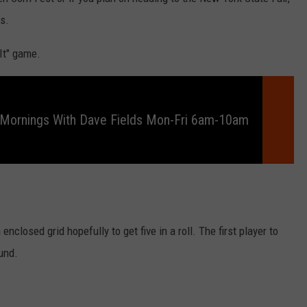
RELEASE
ls.
TASTE OF COUNTRY NIGHTS
CONTEST RULES
SEND FEEDBACK
 It" game.
ON-AIR SCHEDULE
CAREERS
JOIN OUR WYRK STREET TEA
ADVERTISE
 Mornings With Dave Fields Mon-Fri 6am-10am
 enclosed grid hopefully to get five in a roll. The first player to
ound.