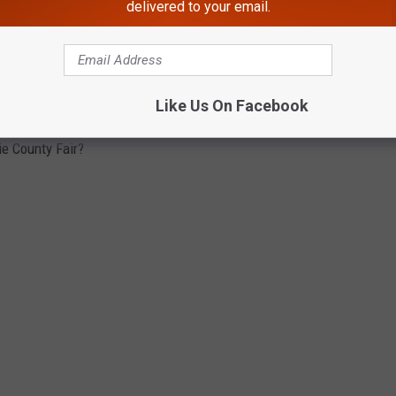
delivered to your email.
ABOUT ERIE COUNTY FAIR
Like Us On Facebook
ie County Fair?