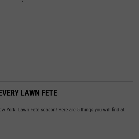
 EVERY LAWN FETE
w York. Lawn Fete season! Here are 5 things you will find at