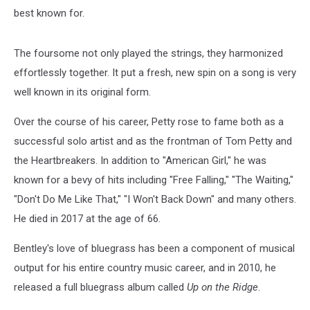
best known for.
The foursome not only played the strings, they harmonized
effortlessly together. It put a fresh, new spin on a song is very
well known in its original form.
Over the course of his career, Petty rose to fame both as a
successful solo artist and as the frontman of Tom Petty and
the Heartbreakers. In addition to "American Girl," he was
known for a bevy of hits including "Free Falling," "The Waiting,"
"Don't Do Me Like That," "I Won't Back Down" and many others.
He died in 2017 at the age of 66.
Bentley's love of bluegrass has been a component of musical
output for his entire country music career, and in 2010, he
released a full bluegrass album called
Up on the Ridge
.