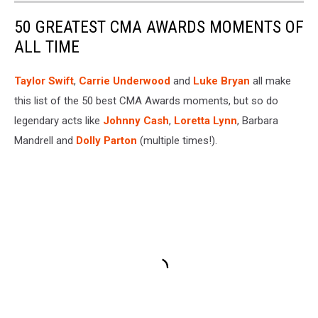
50 GREATEST CMA AWARDS MOMENTS OF
ALL TIME
Taylor Swift
,
Carrie Underwood
and
Luke Bryan
all make
this list of the 50 best CMA Awards moments, but so do
legendary acts like
Johnny Cash
,
Loretta Lynn
, Barbara
Mandrell and
Dolly Parton
(multiple times!).