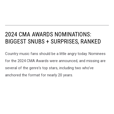
2024 CMA AWARDS NOMINATIONS:
BIGGEST SNUBS + SURPRISES, RANKED
Country music fans should be a little angry today. Nominees
for the 2024 CMA Awards were announced, and missing are
several of the genre's top stars, including two who've
anchored the format for nearly 20 years.