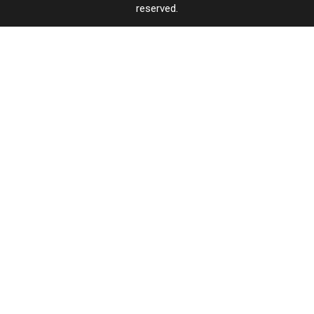
reserved.
TASTE
OF
×
COUNTRY
CART
Your
cart is
empty.