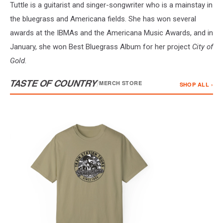
Tuttle is a guitarist and singer-songwriter who is a mainstay in
the bluegrass and Americana fields. She has won several
awards at the IBMAs and the Americana Music Awards, and in
January, she won Best Bluegrass Album for her project
City of
Gold
.
TASTE OF COUNTRY
/
MERCH STORE
SHOP ALL ›