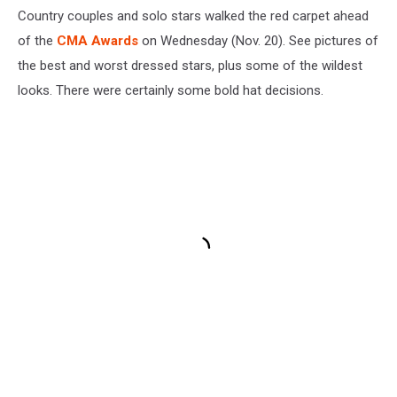
Country couples and solo stars walked the red carpet ahead
of the
CMA Awards
on Wednesday (Nov. 20). See pictures of
the best and worst dressed stars, plus some of the wildest
looks. There were certainly some bold hat decisions.