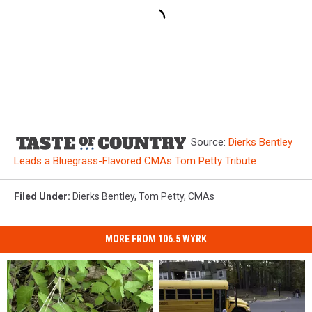
Source:
Dierks Bentley
Leads a Bluegrass-Flavored CMAs Tom Petty Tribute
Filed Under
:
Dierks Bentley
,
Tom Petty
,
CMAs
MORE FROM 106.5 WYRK