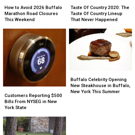
How
How
Taste
Taste
to
to
Of
Of
How to Avoid 2026 Buffalo
Taste Of Country 2020: The
Avoid
Avoid
Country
Country
Marathon Road Closures
Taste Of Country Lineup
2026
2026
2020:
2020:
This Weekend
That Never Happened
Buffalo
Buffalo
The
The
Marathon
Marathon
Taste
Taste
Road
Road
Of
Of
Closures
Closures
Country
Country
This
This
Lineup
Lineup
Weekend
Weekend
That
That
Never
Never
Happened
Happened
Buffalo
Buffalo
Celebrity
Celebrity
Buffalo Celebrity Opening
Opening
Opening
New Steakhouse in Buffalo,
Customers
Customers
New
New
New York This Summer
Reporting
Reporting
Customers Reporting $500
Steakhouse
Steakhouse
$500
$500
Bills From NYSEG in New
in
in
Bills
Bills
York State
Buffalo,
Buffalo,
From
From
New
New
NYSEG
NYSEG
York
York
in
in
This
This
New
New
Summer
Summer