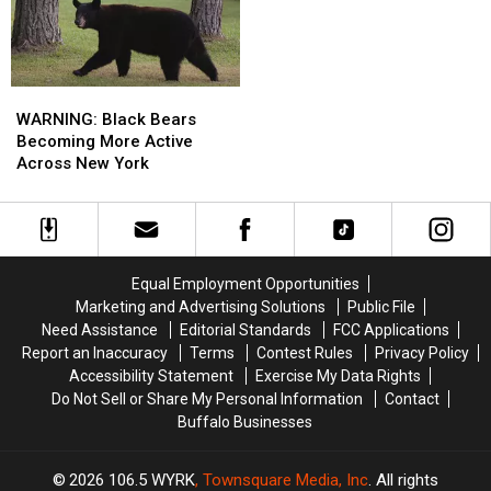
York
York
State
State
WARNING:
WARNING:
Black
Black
WARNING: Black Bears
Bears
Bears
Becoming More Active
Becoming
Becoming
Across New York
More
More
Active
Active
Across
Across
New
New
York
York
Equal Employment Opportunities
Marketing and Advertising Solutions
Public File
Need Assistance
Editorial Standards
FCC Applications
Report an Inaccuracy
Terms
Contest Rules
Privacy Policy
Accessibility Statement
Exercise My Data Rights
Do Not Sell or Share My Personal Information
Contact
Buffalo Businesses
2026
106.5 WYRK
, Townsquare Media, Inc
. All rights