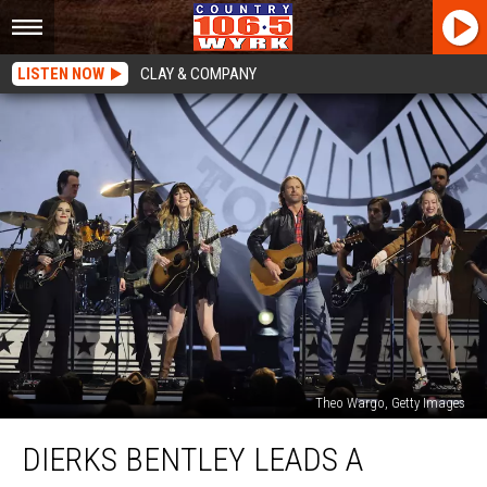
LISTEN NOW
CLAY & COMPANY
Theo Wargo, Getty Images
Dierks
DIERKS BENTLEY LEADS A
Bentley
Leads