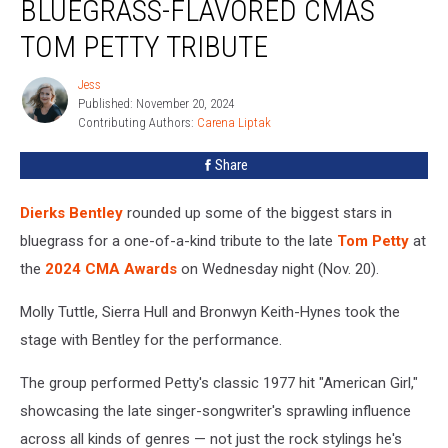
BLUEGRASS-FLAVORED CMAS
a
Bluegrass-
TOM PETTY TRIBUTE
Flavored
CMAs
Jess
Jess
Tom
Published: November 20, 2024
Petty
Contributing Authors: 
Carena Liptak
Tribute
Share
Dierks Bentley
rounded up some of the biggest stars in
bluegrass for a one-of-a-kind tribute to the late
Tom Petty
at
the
2024 CMA Awards
on Wednesday night (Nov. 20).
Molly Tuttle, Sierra Hull and Bronwyn Keith-Hynes took the
stage with Bentley for the performance.
The group performed Petty's classic 1977 hit "American Girl,"
showcasing the late singer-songwriter's sprawling influence
across all kinds of genres — not just the rock stylings he's