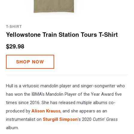
T-SHIRT
Yellowstone Train Station Tours T-Shirt
$29.98
SHOP NOW
Hull is a virtuosic mandolin player and singer-songwriter who
has won the IBMA's Mandolin Player of the Year Award five
times since 2016. She has released multiple albums co-
produced by
Alison Krauss
, and she appears as an
instrumentalist on
Sturgill Simpson
's 2020
Cuttin' Grass
album.