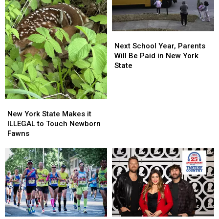
Next
Next
School
School
Next School Year, Parents
Year,
Year,
Will Be Paid in New York
Parents
Parents
State
Will
Will
Be
Be
Paid
Paid
New
New
in
in
York
York
New
New
New York State Makes it
State
State
York
York
ILLEGAL to Touch Newborn
Makes
Makes
State
State
Fawns
it
it
ILLEGAL
ILLEGAL
to
to
Touch
Touch
Newborn
Newborn
Fawns
Fawns