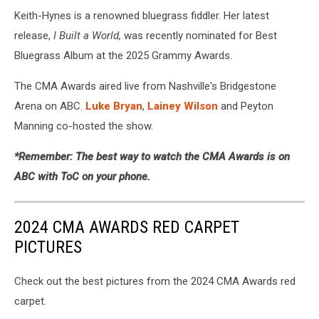
Keith-Hynes is a renowned bluegrass fiddler. Her latest
release,
I Built a World,
was recently nominated for Best
Bluegrass Album at the 2025 Grammy Awards.
The CMA Awards aired live from Nashville's Bridgestone
Arena on ABC.
Luke Bryan
,
Lainey Wilson
and Peyton
Manning co-hosted the show.
*Remember: The best way to watch the CMA Awards is on
ABC with ToC on your phone.
2024 CMA AWARDS RED CARPET
PICTURES
Check out the best pictures from the 2024 CMA Awards red
carpet.