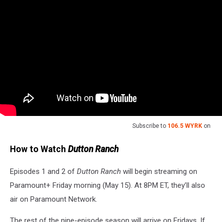
Subscribe to
106.5 WYRK
on
How to Watch
Dutton Ranch
Episodes 1 and 2 of
Dutton Ranch
will begin streaming on
Paramount+ Friday morning (May 15). At 8PM ET, they’ll also
air on Paramount Network.
The rest of the nine-episode season will arrive on Fridays. If