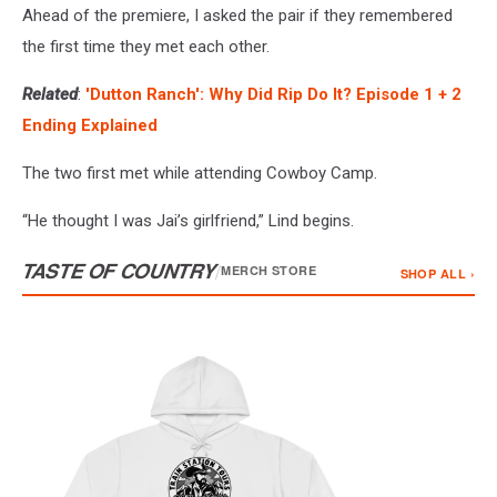
Ahead of the premiere, I asked the pair if they remembered
the first time they met each other.
Related
:
'Dutton Ranch': Why Did Rip Do It? Episode 1 + 2
Ending Explained
The two first met while attending Cowboy Camp.
“He thought I was Jai’s girlfriend,” Lind begins.
TASTE OF COUNTRY
/
MERCH STORE
SHOP ALL ›