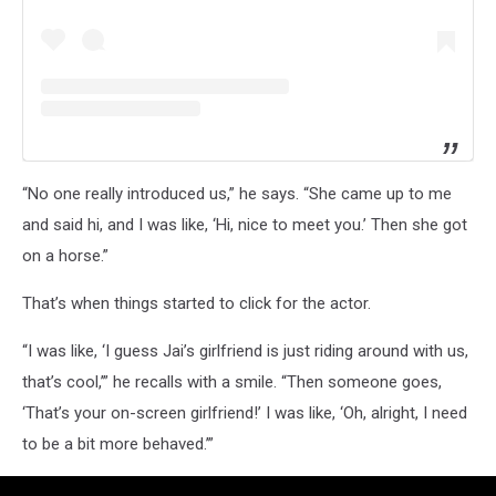
“No one really introduced us,” he says. “She came up to me
and said hi, and I was like, ‘Hi, nice to meet you.’ Then she got
on a horse.”
That’s when things started to click for the actor.
“I was like, ‘I guess Jai’s girlfriend is just riding around with us,
that’s cool,’” he recalls with a smile. “Then someone goes,
‘That’s your on-screen girlfriend!’ I was like, ‘Oh, alright, I need
to be a bit more behaved.’”