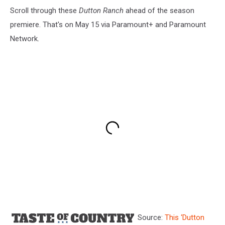
Scroll through these
Dutton Ranch
ahead of the season
premiere. That's on May 15 via Paramount+ and Paramount
Network.
Source:
This ‘Dutton