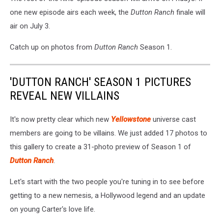
one new episode airs each week, the
Dutton Ranch
finale will
air on July 3.
Catch up on photos from
Dutton Ranch
Season 1.
'DUTTON RANCH' SEASON 1 PICTURES
REVEAL NEW VILLAINS
It's now pretty clear which new
Yellowstone
universe cast
members are going to be villains. We just added 17 photos to
this gallery to create a 31-photo preview of Season 1 of
Dutton Ranch
.
Let's start with the two people you're tuning in to see before
getting to a new nemesis, a Hollywood legend and an update
on young Carter's love life.