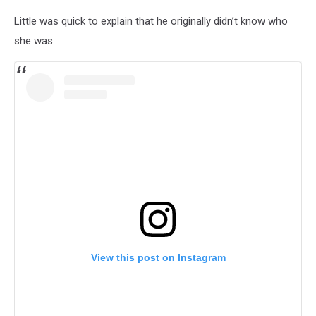
Little was quick to explain that he originally didn’t know who
she was.
View this post on Instagram