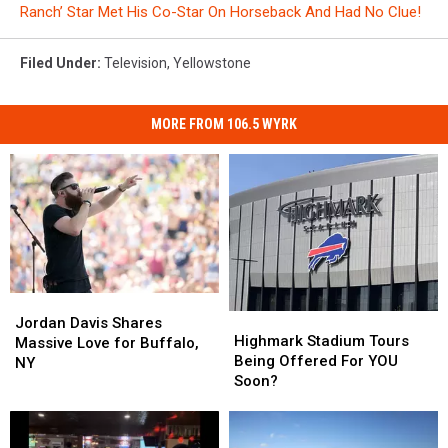
Ranch’ Star Met His Co-Star On Horseback And Had No Clue!
Filed Under
:
Television
,
Yellowstone
MORE FROM 106.5 WYRK
Jordan
Jordan
Highmark
Highmark
Davis
Davis
Jordan Davis Shares
Stadium
Stadium
Highmark Stadium Tours
Shares
Shares
Massive Love for Buffalo,
Tours
Tours
Being Offered For YOU
Massive
Massive
NY
Being
Being
Soon?
Love
Love
Offered
Offered
for
for
For
For
Buffalo,
Buffalo,
YOU
YOU
NY
NY