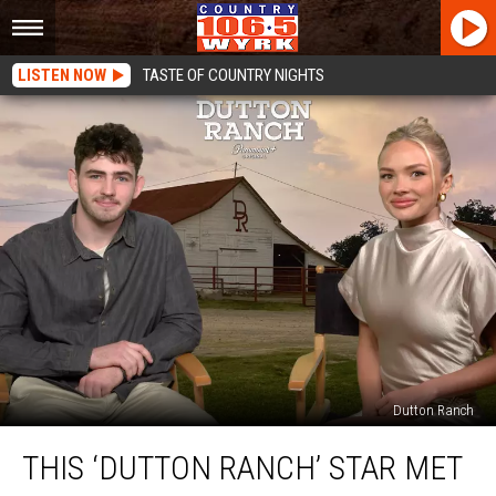
LISTEN NOW
TASTE OF COUNTRY NIGHTS
Dutton Ranch
This
THIS ‘DUTTON RANCH’ STAR MET
‘Dutton
Ranch’