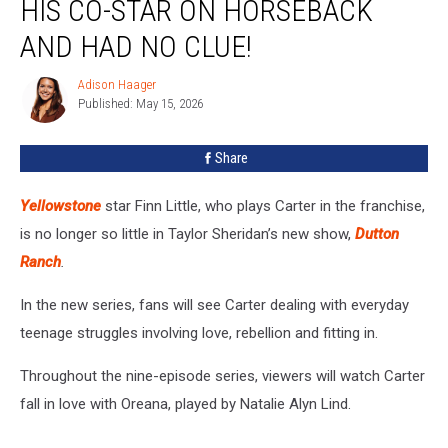
HIS CO-STAR ON HORSEBACK
Star
Met
AND HAD NO CLUE!
His
Co-
Adison Haager
Adison
Star
Published: May 15, 2026
Haager
On
Horseback
Share
And
Had
Yellowstone
star Finn Little, who plays Carter in the franchise,
No
Clue!
is no longer so little in Taylor Sheridan’s new show,
Dutton
Ranch
.
In the new series, fans will see Carter dealing with everyday
teenage struggles involving love, rebellion and fitting in.
Throughout the nine-episode series, viewers will watch Carter
fall in love with Oreana, played by Natalie Alyn Lind.