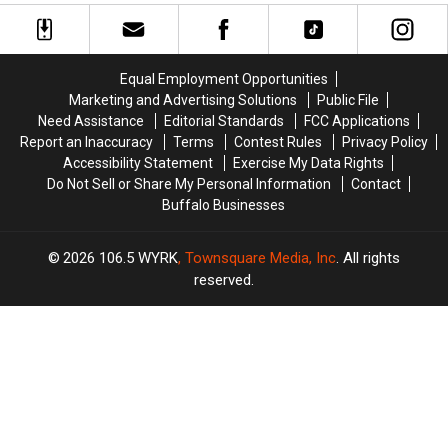
Dorian
Dorian
Dog
Dog
Strong
Strong
Barking
Barking
With
With
in
in
Injury
Injury
These
These
Equal Employment Opportunities
Designation
Designation
Areas
Areas
Marketing and Advertising Solutions
Public File
Need Assistance
Editorial Standards
FCC Applications
Report an Inaccuracy
Terms
Contest Rules
Privacy Policy
Accessibility Statement
Exercise My Data Rights
Do Not Sell or Share My Personal Information
Contact
Buffalo Businesses
2026
106.5 WYRK
, Townsquare Media, Inc
. All rights
reserved.
TASTE
OF
×
COUNTRY
CART