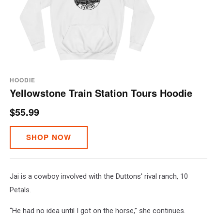
HOODIE
Yellowstone Train Station Tours Hoodie
$55.99
SHOP NOW
Jai is a cowboy involved with the Duttons' rival ranch, 10
Petals.
“He had no idea until I got on the horse,” she continues.