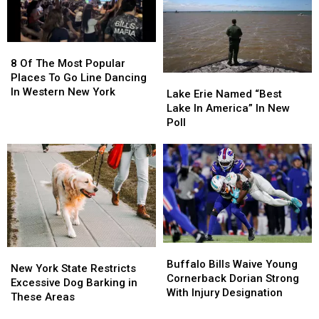
Soon?
Soon?
8
8
Of
Of
8 Of The Most Popular
The
The
Places To Go Line Dancing
Lake
Lake
Most
Most
In Western New York
Erie
Erie
Lake Erie Named “Best
Popular
Popular
Named
Named
Lake In America” In New
Places
Places
“Best
“Best
Poll
To
To
Lake
Lake
Go
Go
In
In
Line
Line
America”
America”
Dancing
Dancing
In
In
In
In
New
New
Western
Western
Poll
Poll
New
New
York
York
Buffalo
Buffalo
New
New
Bills
Bills
Buffalo Bills Waive Young
York
York
New York State Restricts
Waive
Waive
Cornerback Dorian Strong
State
State
Excessive Dog Barking in
Young
Young
With Injury Designation
Restricts
Restricts
These Areas
Cornerback
Cornerback
Excessive
Excessive